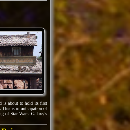
is about to hold its first
 This is in anticipation of
ing of Star Wars: Galaxy's