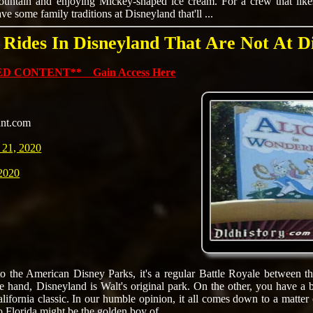
ountain and enjoying Mickey-shaped ice cream. For a crew that likes
e some family traditions at Disneyland that'll ...
 Rides In Disneyland That Are Not At D
D CONTENT** Gain Access Here
ant.com
 21, 2020
 2020
 the American Disney Parks, it's a regular Battle Royale between th
e hand, Disneyland is Walt's original park. On the other, you have a bi
alifornia classic. In our humble opinion, it all comes down to a matter 
 Florida might be the golden boy of ...