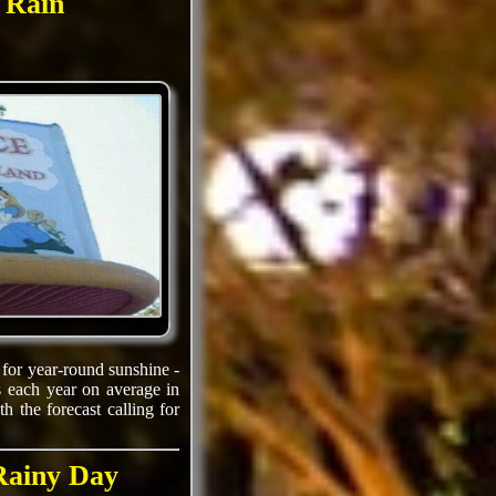
e Rain
 for year-round sunshine -
 each year on average in
 the forecast calling for
 Rainy Day