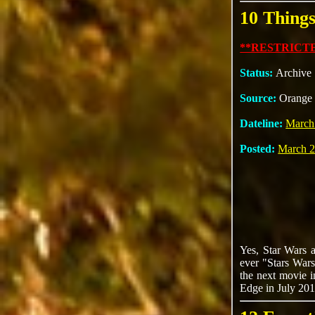
10 Thing
**RESTRICTE
Status:
Archive
Source:
Orange 
Dateline:
March
Posted:
March 2
Yes, Star Wars a
ever "Stars Wars 
the next movie i
Edge in July 201