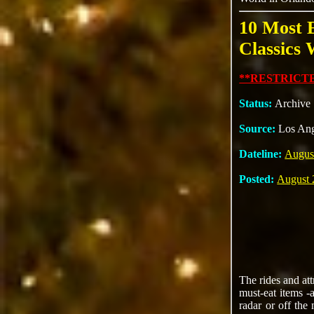
10 Most 
Classics 
**RESTRICTE
Status:
Archive
Source:
Los An
Dateline:
Augus
Posted:
August 
The rides and at
must-eat items -
radar or off the