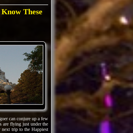
s Know These
-goer can conjure up a few
 are flying just under the
 next trip to the Happiest