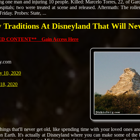
ling one man and injuring 10 people. Killed: Marcelo Torres, 22, of Gar
spitals; two were treated at scene and released. Aftermath: The rolle
iday. Probes: State, ...
y Traditions At Disneyland That Will N
D CONTENT** Gain Access Here
ly.com
y 10, 2020
 18, 2020
hings that'll never get old, like spending time with your loved ones an
n Earth. It's actually at Disneyland where you can make some of the