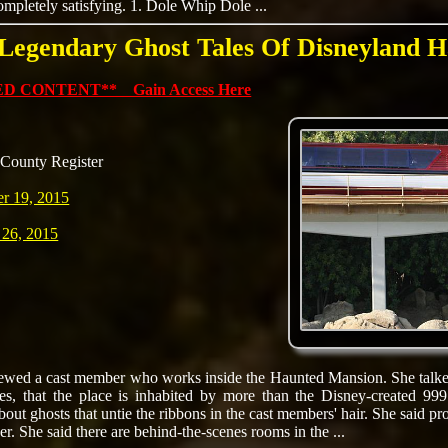
ompletely satisfying. 1. Dole Whip Dole ...
 Legendary Ghost Tales Of Disneyland H
D CONTENT** Gain Access Here
County Register
r 19, 2015
 26, 2015
viewed a cast member who works inside the Haunted Mansion. She talke
s, that the place is inhabited by more than the Disney-created 999
bout ghosts that untie the ribbons in the cast members' hair. She said p
er. She said there are behind-the-scenes rooms in the ...