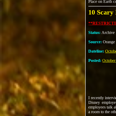
Place on Earth c
10 Scary
**RESTRICTE
Status:
Archive
Source:
Orange 
Dateline:
Octobe
Posted:
October
I recently inter
Disney employee
employees talk a
a room to the oth