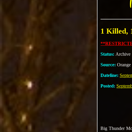
1 Killed,
**RESTRICTE
Status:
Archive
Source:
Orange 
Dateline:
Septe
Posted:
Septemb
Big Thunder Moun