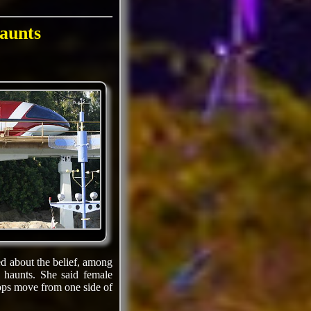
aunts
d about the belief, among
 haunts. She said female
rops move from one side of