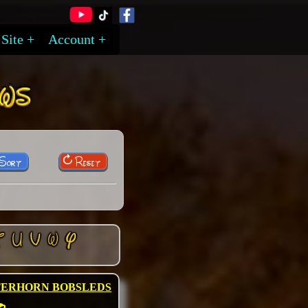
Site
Account
 Sort
Reset
TERHORN BOBSLEDS