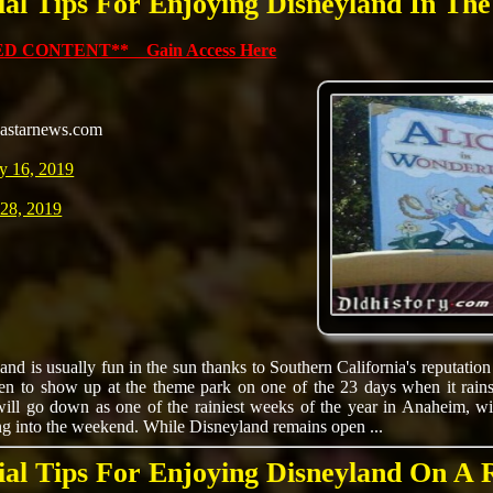
ial Tips For Enjoying Disneyland In Th
D CONTENT** Gain Access Here
astarnews.com
y 16, 2019
 28, 2019
and is usually fun in the sun thanks to Southern California's reputation
en to show up at the theme park on one of the 23 days when it rains
ll go down as one of the rainiest weeks of the year in Anaheim, with
ng into the weekend. While Disneyland remains open ...
ial Tips For Enjoying Disneyland On A