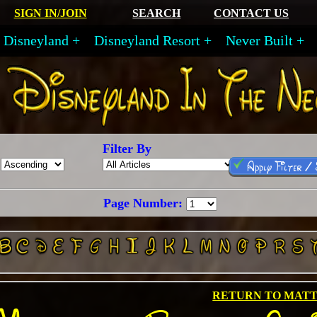
SIGN IN/JOIN
SEARCH
CONTACT US
Disneyland
Disneyland Resort
Never Built
Filter By
Apply Filter /
Page Number:
RETURN TO MAT