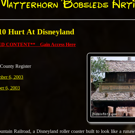
Matterhorn Bobsleds Arti
 10 Hurt At Disneyland
D CONTENT** Gain Access Here
County Register
mber 6, 2003
er 6, 2003
tain Railroad, a Disneyland roller coaster built to look like a runawa