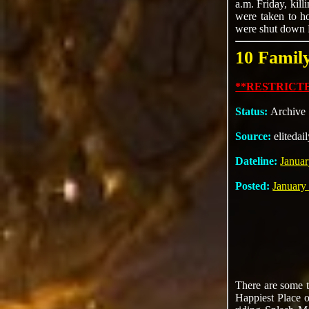
a.m. Friday, kil
were taken to ho
were shut down Fr
10 Famil
**RESTRICTE
Status:
Archive
Source:
elitedai
Dateline:
Januar
Posted:
January
There are some t
Happiest Place o