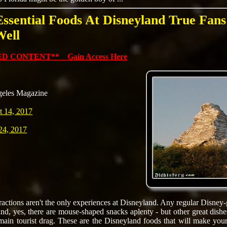
Essential Foods At Disneyland True Fan
Well
D CONTENT** Gain Access Here
geles Magazine
t 14, 2017
24, 2017
tractions aren't the only experiences at Disneyland. Any regular Disney
and, yes, there are mouse-shaped snacks aplenty - but other great dishes
 main tourist drag. These are the Disneyland foods that will make your