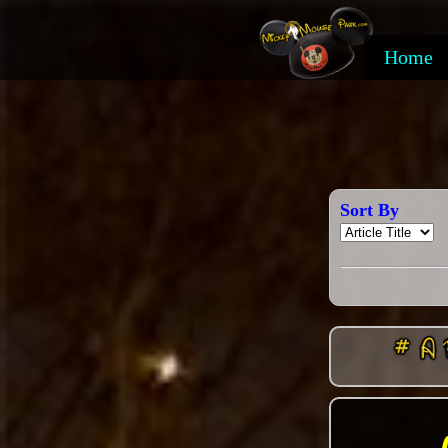
Home
Sort By