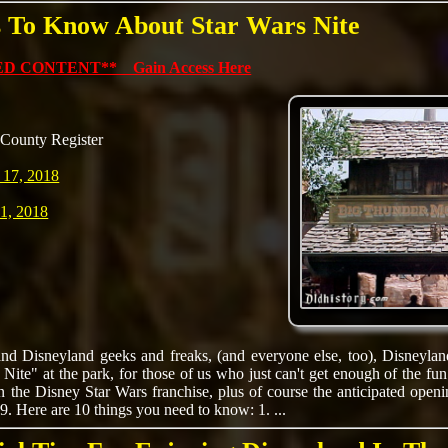
s To Know About Star Wars Nite
D CONTENT** Gain Access Here
County Register
 17, 2018
1, 2018
nd Disneyland geeks and freaks, (and everyone else, too), Disneyland 
Nite" at the park, for those of us who just can't get enough of the fun.
n the Disney Star Wars franchise, plus of course the anticipated open
9. Here are 10 things you need to know: 1. ...