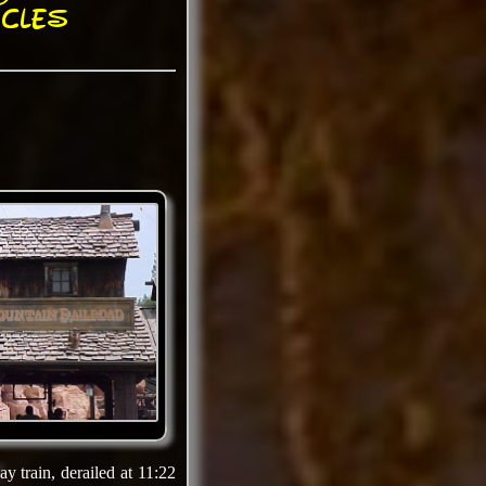
cles
y train, derailed at 11:22