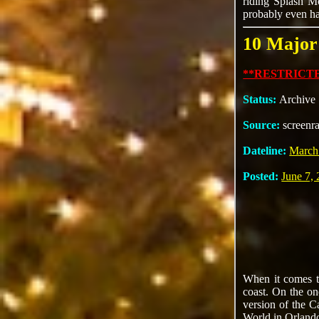
riding Splash M
probably even hav
10 Major
**RESTRICTE
Status:
Archive
Source:
screenr
Dateline:
March
Posted:
June 7,
When it comes to
coast. On the on
version of the C
World in Orlando