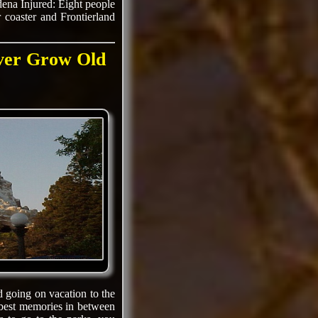
dena Injured: Eight people
r coaster and Frontierland
ever Grow Old
d going on vacation to the
 best memories in between