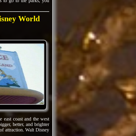
 to go to the parks, you
isney World
e east coast and the west
gger, better, and brighter
of attraction. Walt Disney