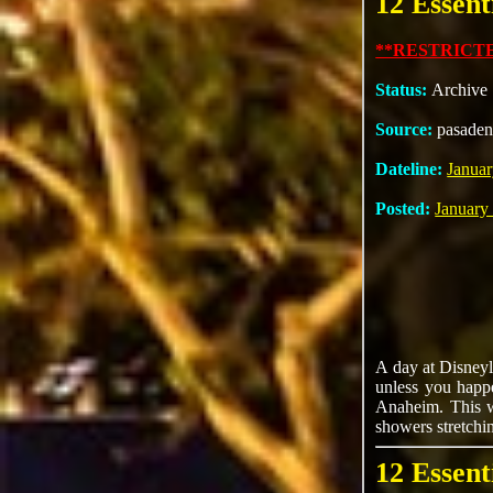
12 Essent
**RESTRICTE
Status:
Archive
Source:
pasaden
Dateline:
Januar
Posted:
January
A day at Disneyl
unless you happ
Anaheim. This wi
showers stretchi
12 Essent