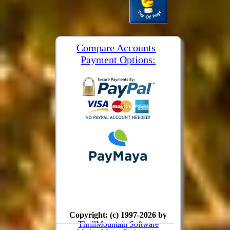
Compare Accounts
Payment Options:
Copyright: (c) 1997-2026 by
ThrillMountain Software