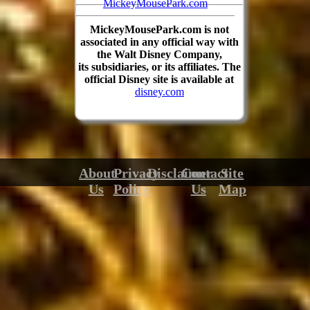
MickeyMousePark.com
MickeyMousePark.com is not
associated in any official way with
the Walt Disney Company,
its subsidiaries, or its affiliates. The
official Disney site is available at
disney.com
About
Privacy
Disclaimer
Contact
Site
Us
Policy
Us
Map