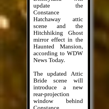
update the
Constance
Hatchaway attic
scene and the
Hitchhiking Ghost
mirror effect in the
Haunted Mansion,
according to WDW
News Today.
The updated Attic
Bride scene will
introduce a new
rear-projection
window behind
Constance