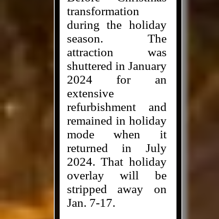
transformation
during the holiday
season. The
attraction was
shuttered in January
2024 for an
extensive
refurbishment and
remained in holiday
mode when it
returned in July
2024. That holiday
overlay will be
stripped away on
Jan. 7-17.