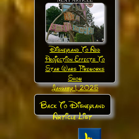
Disneyland To Add
Projection Effects To
Star Wars Fireworks
Show
January 1, 2025
Back To Disneyland
Article List