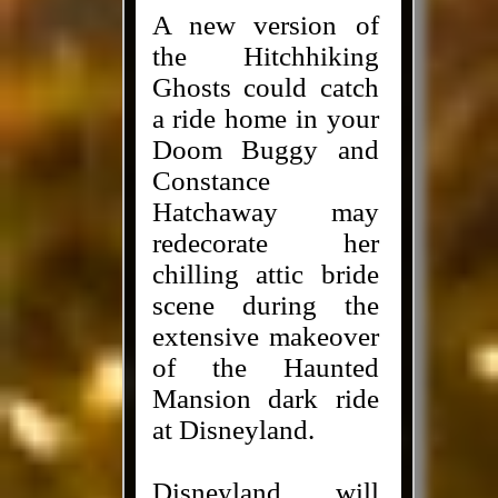
A new version of
the Hitchhiking
Ghosts could catch
a ride home in your
Doom Buggy and
Constance
Hatchaway may
redecorate her
chilling attic bride
scene during the
extensive makeover
of the Haunted
Mansion dark ride
at Disneyland.
Disneyland will