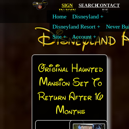
SIGN
SEARCH
CONTACT
IN/JOIN
US
Home
Disneyland
Disneyland Resort
Never Bui
Site
Account
Original Haunted
Mansion Set To
Return After 16
Months