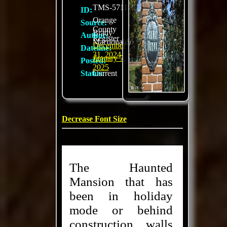
TMS-5711
ID:
Orange
Source:
County
Brady
Author:
Register
Macdonald
December
Dateline:
31, 2024
January 7,
Posted:
2025
Status:
Current
Decrease Font Size
The Haunted
Mansion that has
been in holiday
mode or behind
construction walls