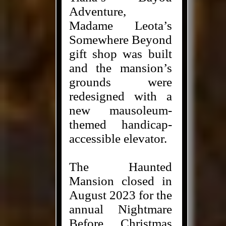
Adventure,
Madame Leota’s
Somewhere Beyond
gift shop was built
and the mansion’s
grounds were
redesigned with a
new mausoleum-
themed handicap-
accessible elevator.
The Haunted
Mansion closed in
August 2023 for the
annual Nightmare
Before Christmas