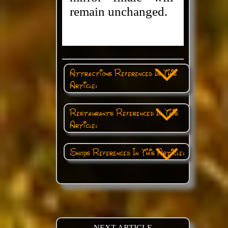
remain unchanged.
Attractions Referenced In This
Article:
Restaurants Referenced In This
Article:
Shops Referenced In This Article:
NEXT ARTICLE