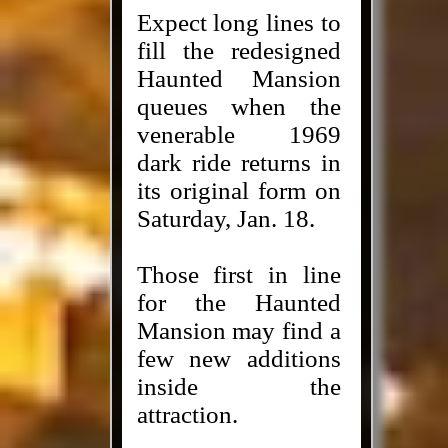
Expect long lines to
fill the redesigned
Haunted Mansion
queues when the
venerable 1969
dark ride returns in
its original form on
Saturday, Jan. 18.
Those first in line
for the Haunted
Mansion may find a
few new additions
inside the
attraction.