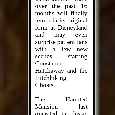
over the past 16
months will finally
return in its original
form at Disneyland
and may even
surprise patient fans
with a few new
scenes starring
Constance
Hatchaway and the
Hitchhiking
Ghosts.
The Haunted
Mansion last
operated in classic