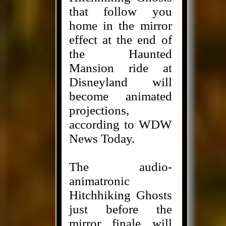
that follow you
home in the mirror
effect at the end of
the Haunted
Mansion ride at
Disneyland will
become animated
projections,
according to WDW
News Today.
The audio-
animatronic
Hitchhiking Ghosts
just before the
mirror finale will