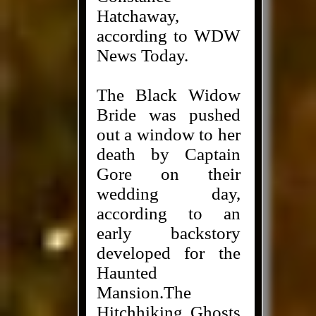
Hatchaway,
according to WDW
News Today.
The Black Widow
Bride was pushed
out a window to her
death by Captain
Gore on their
wedding day,
according to an
early backstory
developed for the
Haunted
Mansion.The
Hitchhiking Ghosts