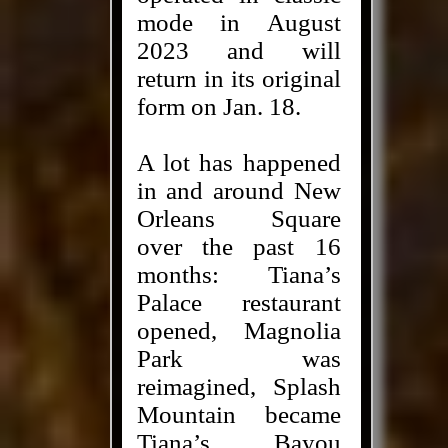
mode in August
2023 and will
return in its original
form on Jan. 18.
A lot has happened
in and around New
Orleans Square
over the past 16
months: Tiana’s
Palace restaurant
opened, Magnolia
Park was
reimagined, Splash
Mountain became
Tiana’s Bayou