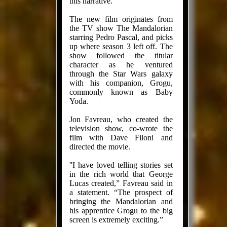
this narrative.”
The new film originates from
the TV show The Mandalorian
starring Pedro Pascal, and picks
up where season 3 left off. The
show followed the titular
character as he ventured
through the Star Wars galaxy
with his companion, Grogu,
commonly known as Baby
Yoda.
Jon Favreau, who created the
television show, co-wrote the
film with Dave Filoni and
directed the movie.
''I have loved telling stories set
in the rich world that George
Lucas created,” Favreau said in
a statement. “The prospect of
bringing the Mandalorian and
his apprentice Grogu to the big
screen is extremely exciting.”