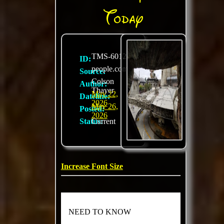
Today
TMS-6012
ID:
people.com
Source:
Colson
Author:
Thayer
May 22,
Dateline:
2026
May 26,
Posted:
2026
Status:
Current
Increase Font Size
NEED TO KNOW