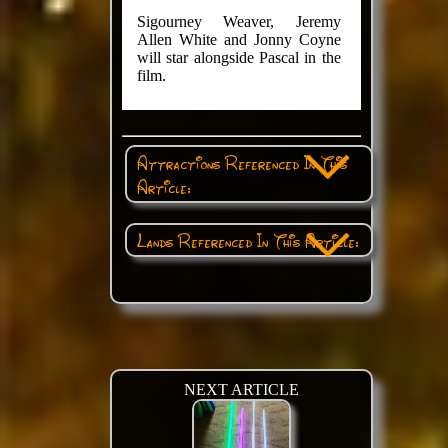
Sigourney Weaver, Jeremy
Allen White and Jonny Coyne
will star alongside Pascal in the
film.
Attractions Referenced In This
Article:
Lands Referenced In This Article:
NEXT ARTICLE