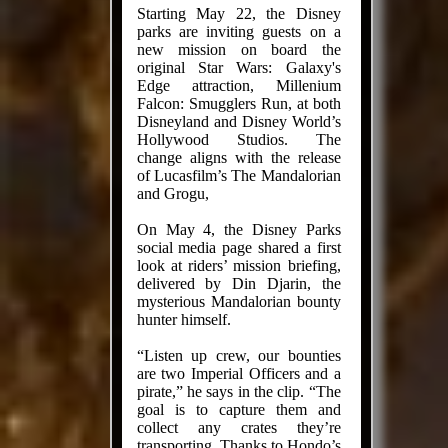
Starting May 22, the Disney
parks are inviting guests on a
new mission on board the
original Star Wars: Galaxy's
Edge attraction, Millenium
Falcon: Smugglers Run, at both
Disneyland and Disney World’s
Hollywood Studios. The
change aligns with the release
of Lucasfilm’s The Mandalorian
and Grogu,
On May 4, the Disney Parks
social media page shared a first
look at riders’ mission briefing,
delivered by Din Djarin, the
mysterious Mandalorian bounty
hunter himself.
“Listen up crew, our bounties
are two Imperial Officers and a
pirate,” he says in the clip. “The
goal is to capture them and
collect any crates they’re
transporting. Thanks to Hondo’s