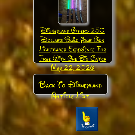
Disneyland Offers 250
Dollars Build Your Own
Lightsaber Experience For
Free With One Big Catch
May 22, 2026
Back To Disneyland
Article List