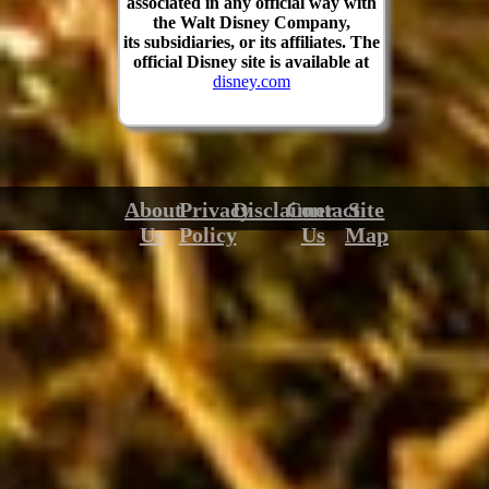
associated in any official way with
the Walt Disney Company,
its subsidiaries, or its affiliates. The
official Disney site is available at
disney.com
About
Privacy
Disclaimer
Contact
Site
Us
Policy
Us
Map