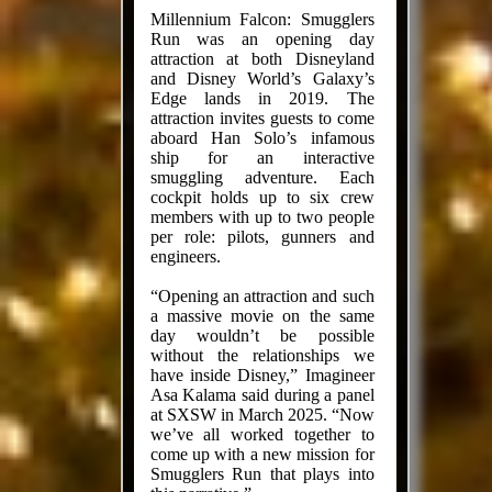
Millennium Falcon: Smugglers
Run was an opening day
attraction at both Disneyland
and Disney World’s Galaxy’s
Edge lands in 2019. The
attraction invites guests to come
aboard Han Solo’s infamous
ship for an interactive
smuggling adventure. Each
cockpit holds up to six crew
members with up to two people
per role: pilots, gunners and
engineers.
“Opening an attraction and such
a massive movie on the same
day wouldn’t be possible
without the relationships we
have inside Disney,” Imagineer
Asa Kalama said during a panel
at SXSW in March 2025. “Now
we’ve all worked together to
come up with a new mission for
Smugglers Run that plays into