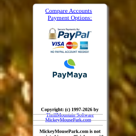
Compare Accounts
Payment Options:
Copyright: (c) 1997-2026 by
ThrillMountain Software
MickeyMousePark.com
MickeyMousePark.com is not