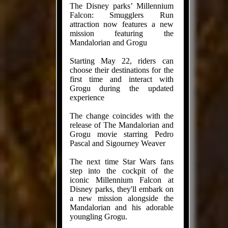
The Disney parks’ Millennium
Falcon: Smugglers Run
attraction now features a new
mission featuring the
Mandalorian and Grogu
Starting May 22, riders can
choose their destinations for the
first time and interact with
Grogu during the updated
experience
The change coincides with the
release of The Mandalorian and
Grogu movie starring Pedro
Pascal and Sigourney Weaver
The next time Star Wars fans
step into the cockpit of the
iconic Millennium Falcon at
Disney parks, they'll embark on
a new mission alongside the
Mandalorian and his adorable
youngling Grogu.