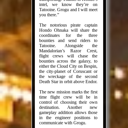
intel, we know they’re on
Tatooine. Grogu and I will meet
you there.”
The notorious pirate captain
Hondo Ohnaka will share the
coordinates for the three
bounties and send riders to
Tatooine. Alongside the
Mandalorian’s Razor Crest,
flight crews will chase the
bounties across the galaxy, to
either the Cloud City on Bespin,
the city-planet of Coruscant or
the wreckage of the second
Death Star in orbit above Endor.
The new mission marks the first
time flight crew will be in
control of choosing their own
destination. Another new
gameplay addition allows those
in the engineer positions to
communicate with Grogu.