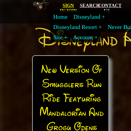
SIGN
SEARCH
CONTACT
IN/JOIN
US
Home
Disneyland
Disneyland Resort
Never Bui
Site
Account
New Version Of
Smugglers Run
Ride Featuring
Mandalorian And
Grogu Opens