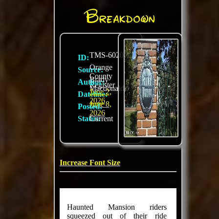
Breakdown
TMS-6020
ID:
Orange
Source:
County
Brady
Author:
Register
Macdonald
June 2,
Dateline:
2026
June 8,
Posted:
2026
Status:
Current
Increase Font Size
Haunted Mansion riders
squeezed out of their ride