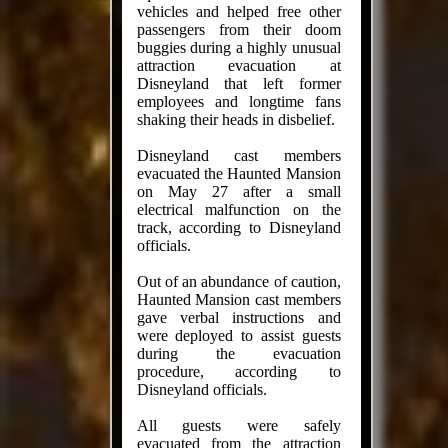
vehicles and helped free other
passengers from their doom
buggies during a highly unusual
attraction evacuation at
Disneyland that left former
employees and longtime fans
shaking their heads in disbelief.
Disneyland cast members
evacuated the Haunted Mansion
on May 27 after a small
electrical malfunction on the
track, according to Disneyland
officials.
Out of an abundance of caution,
Haunted Mansion cast members
gave verbal instructions and
were deployed to assist guests
during the evacuation
procedure, according to
Disneyland officials.
All guests were safely
evacuated from the attraction