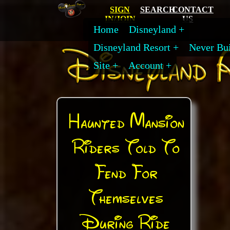
SIGN
SEARCH
CONTACT
IN/JOIN
US
Home
Disneyland
Disneyland Resort
Never Bui
Site
Account
Haunted Mansion
Riders Told To
Fend For
Themselves
During Ride