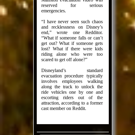
reserved for serious
emergencies.
“I have never seen such chaos
and recklessness on Disney’s
end,” wrote one Redditor.
“What if someone falls or can’t
get out? What if someone gets
lost? What if there were kids
riding alone who were too
scared to get off alone?”
Disneyland’s standard
evacuation procedure typically
involves employees walking
along the track to unlock the
ride vehicles one by one and
escorting riders out of the
attraction, according to a former
cast member on Reddit.