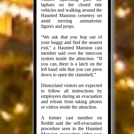
lapbars on the closed ride
vehicles and walking around the
Haunted Mansion cemetery set
amid moving animatronic
figures and props.
“We ask that you hop out of
your buggy and find the nearest
exit,” a Haunted Mansion cast
member said over the intercom
system inside the attraction. “If
you can, there is a latch on the
left hand side that you can press
down to open the clamshell.”
Disneyland visitors are expected
to follow all instructions by
employees during an evacuation
and refrain from taking photos
or videos inside the attraction.
A former cast member on
Reddit said the self-evacuation
procedure seen in the Haunted
Mansion evacuation video was