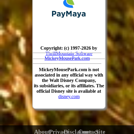
Copyright: (c) 1997-2026 by
ThrillMountain Software
MickeyMousePark.com
MickeyMousePark.com is not
associated in any official way with
the Walt Disney Company,
its subsidiaries, or its affiliates. The
official Disney site is available at
disney.com
About
Privacy
Disclaimer
Contact
Site