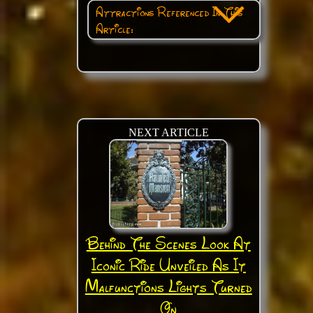
Attractions Referenced In This
Article:
NEXT ARTICLE
Behind The Scenes Look At
Iconic Ride Unveiled As It
Malfunctions Lights Turned
On