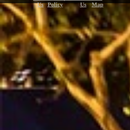
Us
Policy
Us
Map