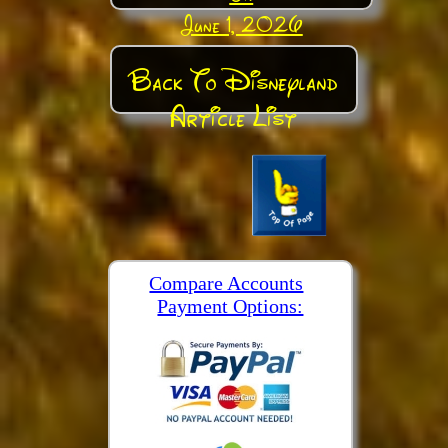
June 1, 2026
Back To Disneyland
Article List
Compare Accounts
Payment Options: