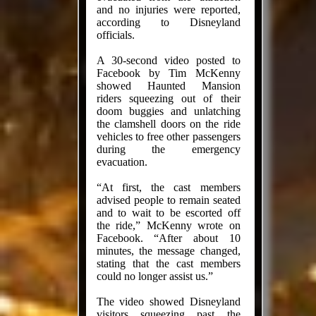
and no injuries were reported,
according to Disneyland
officials.
A 30-second video posted to
Facebook by Tim McKenny
showed Haunted Mansion
riders squeezing out of their
doom buggies and unlatching
the clamshell doors on the ride
vehicles to free other passengers
during the emergency
evacuation.
“At first, the cast members
advised people to remain seated
and to wait to be escorted off
the ride,” McKenny wrote on
Facebook. “After about 10
minutes, the message changed,
stating that the cast members
could no longer assist us.”
The video showed Disneyland
visitors squeezing past the