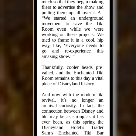
much so that they began making
fliers to advertise the show and
put­ting them up all over L.A..
“We started an underground
movement to save the Tiki
Room even while we were
working on these projects. We
tried to frame it in a cool, hip
way, like, ‘Everyone needs to
go and re-experience this
amazing show.’ ”
Thank­fully, cooler heads pre­
vailed, and the Enchanted Tiki
Room remains to this day a vital
piece of Disneyland history.
And now with the mod­ern tiki
revival, it’s no longer an
archival curiosity. In fact, the
connection between Disney and
tiki may be as strong as it has
ever been, as this spring the
Disneyland Hotel’s Trader
Sam’s Enchanted Tiki Bar