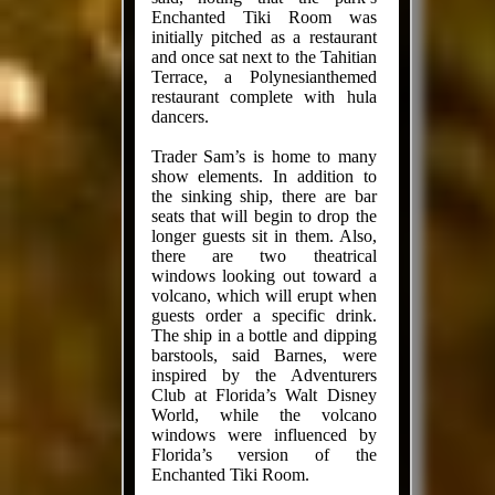
Enchanted Tiki Room was
initially pitched as a restaurant
and once sat next to the Tahitian
Terrace, a Polynesianthemed
restaurant complete with hula
dancers.
Trader Sam’s is home to many
show elements. In addition to
the sinking ship, there are bar
seats that will begin to drop the
longer guests sit in them. Also,
there are two theatrical
windows looking out toward a
volcano, which will erupt when
guests order a specific drink.
The ship in a bottle and dipping
barstools, said Barnes, were
inspired by the Adventurers
Club at Florida’s Walt Disney
World, while the volcano
windows were influenced by
Florida’s version of the
Enchanted Tiki Room.