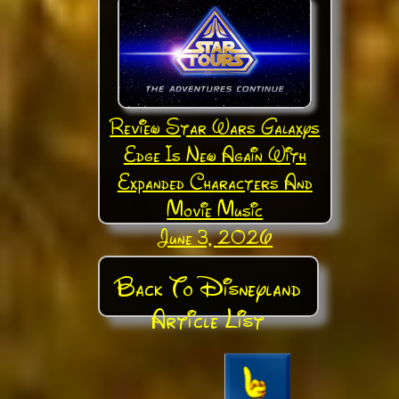
Review Star Wars Galaxys
Edge Is New Again With
Expanded Characters And
Movie Music
June 3, 2026
Back To Disneyland
Article List