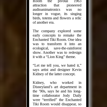
Room the pivotal 1963
attraction that pioneered
audioanimatronics was no
longer in vogue, its singing
birds, totems and flowers a relic
of another era.
The com­pany explored some
early concepts to remake the
Enchanted Tiki Room. One idea
was to transform it into an
ecological, save-the-rainforest
show. Another was to redesign
it with a “Lion King” theme.
“Let me tell you, we hated it,”
says artist and designer Kevin
Kidney of the latter concept.
Kidney, who worked in
Disneyland’s art department in
the ’90s, says he and his long­
time collaborator Jody Daily
were “terrified” the Enchanted
Tiki Room would dis­ap­pear, so