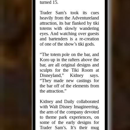
turned 15.
Trader Sam’s took its cues
heavily from the Adventureland
attraction, its bar flanked by tiki
totems with slowly wandering
eyes. And watching over guests
and bar­tenders is a re-creation
of one of the show’s tiki gods.
“The totem pole on the bar, and
Koro up in the rafters above the
bar, are all original designs and
sculpts for the Tiki Room at
Disneyland,” Kid­ney says.
“They made new castings for
the bar off of the elements from
the attraction.”
Kidney and Daily collaborated
with Walt Disney Imagineering,
the arm of the company devoted
to theme park experiences, on
some of the early designs for
Trader Sam’s. It’s their mug