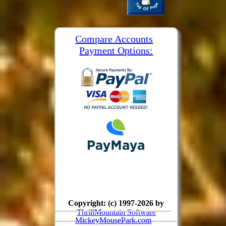
Compare Accounts
Payment Options:
Copyright: (c) 1997-2026 by
ThrillMountain Software
MickeyMousePark.com