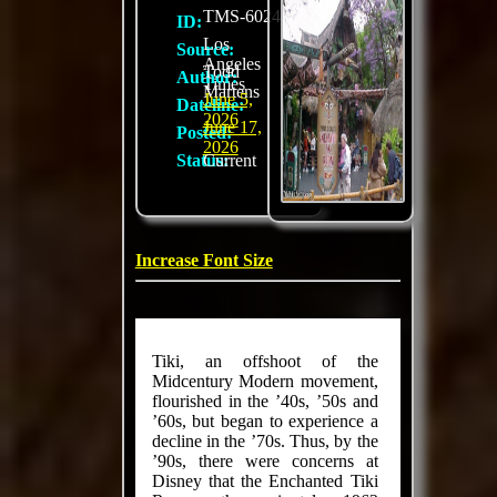
TMS-6024
ID:
Los
Source:
Angeles
Todd
Author:
Times
Martens
June 5,
Dateline:
2026
June 17,
Posted:
2026
Status:
Current
Increase Font Size
Tiki, an off­shoot of the
Midcentury Modern movement,
flour­ished in the ’40s, ’50s and
’60s, but began to experience a
decline in the ’70s. Thus, by the
’90s, there were concerns at
Disney that the Enchanted Tiki