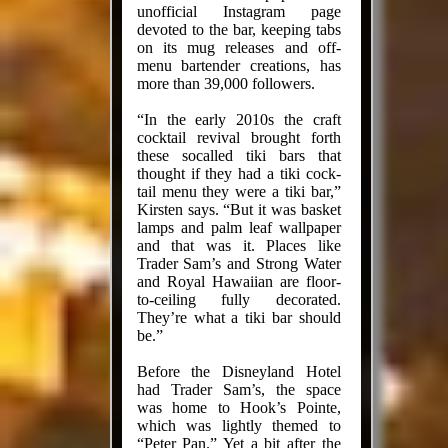
unofficial Instagram page
devoted to the bar, keeping tabs
on its mug releases and off-
menu bartender creations, has
more than 39,000 followers.
“In the early 2010s the craft
cock­tail revival brought forth
these socalled tiki bars that
thought if they had a tiki cock­
tail menu they were a tiki bar,”
Kirsten says. “But it was basket
lamps and palm leaf wallpaper
and that was it. Places like
Trader Sam’s and Strong Water
and Royal Hawaiian are floor-
to-ceiling fully decorated.
They’re what a tiki bar should
be.”
Before the Disneyland Hotel
had Trader Sam’s, the space
was home to Hook’s Pointe,
which was lightly themed to
“Peter Pan.” Yet a bit after the