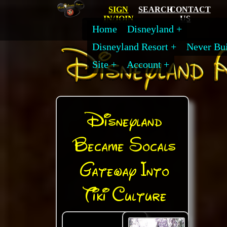
SIGN
SEARCH
CONTACT
IN/JOIN
US
Home
Disneyland
Disneyland Resort
Never Bui
Site
Account
Disneyland
Became Socals
Gateway Into
Tiki Culture