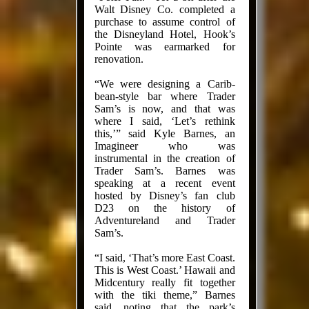
Walt Disney Co. completed a
purchase to assume control of
the Disneyland Hotel, Hook’s
Pointe was ear­marked for
renovation.
“We were designing a Carib­
bean-style bar where Trader
Sam’s is now, and that was
where I said, ‘Let’s rethink
this,’” said Kyle Barnes, an
Imagineer who was
instrumental in the creation of
Trader Sam’s. Barnes was
speaking at a recent event
hosted by Disney’s fan club
D23 on the history of
Adventureland and Trader
Sam’s.
“I said, ‘That’s more East Coast.
This is West Coast.’ Hawaii and
Midcentury really fit together
with the tiki theme,” Barnes
said, noting that the park’s