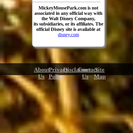
MickeyMousePark.com is not
associated in any official way with
the Walt Disney Company,
its subsidiaries, or its affiliates. The
official Disney site is available at
disney.com
About
Privacy
Disclaimer
Contact
Site
Us
Policy
Us
Map