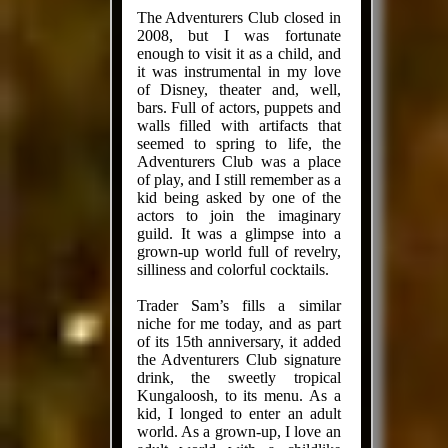
The Adventurers Club closed in
2008, but I was fortunate
enough to visit it as a child, and
it was instrumental in my love
of Disney, theater and, well,
bars. Full of actors, puppets and
walls filled with artifacts that
seemed to spring to life, the
Adventurers Club was a place
of play, and I still remember as a
kid being asked by one of the
actors to join the imaginary
guild. It was a glimpse into a
grown-up world full of revelry,
silli­ness and colorful cocktails.
Trader Sam’s fills a similar
niche for me today, and as part
of its 15th anniversary, it added
the Adventurers Club signature
drink, the sweetly tropical
Kungaloosh, to its menu. As a
kid, I longed to enter an adult
world. As a grown-up, I love an