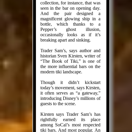
collection, for instance, that was
seen in the bar on opening day.
And the pair designed a
magnificent glowing ship in a
bottle, which thanks to a
Pepper’s ghost illusion,
occasionally looks as if it’s
breaking apart and sinking.
Trader Sam’s, says author and
his­tor­ian Sven Kirsten, writer of
“The Book of Tiki,” is one of
the more influ­en­tial bars on the
modern tiki landscape.
Though it didn’t kickstart
today’s movement, says Kirsten,
it often serves as “a gateway,”
introducing Dis­ney’s millions of
guests to the scene.
Kirsten says Trader Sam’s has
rightfully earned its place
among SoCal’s most respected
tiki bars. And most popular. An