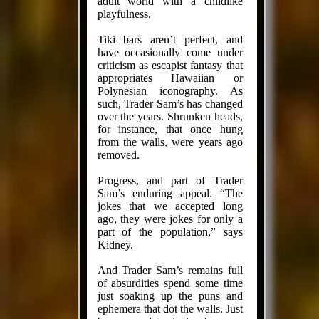
adult world with a child­like
playfulness.
Tiki bars aren’t perfect, and
have occasionally come under
criticism as escapist fantasy that
appropriates Hawaiian or
Polynesian iconography. As
such, Trader Sam’s has changed
over the years. Shrunken heads,
for instance, that once hung
from the walls, were years ago
removed.
Progress, and part of Trader
Sam’s enduring appeal. “The
jokes that we accepted long
ago, they were jokes for only a
part of the population,” says
Kidney.
And Trader Sam’s remains full
of absurdities spend some time
just soaking up the puns and
ephemera that dot the walls. Just