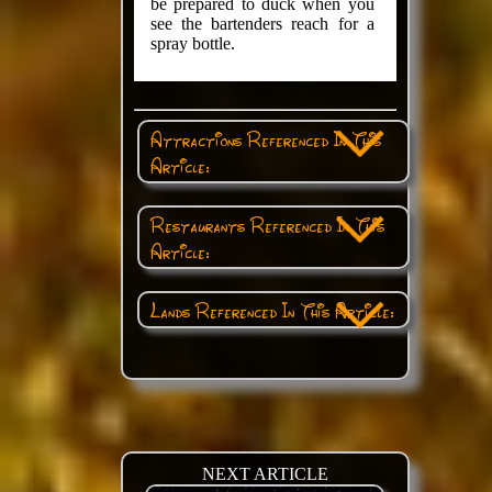
be prepared to duck when you
see the bartenders reach for a
spray bottle.
Attractions Referenced In This
Article:
Restaurants Referenced In This
Article:
Lands Referenced In This Article:
NEXT ARTICLE