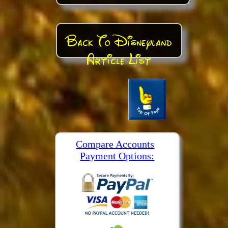
Back To Disneyland
Article List
Compare Accounts
Payment Options: