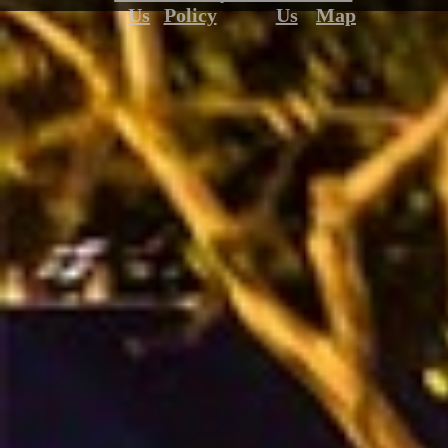
Us
Policy
Us
Map