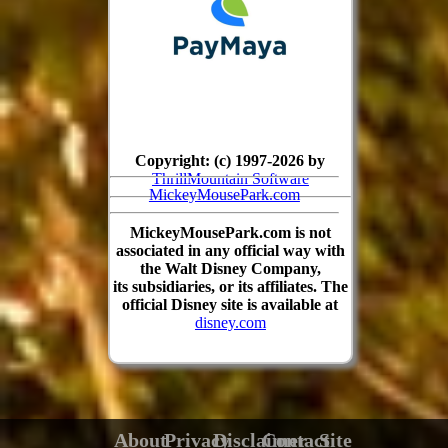
Copyright: (c) 1997-2026 by
ThrillMountain Software
MickeyMousePark.com
MickeyMousePark.com is not
associated in any official way with
the Walt Disney Company,
its subsidiaries, or its affiliates. The
official Disney site is available at
disney.com
About
Privacy
Disclaimer
Contact
Site