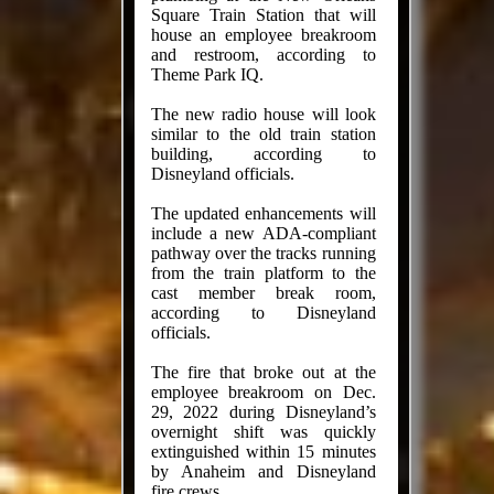
Square Train Station that will
house an employee breakroom
and restroom, according to
Theme Park IQ.
The new radio house will look
similar to the old train station
building, according to
Disneyland officials.
The updated enhancements will
include a new ADA-compliant
pathway over the tracks running
from the train platform to the
cast member break room,
according to Disneyland
officials.
The fire that broke out at the
employee breakroom on Dec.
29, 2022 during Disneyland’s
overnight shift was quickly
extinguished within 15 minutes
by Anaheim and Disneyland
fire crews.