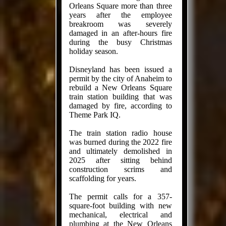
Orleans Square more than three
years after the employee
breakroom was severely
damaged in an after-hours fire
during the busy Christmas
holiday season.
Disneyland has been issued a
permit by the city of Anaheim to
rebuild a New Orleans Square
train station building that was
damaged by fire, according to
Theme Park IQ.
The train station radio house
was burned during the 2022 fire
and ultimately demolished in
2025 after sitting behind
construction scrims and
scaffolding for years.
The permit calls for a 357-
square-foot building with new
mechanical, electrical and
plumbing at the New Orleans