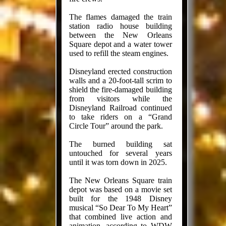
The flames damaged the train
station radio house building
between the New Orleans
Square depot and a water tower
used to refill the steam engines.
Disneyland erected construction
walls and a 20-foot-tall scrim to
shield the fire-damaged building
from visitors while the
Disneyland Railroad continued
to take riders on a “Grand
Circle Tour” around the park.
The burned building sat
untouched for several years
until it was torn down in 2025.
The New Orleans Square train
depot was based on a movie set
built for the 1948 Disney
musical “So Dear To My Heart”
that combined live action and
animation, according to WDW