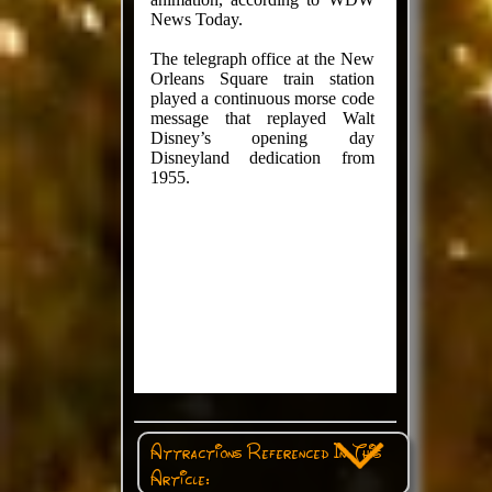
News Today.
The telegraph office at the New
Orleans Square train station
played a continuous morse code
message that replayed Walt
Disney’s opening day
Disneyland dedication from
1955.
Attractions Referenced In This
Article: