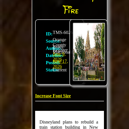
Fire
TMS-6026
ID:
Orange
Source:
County
Brady
Author:
Register
Macdonald
June 9,
Dateline:
2026
June 17,
Posted:
2026
Status:
Current
Increase Font Size
Disneyland plans to rebuild a
train station building in New