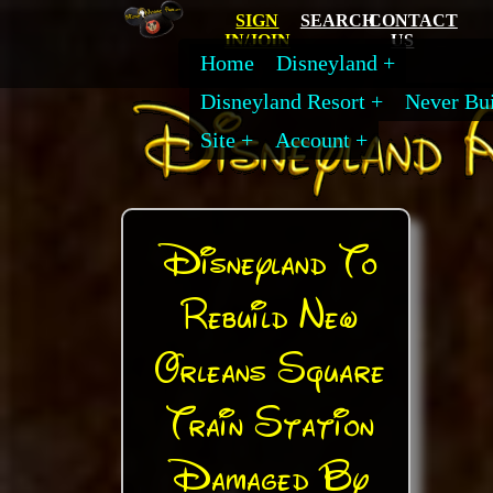
SIGN
SEARCH
CONTACT
IN/JOIN
US
Home
Disneyland
Disneyland Resort
Never Bui
Site
Account
Disneyland To
Rebuild New
Orleans Square
Train Station
Damaged By