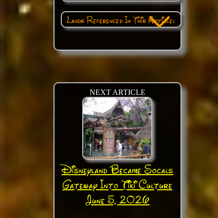
Lands Referenced In This Article:
NEXT ARTICLE
Disneyland Became Socals
Gateway Into Tiki Culture
June 5, 2026