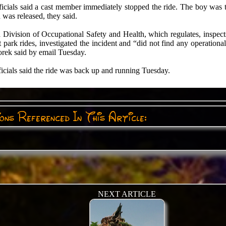
icials said a cast member immediately stopped the ride. The boy was t
 was released, they said.
 Division of Occupational Safety and Health, which regulates, inspect
park rides, investigated the incident and “did not find any operationa
rek said by email Tuesday.
icials said the ride was back up and running Tuesday.
ns Referenced In This Article:
NEXT ARTICLE