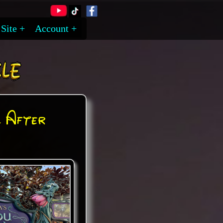
Site
Account
 After