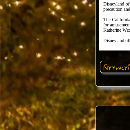
Disneyland off
precaution and
The California
for amusement 
Katherine Wzo
Disneyland off
Attractio