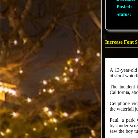
Posted:
Status:
Increase Font S
A 13-year-old
50-foot waterf
The incident 
California, a
Cellphone vid
the waterfall j
Paul, a park 
bystander scr
saw the boy tu