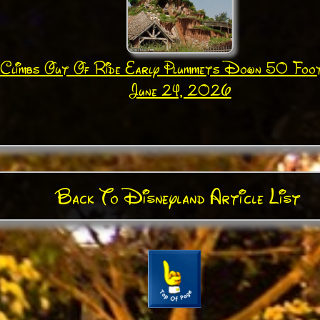
Climbs Out Of Ride Early Plummets Down 50 Foo
June 24, 2026
Back To Disneyland Article List