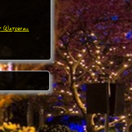
t Waterfall