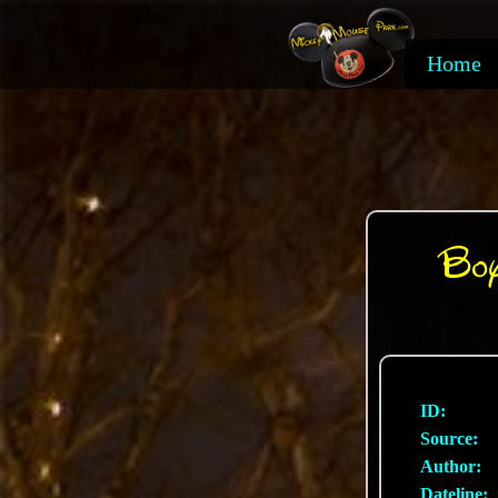
Home
Boy
ID:
Source:
Author:
Dateline: