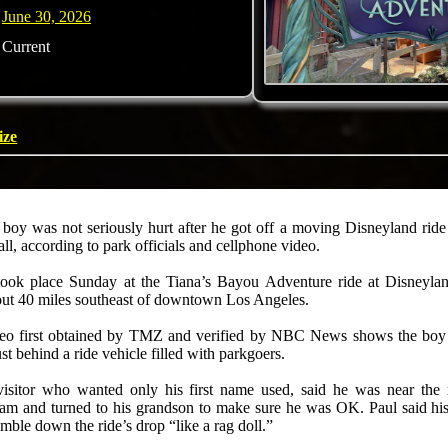
June 30, 2026
Current
ize
 boy was not seriously hurt after he got off a moving Disneyland rid
all, according to park officials and cellphone video.
took place Sunday at the Tiana’s Bayou Adventure ride at Disneyla
bout 40 miles southeast of downtown Los Angeles.
eo first obtained by TMZ and verified by NBC News shows the boy
ust behind a ride vehicle filled with parkgoers.
visitor who wanted only his first name used, said he was near the
eam and turned to his grandson to make sure he was OK. Paul said hi
mble down the ride’s drop “like a rag doll.”