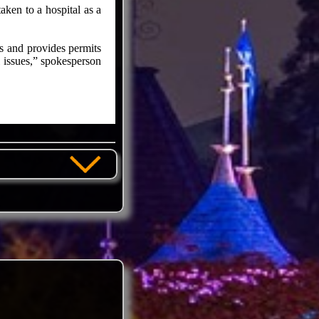
aken to a hospital as a
s and provides permits
l issues,” spokesperson