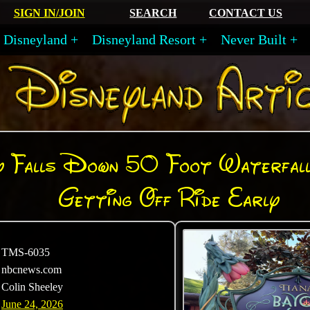
SIGN IN/JOIN
SEARCH
CONTACT US
Disneyland
Disneyland Resort
Never Built
 Falls Down 50 Foot Waterfall
Getting Off Ride Early
TMS-6035
nbcnews.com
Colin Sheeley
June 24, 2026