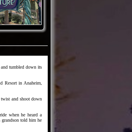
e and tumbled down its
nd Resort in Anaheim,
 twist and shoot down
 ride when he heard a
s grandson told him he