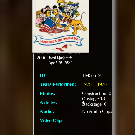
American popular
music, oversize
characters, floats
shaped like red, white
, and blue hot air
balloons, displays of
iconic moments from
American history, and
a marching band
celebrated the nation's
200th birthday.
Last Updated:
April 20, 2021
ID:
TMS-619
Years Performed:
1975
--
1976
Photos:
Construction: 0
Onstage: 18
Articles:
4
Backstage: 0
Audio:
No Audio Clips
Video Clips:
1