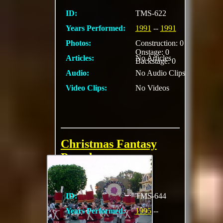
ID:
TMS-622
Years Performed:
1991
--
1991
Photos:
Construction: 0
Onstage: 0
Articles:
No Articles
Backstage: 0
Audio:
No Audio Clips
Video Clips:
No Videos
Christmas Fantasy
Parade
ID:
TMS-644
Years Performed:
1995
--