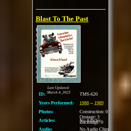
Blast To The Past
Blast to the Past
featured rockin’
music, colorful
costumes, special
giveaways, and
themed parades, all of
which evoked the
innocent bygone days
of poodle skirt and
sock hops.
Last Updated:
March 4, 2025
ID:
TMS-620
Years Performed:
1988
--
1989
Photos:
Construction: 0
Onstage: 3
Articles:
No Articles
Backstage: 0
Audio:
No Audio Clips