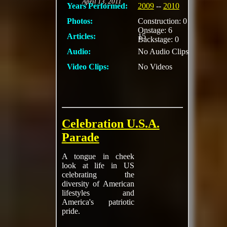
April 13, 2011
Years Performed:
2009
--
2010
Photos:
Construction: 0
Onstage: 6
Articles:
15
Backstage: 0
Audio:
No Audio Clips
Video Clips:
No Videos
Celebration U.S.A.
Parade
A tongue in cheek
look at life in US
celebrating the
diversity of American
lifestyles and
America's patriotic
pride.