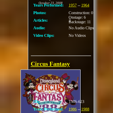
October 23, 2008
Years Performed:
1957
--
1964
Photos:
Construction: 0
Onstage: 6
Articles:
2
Backstage: 11
Audio:
No Audio Clips
Video Clips:
No Videos
Circus Fantasy
Included elephants,
clowns high-wire act
stilt walkers,
motorcycle daredevil
ID:
TMS-623
Years Performed:
1986
--
1988