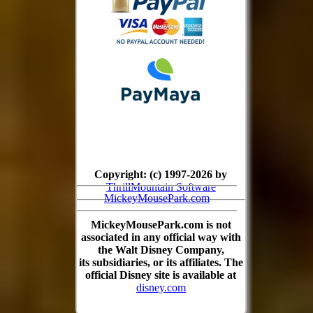
Copyright: (c) 1997-2026 by
ThrillMountain Software
MickeyMousePark.com
MickeyMousePark.com is not
associated in any official way with
the Walt Disney Company,
its subsidiaries, or its affiliates. The
official Disney site is available at
disney.com