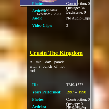
Photos:
Construction: 0
Onstage: 34
Last Updated:
Articles:
2
Backstage: 0
December 7, 2023
Audio:
No Audio Clips
Video Clips:
3
Crusin The Kingdom
A mid day parade
with a bunch of hot
rods
ID:
TMS-1573
Years Performed:
1997
--
1998
Photos:
Construction: 0
Onstage: 0
Articles:
No Articles
Backstage: 0