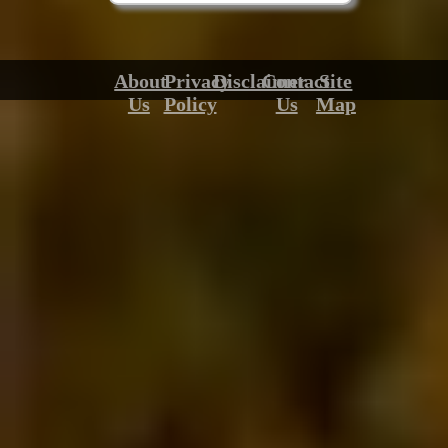
About
Privacy
Disclaimer
Contact
Site
Us
Policy
Us
Map