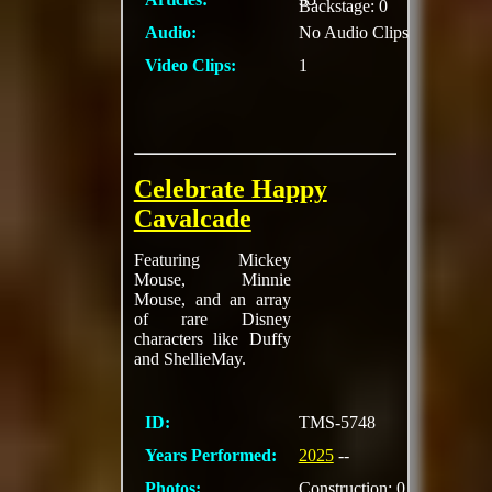
Backstage: 0
Audio:
No Audio Clips
Video Clips:
1
Celebrate Happy
Cavalcade
Featuring Mickey
Mouse, Minnie
Mouse, and an array
of rare Disney
characters like Duffy
and ShellieMay.
ID:
TMS-5748
Years Performed:
2025
--
Photos:
Construction: 0