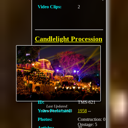
Video Clips:
2
Candlelight Procession
A Christmas time
tradition beginning at
Disneyland in 1958
with a concept
developed by Dr.
Charles C. Hirt of the
University of
Southern Music.
ID:
TMS-621
Last Updated:
Years Performed:
1958
--
December 17, 2025
Photos:
Construction: 0
Onstage: 5
Articles:
35