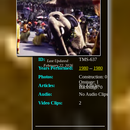
Anniversary Parade
The procession
featured a 25th-
anniversary logo unit,
along with iconic
characters like Mickey
Mouse, Donald Duck,
Goofy, and Pluto.
ID:
TMS-637
Last Updated:
February 22, 2026
Years Performed:
1980
--
1980
Photos:
Construction: 0
Onstage: 1
Articles:
No Articles
Backstage: 0
Audio:
No Audio Clips
Video Clips:
2