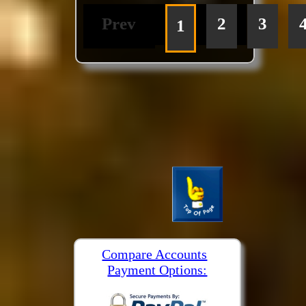
Prev
2
3
1
Compare Accounts
Payment Options: