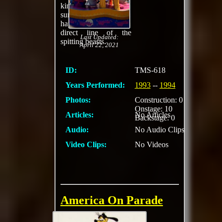
kind of refreshing on a
summer day if you
happened to be in a
direct line of the
Last Updated:
spitting beasts.
April 22, 2021
ID:
TMS-618
Years Performed:
1993
--
1994
Photos:
Construction: 0
Onstage: 10
Articles:
No Articles
Backstage: 0
Audio:
No Audio Clips
Video Clips:
No Videos
America On Parade
Daily cavalcade of