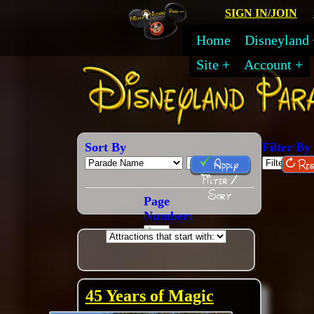
SIGN IN/JOIN
Home
Disneyland
Site
Account
Sort By
Filter By
Apply
Res
Filter /
Sort
Page
Number:
45 Years of Magic