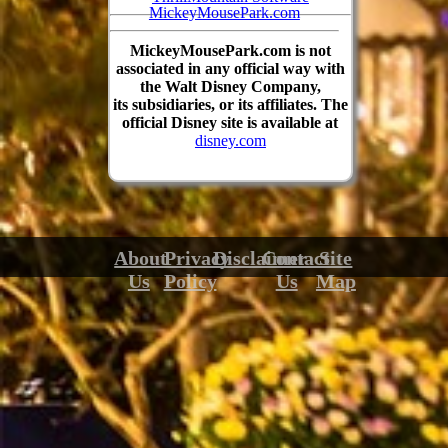
MickeyMousePark.com
MickeyMousePark.com is not
associated in any official way with
the Walt Disney Company,
its subsidiaries, or its affiliates. The
official Disney site is available at
disney.com
About
Privacy
Disclaimer
Contact
Site
Us
Policy
Us
Map