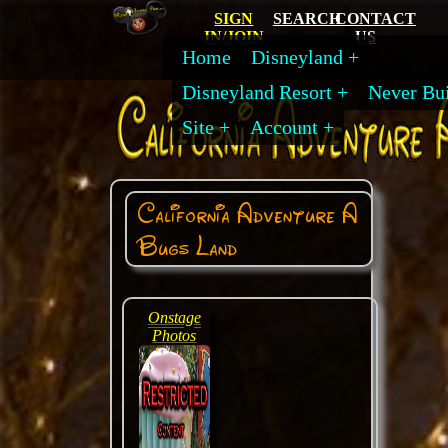
SIGN
SEARCH
CONTACT
IN/JOIN
US
Home
Disneyland
Disneyland Resort
Never Bui
Site
Account
California Adventure A
Bugs Land
Onstage
Photos