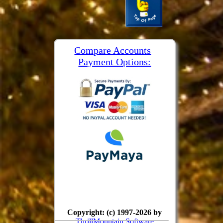
Compare Accounts
Payment Options:
Copyright: (c) 1997-2026 by
ThrillMountain Software