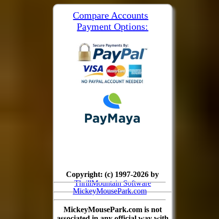
Compare Accounts
Payment Options:
Copyright: (c) 1997-2026 by
ThrillMountain Software
MickeyMousePark.com
MickeyMousePark.com is not
associated in any official way with