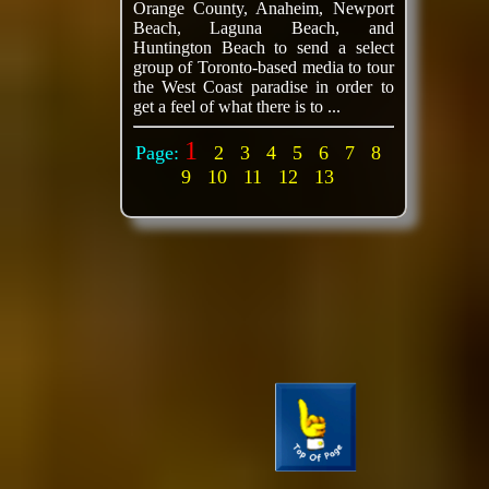
Orange County, Anaheim, Newport
Beach, Laguna Beach, and
Huntington Beach to send a select
group of Toronto-based media to tour
the West Coast paradise in order to
get a feel of what there is to ...
1
Page:
2
3
4
5
6
7
8
9
10
11
12
13