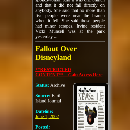
and that it did not fall directly on
anybody. She said that no more than
five people were near the branch
when it fell. She said those people
had minor scrapes. Irvine resident
Vicki Munsell was at the park
yesterday ...
Fallout Over
Disneyland
**RESTRICTED
CONTENT** Gain Access Here
Status:
Archive
Source:
Earth
Island Journal
Dateline:
June 1, 2002
Posted: