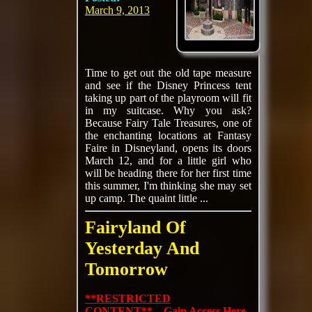
March 9, 2013
Time to get out the old tape measure
and see if the Disney Princess tent
taking up part of the playroom will fit
in my suitcase. Why you ask?
Because Fairy Tale Treasures, one of
the enchanting locations at Fantasy
Faire in Disneyland, opens its doors
March 12, and for a little girl who
will be heading there for her first time
this summer, I'm thinking she may set
up camp. The quaint little ...
Fairyland Of
Yesterday And
Tomorrow
**RESTRICTED
CONTENT** Gain Access Here