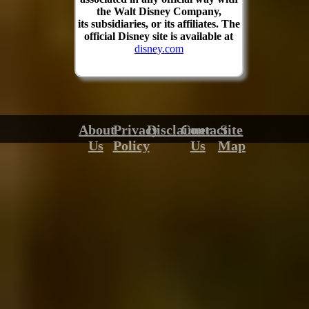
the Walt Disney Company,
its subsidiaries, or its affiliates. The
official Disney site is available at
disney.com
About
Privacy
Disclaimer
Contact
Site
Us
Policy
Us
Map