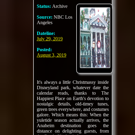
Status:
Archive
Source:
NBC Los
Angeles
Dateline:
July 29, 2019
Posted:
August 3, 2019
It's always a little Christmassy inside
Disneyland park, whatever date the
calendar reads, thanks to The
Happiest Place on Earth's devotion to
nostalgic details, old-timey tunes,
green trees everywhere, and costumes
galore. Which means this: When the
yuletide season actually arrives, the
Anaheim destination goes the
distance on delighting guests, from