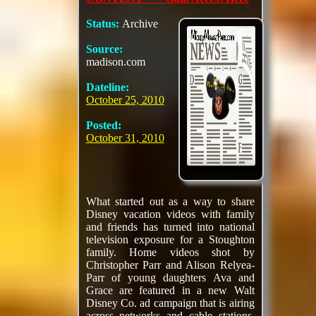
Status:
Archive
Source:
madison.com
Dateline:
October 25, 2010
Posted:
October 31, 2010
What started out as a way to share
Disney vacation videos with family
and friends has turned into national
television exposure for a Stoughton
family. Home videos shot by
Christopher Parr and Alison Relyea-
Parr of young daughters Ava and
Grace are featured in a new Walt
Disney Co. ad campaign that is airing
across networks and cable stations.