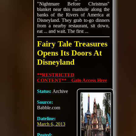
"Nightmare Before Christmas"
blanket near this manhole along the
banks of the Rivers of America at
Disneyland. They grab to-go dinners
from a nearby restaurant, sit down,
eat ... and wait. The first ...
Fairy Tale Treasures
Opens Its Doors At
Disneyland
**RESTRICTED
CONTENT** Gain Access Here
Status:
Archive
Source:
Babble.com
Dateline:
March 6, 2013
Posted: