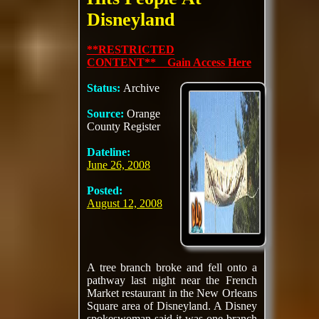
Disneyland
**RESTRICTED
CONTENT** Gain Access Here
Status:
Archive
Source:
Orange
County Register
Dateline:
June 26, 2008
Posted:
August 12, 2008
A tree branch broke and fell onto a
pathway last night near the French
Market restaurant in the New Orleans
Square area of Disneyland. A Disney
spokeswoman said it was one branch