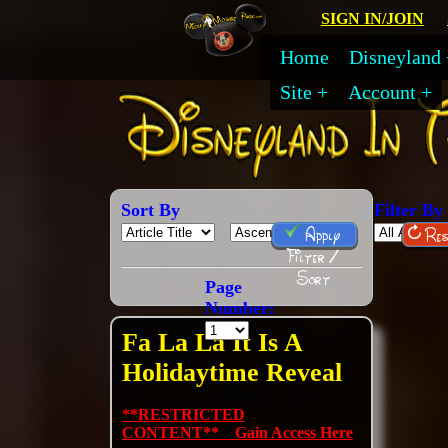
SIGN IN/JOIN
Home
Disneyland
Site
Account
Sort By
Filter By
Apply
Res
Filter /
Sort
Page
Number:
Fa La La It Is A
Holidaytime Reveal
**RESTRICTED
CONTENT** Gain Access Here