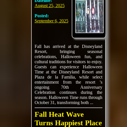
Dateline:
August 25, 2025
Posted:
September 6, 2025
Fall has arrived at the Disneyland
Resort, bringing seasonal
celebrations, Halloween fun, and
cultural traditions for visitors to enjoy.
Guests can experience Halloween
Time at the Disneyland Resort and
Plaza de la Familia, while select
entertainment from the resort 's
ongoing 70th Anniversary
Celebration continues during the
season. Halloween Time runs through
October 31, transforming both ...
Fall Heat Wave
Turns Happiest Place