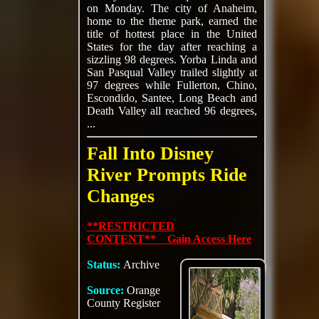
on Monday. The city of Anaheim,
home to the theme park, earned the
title of hottest place in the United
States for the day after reaching a
sizzling 98 degrees. Yorba Linda and
San Pasqual Valley trailed slightly at
97 degrees while Fullerton, Chino,
Escondido, Santee, Long Beach and
Death Valley all reached 96 degrees,
...
Fall Into Disney
River Prompts Ride
Changes
**RESTRICTED
CONTENT** Gain Access Here
Status:
Archive
Source:
Orange
County Register