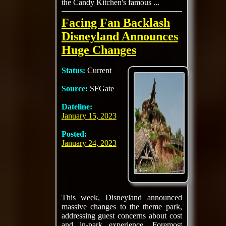
the Candy Kitchen's famous ...
Facing Fan Backlash
Disneyland Announces
Huge Changes
Status:
Current
Source:
SFGate
Dateline:
January 15, 2023
Posted:
January 24, 2023
This week, Disneyland announced
massive changes to the theme park,
addressing guest concerns about cost
and in-park experience. Foremost