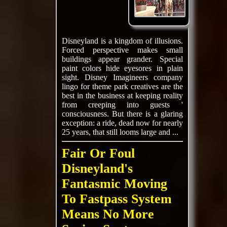
Disneyland is a kingdom of illusions.
Forced perspective makes small
buildings appear grander. Special
paint colors hide eyesores in plain
sight. Disney Imagineers company
lingo for theme park creatives are the
best in the business at keeping reality
from creeping into guests '
consciousness. But there is a glaring
exception: a ride, dead now for nearly
25 years, that still looms large and ...
Fair Or Foul
Disneyland's
Fantasmic Moving
To Fastpass System
Means No More