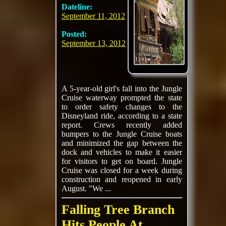
Dateline:
September 11, 2012
Posted:
September 13, 2012
A 5-year-old girl's fall into the Jungle
Cruise waterway prompted the state
to order safety changes to the
Disneyland ride, according to a state
report. Crews recently added
bumpers to the Jungle Cruise boats
and minimized the gap between the
dock and vehicles to make it easier
for visitors to get on board. Jungle
Cruise was closed for a week during
construction and reopened in early
August. "We ...
Falling Tree Branch
Hits People At