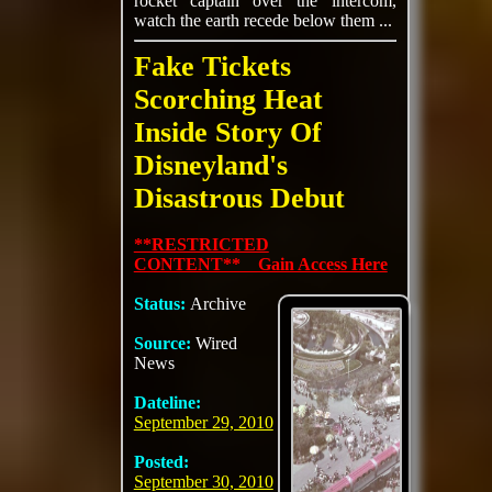
rocket captain over the intercom,
watch the earth recede below them ...
Fake Tickets
Scorching Heat
Inside Story Of
Disneyland's
Disastrous Debut
**RESTRICTED
CONTENT** Gain Access Here
Status:
Archive
Source:
Wired
News
Dateline:
September 29, 2010
Posted:
September 30, 2010