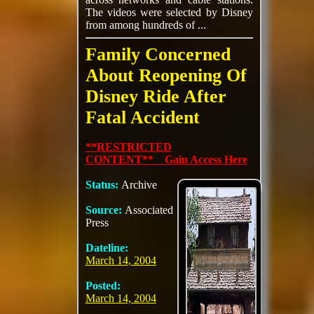
The videos were selected by Disney
from among hundreds of ...
Family Concerned
About Reopening Of
Disney Ride After
Fatal Accident
**RESTRICTED
CONTENT** Gain Access Here
Status:
Archive
Source:
Associated
Press
Dateline:
March 14, 2004
Posted:
March 14, 2004