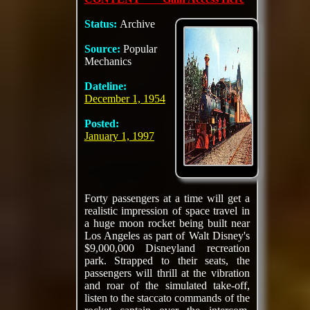
Status:
Archive
Source:
Popular
Mechanics
Dateline:
December 1, 1954
Posted:
January 1, 1997
Forty passengers at a time will get a
realistic impression of space travel in
a huge moon rocket being built near
Los Angeles as part of Walt Disney's
$9,000,000 Disneyland recreation
park. Strapped to their seats, the
passengers will thrill at the vibration
and roar of the simulated take-off,
listen to the staccato commands of the