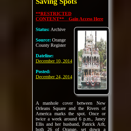
Saving Spots
**RESTRICTED
CONTENT** Gain Access Here
Status:
Archive
Source:
Orange
County Register
Dateline:
December 10, 2014
Posted:
December 24, 2014
A manhole cover between New
Orleans Square and the Rivers of
America marks the spot. Once or
twice a week around 6 p.m., Janey
Ellis and her husband, Patrick Arlt,
both 26 of Orange, set down a