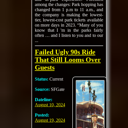
among the changes: Park hopping has
changed from 1 p.m to 11 a.m., and
the company is making the lowest-
tier, lowest-cost park tickets available
on more days in 2023. “Many of you
know that I 'm in the parks fairly
often … and I listen to you and to our
...
Failed Ugly 90s Ride
That Still Looms Over
Guests
Status:
Current
Source:
SFGate
Dateline:
August 10, 2024
Posted:
August 19, 2024