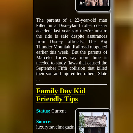
The parents of a 22-year-old man
killed in a Disneyland roller coaster
accident last year say they're unsure
the ride is safe despite assurances
from Disney officials. The Big
Thunder Mountain Railroad reopened
earlier this week. But the parents of
Marcelo Torres say more time is
needed to study flaws that caused the
September Fifth collision that killed
their son and injured ten others. State
...
Family Day Kid
Friendly Tips
Status:
Current
Source:
luxurytravelmagazine.com