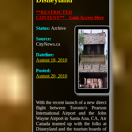
**RESTRICTED
CONTENT** Gain Access Here
Status:
Archive
Source:
CityNews.ca
Dateline:
August 18, 2010
Posted:
August 20, 2010
With the recent launch of a new direct
flight between Toronto's Pearson
International Airport and the John
Wayne Airport in Santa Ana, CA, Air
Canada teamed up with the folks at
Disneyland and the tourism boards of