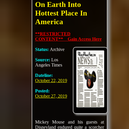
On Earth Into
Hottest Place In
America
**RESTRICTED
CONTENT** Gain Access Here
Status:
Archive
Source:
Los
Angeles Times
Dateline:
October 22, 2019
Posted:
October 27, 2019
Mickey Mouse and his guests at
Disneyland endured quite a scorcher