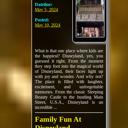
Dateline:
May 5, 2024
Posted:
May 10, 2024
What is that one place where kids are
the happiest? Disneyland, yes, you
guessed it right. From the moment
they step foot into the magical world
of Disneyland, their faces light up
with joy and wonder. And why not?
The place is filled with laughter,
excitement, and unforgettable
memories. From the classic Sleeping
Beauty Castle to the bustling Main
Street, U.S.A., Disneyland is an
incredible ...
Family Fun At
Disneyland