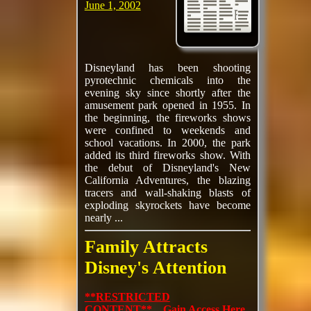
June 1, 2002
Disneyland has been shooting
pyrotechnic chemicals into the
evening sky since shortly after the
amusement park opened in 1955. In
the beginning, the fireworks shows
were confined to weekends and
school vacations. In 2000, the park
added its third fireworks show. With
the debut of Disneyland's New
California Adventures, the blazing
tracers and wall-shaking blasts of
exploding skyrockets have become
nearly ...
Family Attracts
Disney's Attention
**RESTRICTED
CONTENT** Gain Access Here