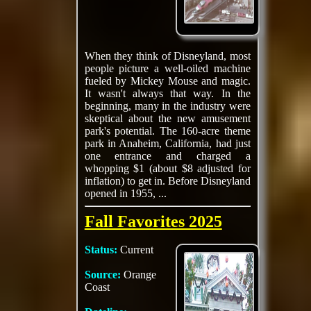
When they think of Disneyland, most
people picture a well-oiled machine
fueled by Mickey Mouse and magic.
It wasn't always that way. In the
beginning, many in the industry were
skeptical about the new amusement
park's potential. The 160-acre theme
park in Anaheim, California, had just
one entrance and charged a
whopping $1 (about $8 adjusted for
inflation) to get in. Before Disneyland
opened in 1955, ...
Fall Favorites 2025
Status:
Current
Source:
Orange
Coast