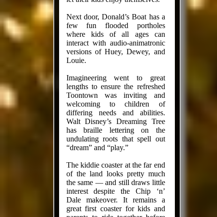
Next door, Donald’s Boat has a
few fun flooded portholes
where kids of all ages can
interact with audio-animatronic
versions of Huey, Dewey, and
Louie.
Imagineering went to great
lengths to ensure the refreshed
Toontown was inviting and
welcoming to children of
differing needs and abilities.
Walt Disney’s Dreaming Tree
has braille lettering on the
undulating roots that spell out
“dream” and “play.”
The kiddie coaster at the far end
of the land looks pretty much
the same — and still draws little
interest despite the Chip ‘n’
Dale makeover. It remains a
great first coaster for kids and