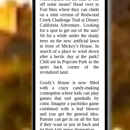
off some steam? Head over to
Fort Max where they can climb
on a mini version of Redwood
Creek Challenge Trail at Disney
California Adventure. Looking
for a spot to get out of the sun?
Sit for a while under the shady
trees on the new artificial lawn
in front of Mickey’s House. In
search of a place to wind down
after a hectic day at the park?
Chill out in Popcorn Park in the
quiet back corner of the
revitalized land.
Goofy’s House is now filled
with a crazy candy-making
contraption where kids can play
games that sort gumballs by
color. Imagine a pachinko game
combined with a leaf blower
and you get the general idea.
Parents can get in on all the fun
if they want or just sit back and
let their kids enjoy themselves.