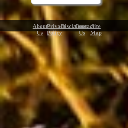
About
Privacy
Disclaimer
Contact
Site
Us
Policy
Us
Map