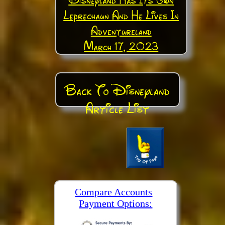
Leprechaun And He Lives In
Adventureland
March 17, 2023
Back To Disneyland
Article List
Compare Accounts
Payment Options: