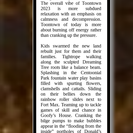
The overall vibe of Toontown
2023 is more subdued
relaxation with an emphasis on
calmness and decompression.
Toontown of today is more
about burning off energy rather
than cranking up the pressure.
Kids swarmed the new land
rebuilt just for them and their
families. Tightrope walking
along the sculpted Dreaming
Tree roots like a balance beam.
Splashing in the Centoonial
Park fountain water play basins
filled with spurting flowers,
clamshells and cattails. Sliding
on their bellies down the
rainbow roller slides next to
Fort Max. Teaming up to tackle
games of skill and chance in
Goofy’s House. Cranking the
bilge pumps to make bubbles
appear in the “flooding from the
inside” portholes of Donald’s