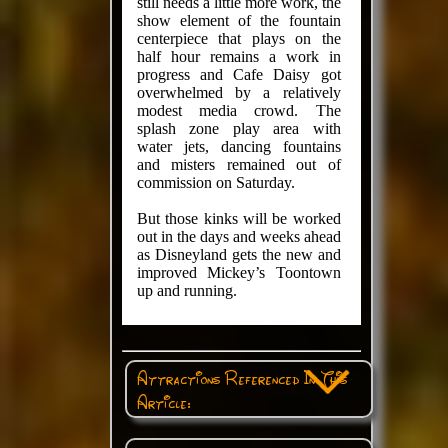
still needs a little more work, the
show element of the fountain
centerpiece that plays on the
half hour remains a work in
progress and Cafe Daisy got
overwhelmed by a relatively
modest media crowd. The
splash zone play area with
water jets, dancing fountains
and misters remained out of
commission on Saturday.
But those kinks will be worked
out in the days and weeks ahead
as Disneyland gets the new and
improved Mickey’s Toontown
up and running.
Attractions Referenced In This
Article: