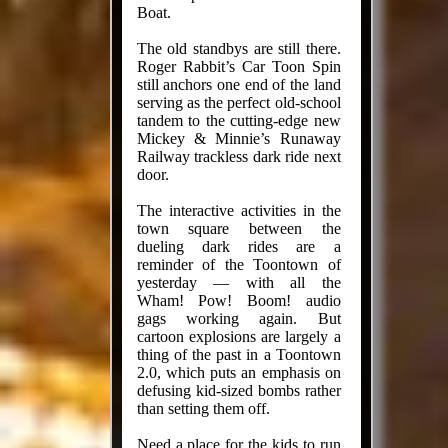
Boat.
The old standbys are still there.
Roger Rabbit’s Car Toon Spin
still anchors one end of the land
serving as the perfect old-school
tandem to the cutting-edge new
Mickey & Minnie’s Runaway
Railway trackless dark ride next
door.
The interactive activities in the
town square between the
dueling dark rides are a
reminder of the Toontown of
yesterday — with all the
Wham! Pow! Boom! audio
gags working again. But
cartoon explosions are largely a
thing of the past in a Toontown
2.0, which puts an emphasis on
defusing kid-sized bombs rather
than setting them off.
Need a place for the kids to run