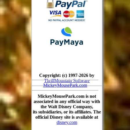
Copyright: (c) 1997-2026 by
ThrillMountain Software
MickeyMousePark.com
MickeyMousePark.com is not
associated in any official way with
the Walt Disney Company,
its subsidiaries, or its affiliates. The
official Disney site is available at
disney.com