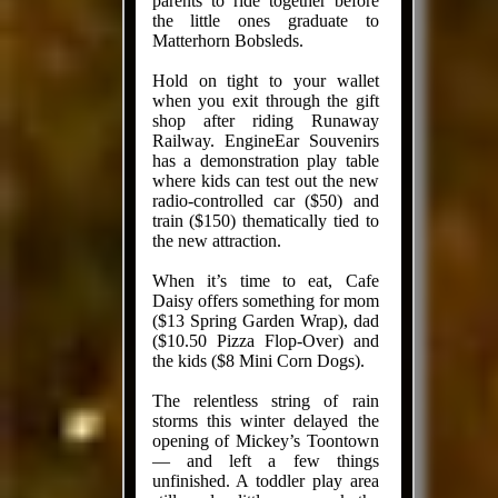
parents to ride together before
the little ones graduate to
Matterhorn Bobsleds.
Hold on tight to your wallet
when you exit through the gift
shop after riding Runaway
Railway. EngineEar Souvenirs
has a demonstration play table
where kids can test out the new
radio-controlled car ($50) and
train ($150) thematically tied to
the new attraction.
When it’s time to eat, Cafe
Daisy offers something for mom
($13 Spring Garden Wrap), dad
($10.50 Pizza Flop-Over) and
the kids ($8 Mini Corn Dogs).
The relentless string of rain
storms this winter delayed the
opening of Mickey’s Toontown
— and left a few things
unfinished. A toddler play area