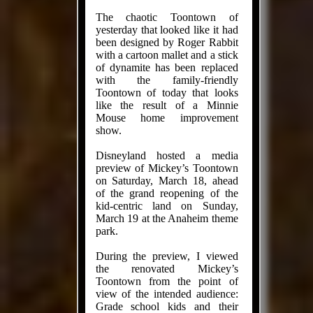
The chaotic Toontown of
yesterday that looked like it had
been designed by Roger Rabbit
with a cartoon mallet and a stick
of dynamite has been replaced
with the family-friendly
Toontown of today that looks
like the result of a Minnie
Mouse home improvement
show.
Disneyland hosted a media
preview of Mickey’s Toontown
on Saturday, March 18, ahead
of the grand reopening of the
kid-centric land on Sunday,
March 19 at the Anaheim theme
park.
During the preview, I viewed
the renovated Mickey’s
Toontown from the point of
view of the intended audience:
Grade school kids and their