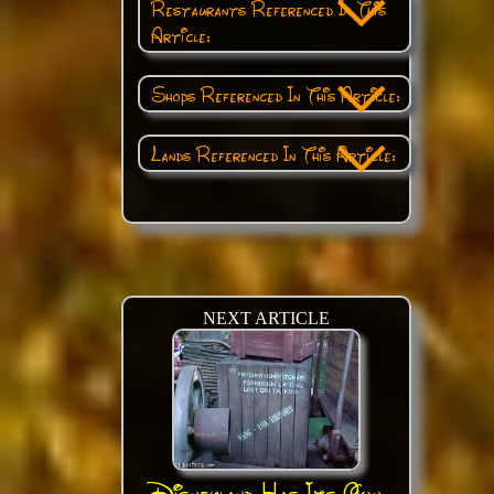
Restaurants Referenced In This
Article:
Shops Referenced In This Article:
Lands Referenced In This Article:
NEXT ARTICLE
Disneyland Has Its Own