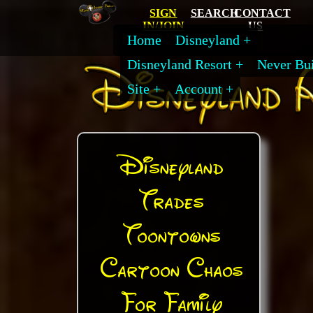
SIGN
SEARCH
CONTACT
IN/JOIN
US
Home
Disneyland
Disneyland Resort
Never Bui
Site
Account
Disneyland
Trades
Toontowns
Cartoon Chaos
For Family