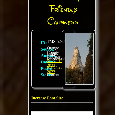
Friendly
Calmness
TMS-5242
ID:
Orange
Source:
County
Brady
Author:
Register
Macdonald
March 18,
Dateline:
2023
March 28,
Posted:
2023
Status:
Current
Increase Font Size