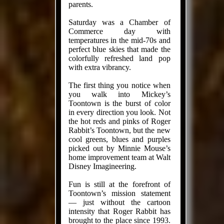
parents.
Saturday was a Chamber of
Commerce day with
temperatures in the mid-70s and
perfect blue skies that made the
colorfully refreshed land pop
with extra vibrancy.
The first thing you notice when
you walk into Mickey’s
Toontown is the burst of color
in every direction you look. Not
the hot reds and pinks of Roger
Rabbit’s Toontown, but the new
cool greens, blues and purples
picked out by Minnie Mouse’s
home improvement team at Walt
Disney Imagineering.
Fun is still at the forefront of
Toontown’s mission statement
— just without the cartoon
intensity that Roger Rabbit has
brought to the place since 1993.