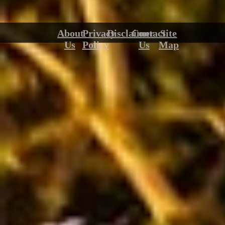
About
Privacy
Disclaimer
Contact
Site
Us
Policy
Us
Map