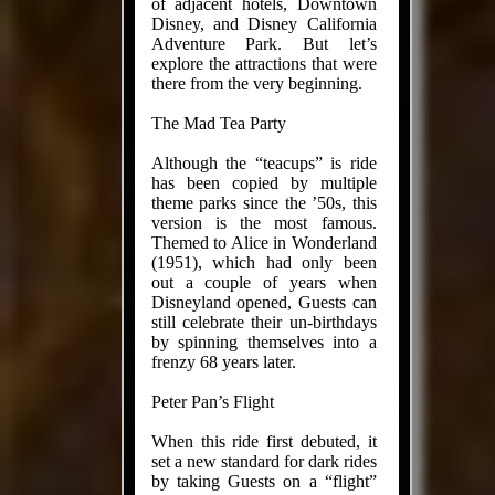
of adjacent hotels, Downtown
Disney, and Disney California
Adventure Park. But let’s
explore the attractions that were
there from the very beginning.
The Mad Tea Party
Although the “teacups” is ride
has been copied by multiple
theme parks since the ’50s, this
version is the most famous.
Themed to Alice in Wonderland
(1951), which had only been
out a couple of years when
Disneyland opened, Guests can
still celebrate their un-birthdays
by spinning themselves into a
frenzy 68 years later.
Peter Pan’s Flight
When this ride first debuted, it
set a new standard for dark rides
by taking Guests on a “flight”