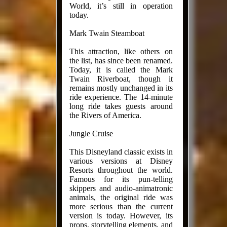
World, it’s still in operation
today.
Mark Twain Steamboat
This attraction, like others on
the list, has since been renamed.
Today, it is called the Mark
Twain Riverboat, though it
remains mostly unchanged in its
ride experience. The 14-minute
long ride takes guests around
the Rivers of America.
Jungle Cruise
This Disneyland classic exists in
various versions at Disney
Resorts throughout the world.
Famous for its pun-telling
skippers and audio-animatronic
animals, the original ride was
more serious than the current
version is today. However, its
props, storytelling elements, and