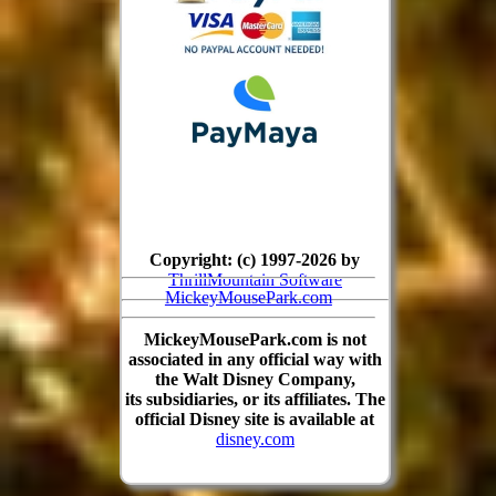
Copyright: (c) 1997-2026 by
ThrillMountain Software
MickeyMousePark.com
MickeyMousePark.com is not
associated in any official way with
the Walt Disney Company,
its subsidiaries, or its affiliates. The
official Disney site is available at
disney.com