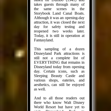
takes guests through many of
the same scenes in the
Storybook Land Canal Boats.
Although it was an opening-day
attraction, it was closed the next
day for safety testing and
reopened two weeks later.
Today, it is still in operation at
Fantasyland.
This sampling of a dozen
Disneyland Park attractions is
still not a complete list of
EVERYTHING that remains in
Disneyland today from opening
day. Certain icons, such as
Sleeping Beauty Castle and
various shops, eateries, and
aesthetics, can still be enjoyed
as well.
And to all those readers out
there who know Walt Disney
World Resort but have yet to