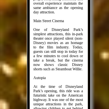
overall experience maintain the
same ambiance as the opening
day attraction.
Main Street Cinema
One of Disneyland Park’s
simplest attractions, this in-park
theater once played silent (non-
Disney) movies as an homage
to the film industry. Today,
guests can still stop in today for
a few minutes to cool down or
take a break, but the cinema
now shows classic Disney
shorts such as Steamboat Willie.
Autopia
At the time of Disneyland
Park’s opening, this ride was a
futuristic take on the American
highway. It was one of the most
unique attractions in the park,
allowing children to get behind