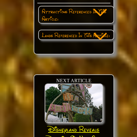
Attractions Referenced In This
Article:
Lands Referenced In This Article:
NEXT ARTICLE
Disneyland Reveals