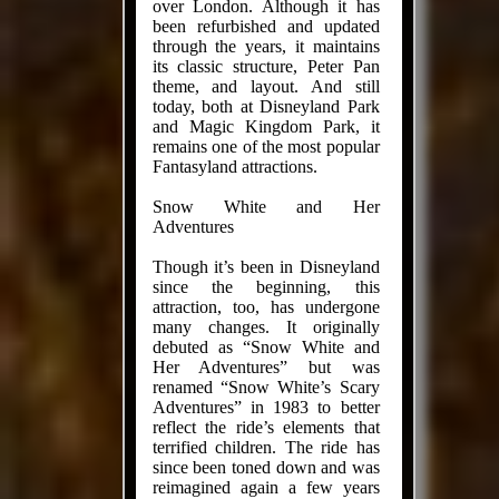
over London. Although it has
been refurbished and updated
through the years, it maintains
its classic structure, Peter Pan
theme, and layout. And still
today, both at Disneyland Park
and Magic Kingdom Park, it
remains one of the most popular
Fantasyland attractions.
Snow White and Her
Adventures
Though it’s been in Disneyland
since the beginning, this
attraction, too, has undergone
many changes. It originally
debuted as “Snow White and
Her Adventures” but was
renamed “Snow White’s Scary
Adventures” in 1983 to better
reflect the ride’s elements that
terrified children. The ride has
since been toned down and was
reimagined again a few years