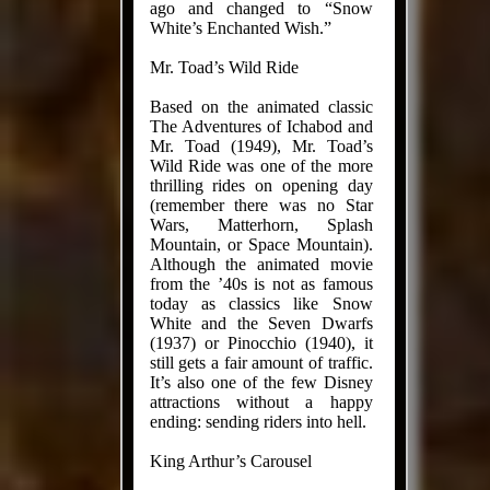
ago and changed to “Snow
White’s Enchanted Wish.”
Mr. Toad’s Wild Ride
Based on the animated classic
The Adventures of Ichabod and
Mr. Toad (1949), Mr. Toad’s
Wild Ride was one of the more
thrilling rides on opening day
(remember there was no Star
Wars, Matterhorn, Splash
Mountain, or Space Mountain).
Although the animated movie
from the ’40s is not as famous
today as classics like Snow
White and the Seven Dwarfs
(1937) or Pinocchio (1940), it
still gets a fair amount of traffic.
It’s also one of the few Disney
attractions without a happy
ending: sending riders into hell.
King Arthur’s Carousel