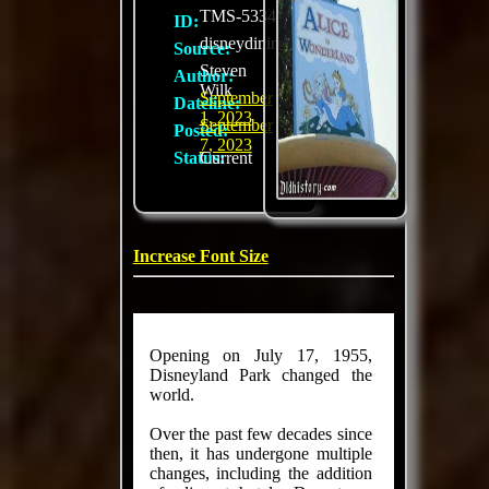
TMS-5334
ID:
disneydining.com
Source:
Steven
Author:
Wilk
September
Dateline:
1, 2023
September
Posted:
7, 2023
Status:
Current
Increase Font Size
Opening on July 17, 1955,
Disneyland Park changed the
world.
Over the past few decades since
then, it has undergone multiple
changes, including the addition