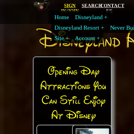
SIGN
SEARCH
CONTACT
IN/JOIN
US
Home
Disneyland
Disneyland Resort
Never Bui
Site
Account
Opening Day
Attractions You
Can Still Enjoy
At Disney