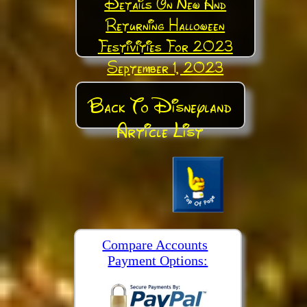
Details On New And
Returning Halloween
Festivities For 2023
September 1, 2023
Back To Disneyland
Article List
Compare Accounts
Payment Options: