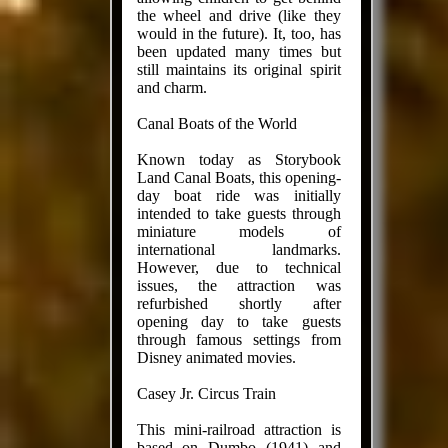
the wheel and drive (like they
would in the future). It, too, has
been updated many times but
still maintains its original spirit
and charm.
Canal Boats of the World
Known today as Storybook
Land Canal Boats, this opening-
day boat ride was initially
intended to take guests through
miniature models of
international landmarks.
However, due to technical
issues, the attraction was
refurbished shortly after
opening day to take guests
through famous settings from
Disney animated movies.
Casey Jr. Circus Train
This mini-railroad attraction is
based on Dumbo (1941) and