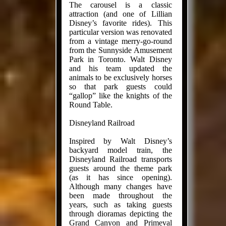
The carousel is a classic
attraction (and one of Lillian
Disney’s favorite rides). This
particular version was renovated
from a vintage merry-go-round
from the Sunnyside Amusement
Park in Toronto. Walt Disney
and his team updated the
animals to be exclusively horses
so that park guests could
“gallop” like the knights of the
Round Table.
Disneyland Railroad
Inspired by Walt Disney’s
backyard model train, the
Disneyland Railroad transports
guests around the theme park
(as it has since opening).
Although many changes have
been made throughout the
years, such as taking guests
through dioramas depicting the
Grand Canyon and Primeval