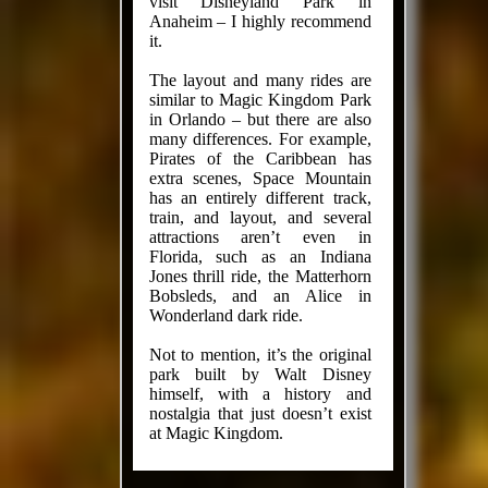
visit Disneyland Park in
Anaheim – I highly recommend
it.
The layout and many rides are
similar to Magic Kingdom Park
in Orlando – but there are also
many differences. For example,
Pirates of the Caribbean has
extra scenes, Space Mountain
has an entirely different track,
train, and layout, and several
attractions aren’t even in
Florida, such as an Indiana
Jones thrill ride, the Matterhorn
Bobsleds, and an Alice in
Wonderland dark ride.
Not to mention, it’s the original
park built by Walt Disney
himself, with a history and
nostalgia that just doesn’t exist
at Magic Kingdom.