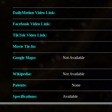
DailyMotion Video Link:
Facebook Video Link:
TikTok Video Link:
Movie Tie-In:
Google Maps:
Not Available
Wikipedia:
Not Available
Patents:
None
Specifications:
Available