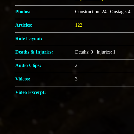
Photos:
Construction: 24 Onstage: 4 
Articles:
122
Ride Layout:
Deaths & Injuries:
Deaths: 0 Injuries: 1
Audio Clips:
2
Videos:
3
Video Excerpt: