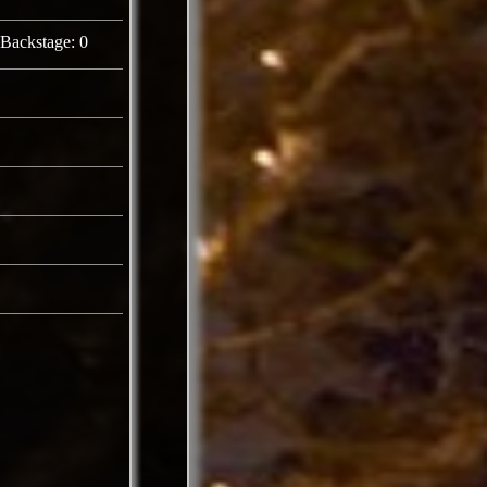
Backstage: 0