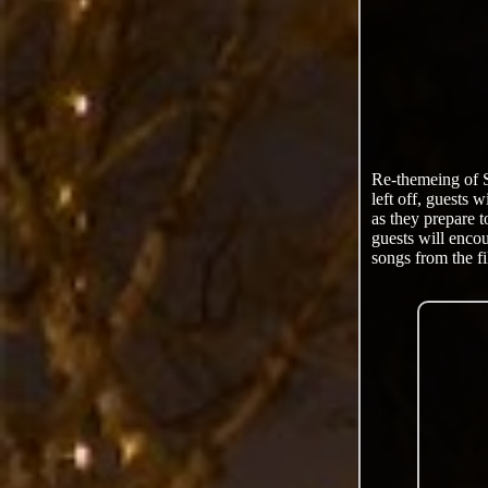
Re-themeing of 
left off, guests 
as they prepare 
guests will encou
songs from the fi