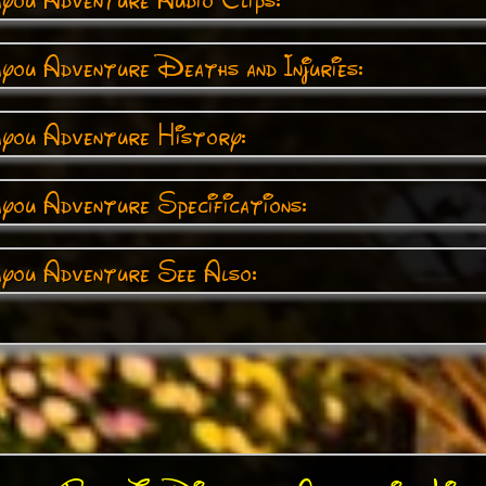
you Adventure Deaths and Injuries:
ayou Adventure History:
you Adventure Specifications:
ayou Adventure See Also: