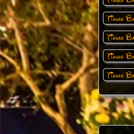
Tianas Ba
Tianas B
Tianas Ba
Tianas B