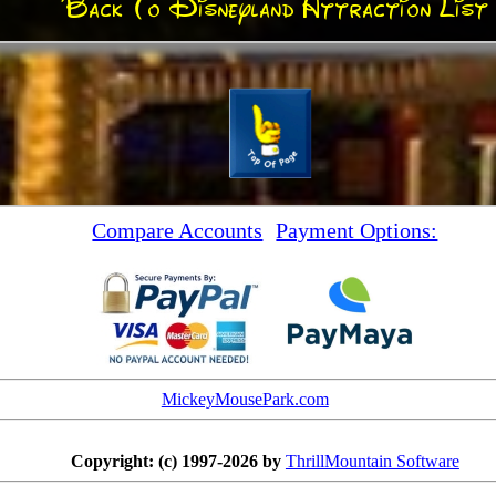
Back To Disneyland Attraction List
Compare Accounts
Payment Options:
MickeyMousePark.com
Copyright: (c) 1997-2026 by
ThrillMountain Software