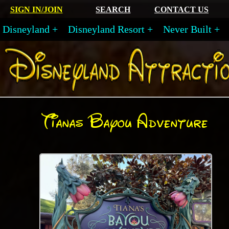
SIGN IN/JOIN
SEARCH
CONTACT US
Disneyland
Disneyland Resort
Never Built
Tianas Bayou Adventure