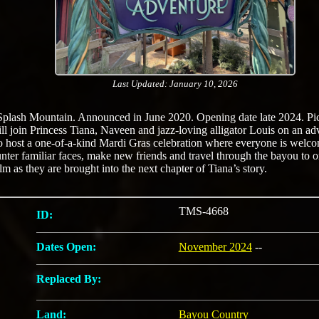
Last Updated: January 10, 2026
Splash Mountain. Announced in June 2020. Opening date late 2024. Pic
will join Princess Tiana, Naveen and jazz-loving alligator Louis on an 
to host a one-of-a-kind Mardi Gras celebration where everyone is welc
nter familiar faces, make new friends and travel through the bayou to o
lm as they are brought into the next chapter of Tiana’s story.
TMS-4668
ID:
Dates Open:
November 2024
--
Replaced By:
Land:
Bayou Country