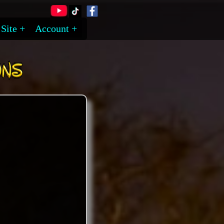
Site
Account