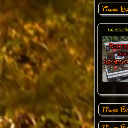
Tianas B
Constructi
Tianas Ba
Tianas Ba