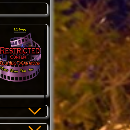
Videos