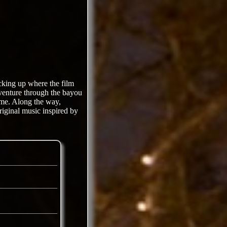
king up where the film
adventure through the bayou
ome. Along the way,
riginal music inspired by