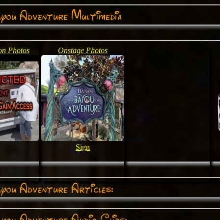
ayou Adventure Multimedia
on Photos
Onstage Photos
Sign
you Adventure Articles:
you Adventure Audio Clips: