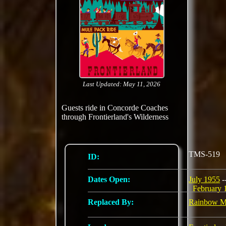
Last Updated: May 11, 2026
Guests ride in Concorde Coaches
through Frontierland's Wilderness
TMS-519
ID:
Dates Open:
July 1955
-
February 
Replaced By:
Rainbow M