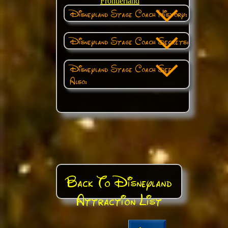
Frontierland
Disneyland Stage Coach History:
Disneyland Stage Coach Secrets:
Disneyland Stage Coach See
Also:
Back To Disneyland
Attraction List