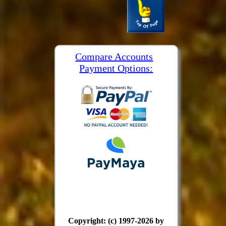
Compare Accounts
Payment Options:
Copyright: (c) 1997-2026 by