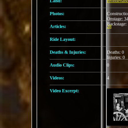
Land:
Frontierlan
Photos:
Constructi
Onstage: 
Backstage:
Articles:
28
Ride Layout:
Deaths & Injuries:
Deaths: 0
Injuries: 0
Audio Clips:
0
Videos:
4
Video Excerpt: