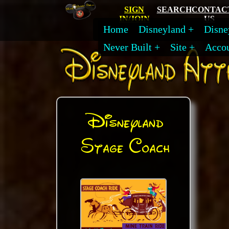
SIGN
SEARCH
CONTAC
IN/JOIN
US
Home
Disneyland
Disne
Never Built
Site
Acco
Disneyland
Stage Coach