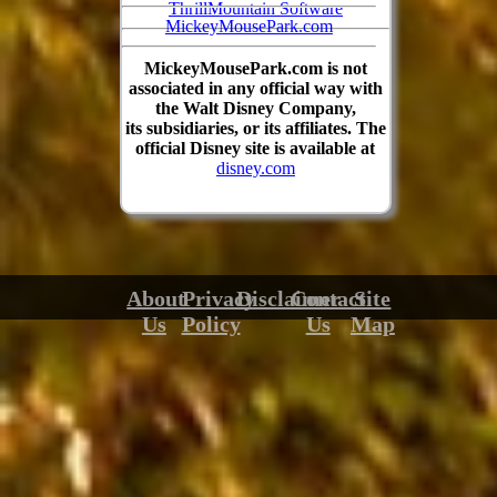
ThrillMountain Software
MickeyMousePark.com
MickeyMousePark.com is not
associated in any official way with
the Walt Disney Company,
its subsidiaries, or its affiliates. The
official Disney site is available at
disney.com
About
Privacy
Disclaimer
Contact
Site
Us
Policy
Us
Map