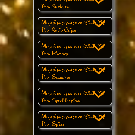
Pooh Articles:
Many Adventures of Winnie The
Pooh Audio Clips:
Many Adventures of Winnie The
Pooh History:
Many Adventures of Winnie The
Pooh Secrets:
Many Adventures of Winnie The
Pooh Specifications:
Many Adventures of Winnie The
Pooh Spiel: