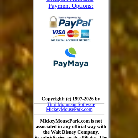
Payment Options:
Copyright: (c) 1997-2026 by
ThrillMountain Software
MickeyMousePark.com
MickeyMousePark.com is not
associated in any official way with
the Walt Disney Company,
its subsidiaries, or its affiliates. The