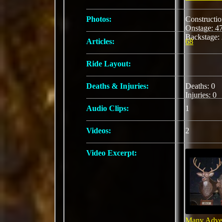
Photos:
Constructi
Onstage: 
Backstage:
Articles:
68
Ride Layout:
Deaths & Injuries:
Deaths: 0
Injuries: 0
Audio Clips:
1
Videos:
2
Video Excerpt:
Many Adven