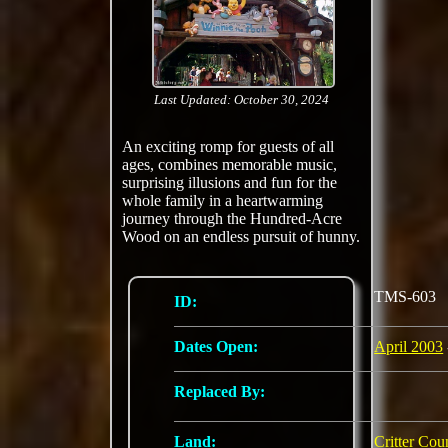
Last Updated: October 30, 2024
An exciting romp for guests of all
ages, combines memorable music,
surprising illusions and fun for the
whole family in a heartwarming
journey through the Hundred-Acre
Wood on an endless pursuit of hunny.
TMS-603
ID:
Dates Open:
April 2003
Replaced By:
Land:
Critter Cou