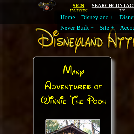
SIGN
SEARCH
CONTAC
IN/JOIN
US
Home
Disneyland
Disne
Never Built
Site
Acco
Many
Adventures of
Winnie The Pooh