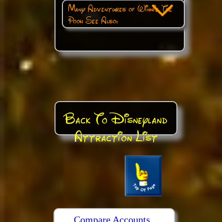
Many Adventures of Winnie The
Pooh See Also:
Back To Disneyland
Attraction List
Compare Accounts