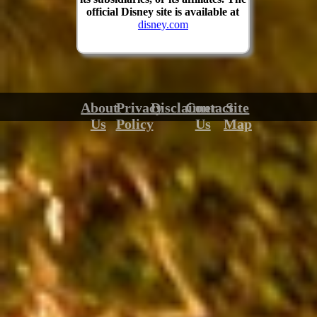
official Disney site is available at
disney.com
About
Privacy
Disclaimer
Contact
Site
Us
Policy
Us
Map