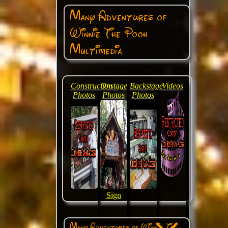
Many Adventures of
Winnie The Pooh
Multimedia
Construction
Onstage
Backstage
Videos
Photos
Photos
Photos
Sign
Many Adventures of Winnie The