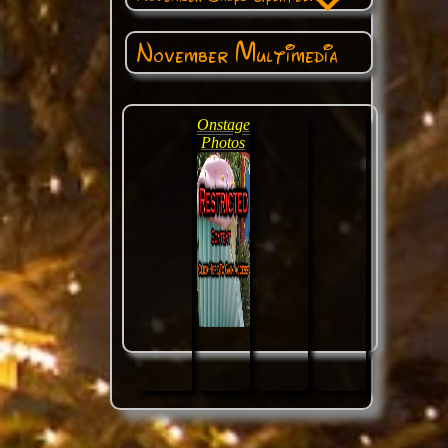
November Multimedia
Onstage
Photos