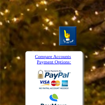
Compare Accounts
Payment Options: