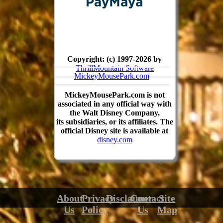
Copyright: (c) 1997-2026 by
ThrillMountain Software
MickeyMousePark.com
MickeyMousePark.com is not
associated in any official way with
the Walt Disney Company,
its subsidiaries, or its affiliates. The
official Disney site is available at
disney.com
About
Privacy
Disclaimer
Contact
Site
Us
Policy
Us
Map