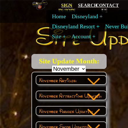
SIGN
SEARCH
CONTACT
IN/JOIN
US
Home
Disneyland
Disneyland Resort
Never Bui
Site
Account
Site Update Month:
November Articles:
November Attractions Updated:
November Parades Updated:
November Shops Updated: