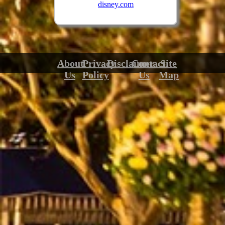
disney.com
About
Privacy
Disclaimer
Contact
Site
Us
Policy
Us
Map