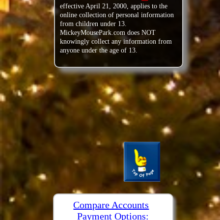
effective April 21, 2000, applies to the
online collection of personal information
from children under 13.
MickeyMousePark.com does NOT
knowingly collect any information from
anyone under the age of 13.
Compare Accounts
Payment Options: