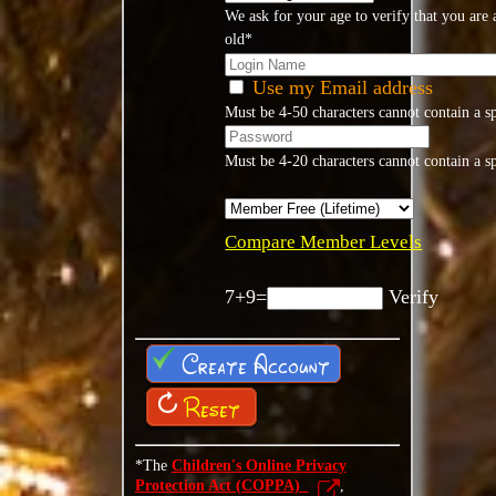
We ask for your age to verify that you are a
old*
Use my Email address
Must be 4-50 characters cannot contain a s
Must be 4-20 characters cannot contain a s
Compare Member Levels
7+9=
Verify
Create Account
Reset
*The
Children's Online Privacy
Protection Act (COPPA)
,