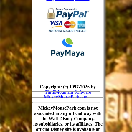
Copyright: (c) 1997-2026 by
ThrillMountain Software
MickeyMousePark.com
MickeyMousePark.com is not
associated in any official way with
the Walt Disney Company,
its subsidiaries, or its affiliates. The
official Disney site is available at