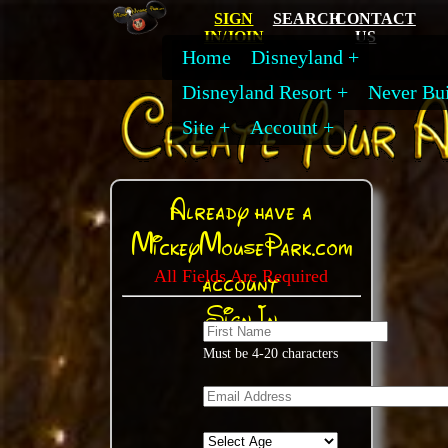
SIGN
SEARCH
CONTACT
IN/JOIN
US
Home
Disneyland
Disneyland Resort
Never Bui
Site
Account
Already have a
MickeyMousePark.com
account
All Fields Are Required
Sign In
Must be 4-20 characters