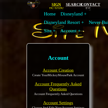
SIGN
SEARCH
CONTACT
IN/JOIN
US
Home
Disneyland
Disneyland Resort
Never Bui
Site
Account
Account
Account Creation
Create YourMickeyMousePark Account
Account Frequently Asked
Questions
Account Frequently Asked Questions
Account Settings
Change And Edit Your Account Settings