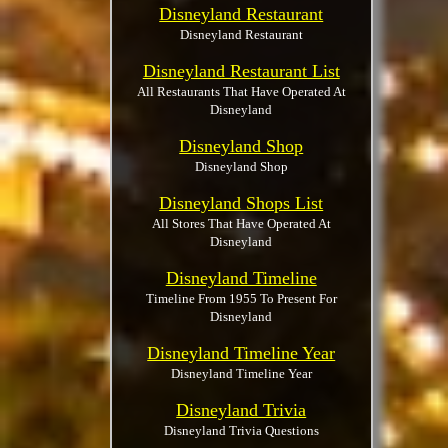
Disneyland Restaurant
Disneyland Restaurant
Disneyland Restaurant List
All Restaurants That Have Operated At
Disneyland
Disneyland Shop
Disneyland Shop
Disneyland Shops List
All Stores That Have Operated At
Disneyland
Disneyland Timeline
Timeline From 1955 To Present For
Disneyland
Disneyland Timeline Year
Disneyland Timeline Year
Disneyland Trivia
Disneyland Trivia Questions