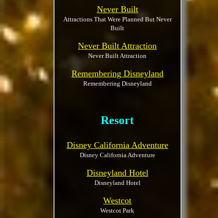
Never Built
Attractions That Were Planned But Never
Built
Never Built Attraction
Never Built Attraction
Remembering Disneyland
Remembering Disneyland
Resort
Disney California Adventure
Disney California Adventure
Disneyland Hotel
Disneyland Hotel
Westcot
Westcot Park