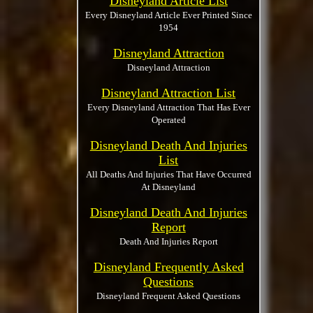
Disneyland Article List
Every Disneyland Article Ever Printed Since
1954
Disneyland Attraction
Disneyland Attraction
Disneyland Attraction List
Every Disneyland Attraction That Has Ever
Operated
Disneyland Death And Injuries
List
All Deaths And Injuries That Have Occurred
At Disneyland
Disneyland Death And Injuries
Report
Death And Injuries Report
Disneyland Frequently Asked
Questions
Disneyland Frequent Asked Questions