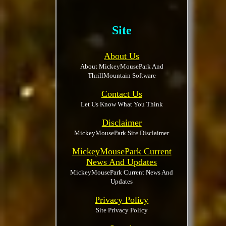
Site
About Us
About MickeyMousePark And
ThrillMountain Software
Contact Us
Let Us Know What You Think
Disclaimer
MickeyMousePark Site Disclaimer
MickeyMousePark Current
News And Updates
MickeyMousePark Current News And
Updates
Privacy Policy
Site Privacy Policy