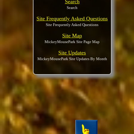
Search
Search
Site Frequently Asked Questions
Site Frequently Asked Questions
Site Map
MickeyMousePark Site Page Map
Site Updates
MickeyMousePark Site Updates By Month