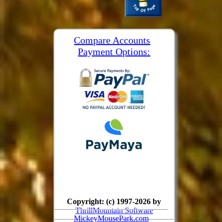
Compare Accounts
Payment Options:
Copyright: (c) 1997-2026 by
ThrillMountain Software
MickeyMousePark.com