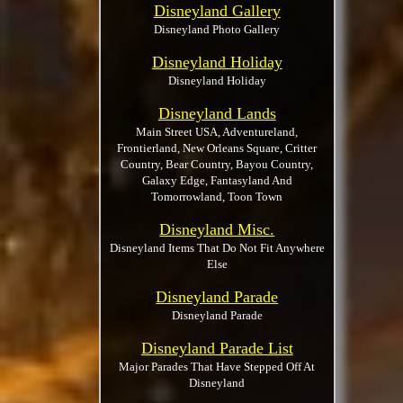
Disneyland Gallery
Disneyland Photo Gallery
Disneyland Holiday
Disneyland Holiday
Disneyland Lands
Main Street USA, Adventureland,
Frontierland, New Orleans Square, Critter
Country, Bear Country, Bayou Country,
Galaxy Edge, Fantasyland And
Tomorrowland, Toon Town
Disneyland Misc.
Disneyland Items That Do Not Fit Anywhere
Else
Disneyland Parade
Disneyland Parade
Disneyland Parade List
Major Parades That Have Stepped Off At
Disneyland