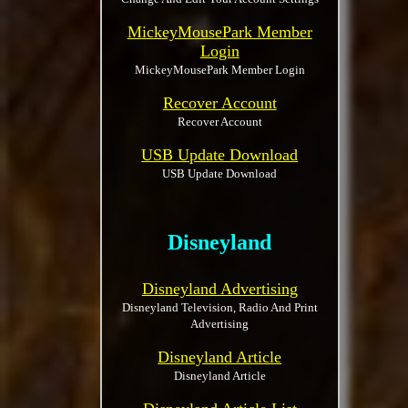
MickeyMousePark Member
Login
MickeyMousePark Member Login
Recover Account
Recover Account
USB Update Download
USB Update Download
Disneyland
Disneyland Advertising
Disneyland Television, Radio And Print
Advertising
Disneyland Article
Disneyland Article