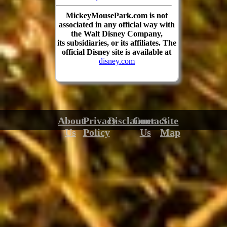
MickeyMousePark.com is not
associated in any official way with
the Walt Disney Company,
its subsidiaries, or its affiliates. The
official Disney site is available at
disney.com
About
Privacy
Disclaimer
Contact
Site
Us
Policy
Us
Map