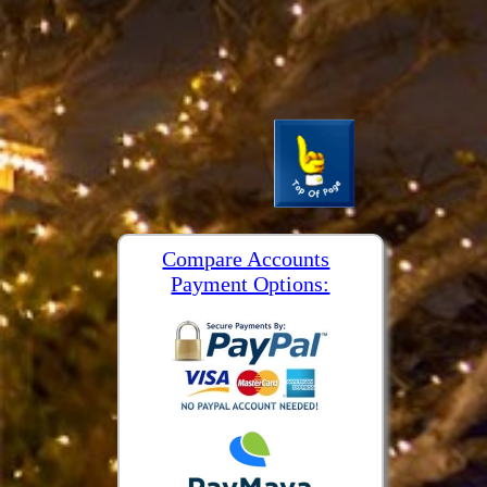
Compare Accounts
Payment Options: