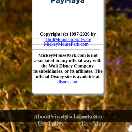
Copyright: (c) 1997-2026 by
ThrillMountain Software
MickeyMousePark.com
MickeyMousePark.com is not
associated in any official way with
the Walt Disney Company,
its subsidiaries, or its affiliates. The
official Disney site is available at
disney.com
About
Privacy
Disclaimer
Contact
Site
Us
Policy
Us
Map