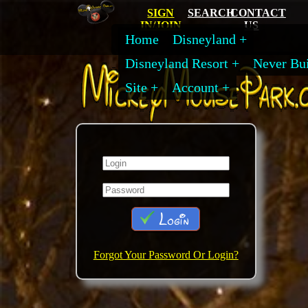
SIGN
SEARCH
CONTACT
IN/JOIN
US
Home
Disneyland
Disneyland Resort
Never Bui
Site
Account
Login
Forgot Your Password Or Login?