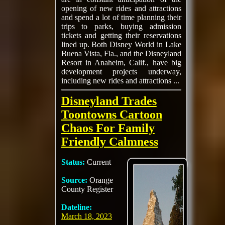
opening of new rides and attractions
and spend a lot of time planning their
trips to parks, buying admission
tickets and getting their reservations
lined up. Both Disney World in Lake
Buena Vista, Fla., and the Disneyland
Resort in Anaheim, Calif., have big
development projects underway,
including new rides and attractions ...
Disneyland Trades
Toontowns Cartoon
Chaos For Family
Friendly Calmness
Status:
Current
Source:
Orange
County Register
Dateline:
March 18, 2023