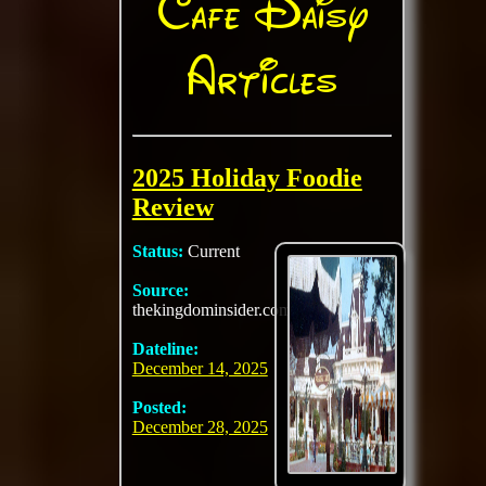
Cafe Daisy
Articles
2025 Holiday Foodie
Review
Status:
Current
Source:
thekingdominsider.com
Dateline:
December 14, 2025
Posted:
December 28, 2025