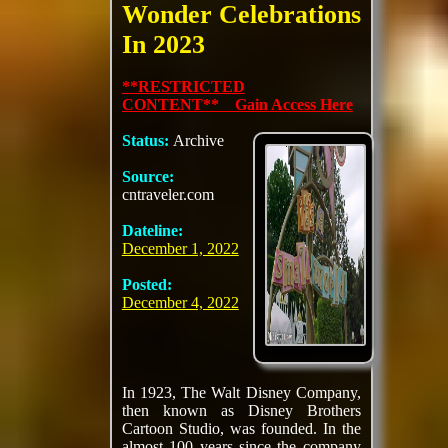
Wonder Celebrations
In 2023
**RESTRICTED
CONTENT** Gain Access Here
Status:
Archive
Source:
cntraveler.com
Dateline:
December 1, 2022
Posted:
December 4, 2022
In 1923, The Walt Disney Company,
then known as Disney Brothers
Cartoon Studio, was founded. In the
almost 100 years since the company