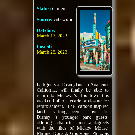
Status:
Current
Source:
cnbc.com
Dateline:
March 17, 2023
Posted:
March 28, 2023
Parkgoers at Disneyland in Anaheim,
California, will finally be able to
return to Mickey 's Toontown this
weekend after a yearlong closure for
refurbishment. The cartoon-inspired
land has long been a haven for
Disney 's younger park guests,
offering character meet-and-greets
with the likes of Mickey Mouse,
Minnie, Donald, Goofy and Pluto, as