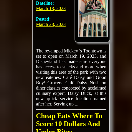
Dateline:
March 18, 2023
Posted:
March 28, 2023
The revamped Mickey 's Toontown is
set to open on March 19, 2023, and
Disneyland has made sure everyone
has access to snacks and more when
visiting this area of the park with two
new eateries: Café Daisy and Good
Boy! Grocers. Café Daisy Nosh on
diner classics concocted by acclaimed
culinary expert, Daisy Duck, at this
new quick service location named
after her. Serving up ...
Cheap Eats Where To
Score 10 Dollars And
Under Bites