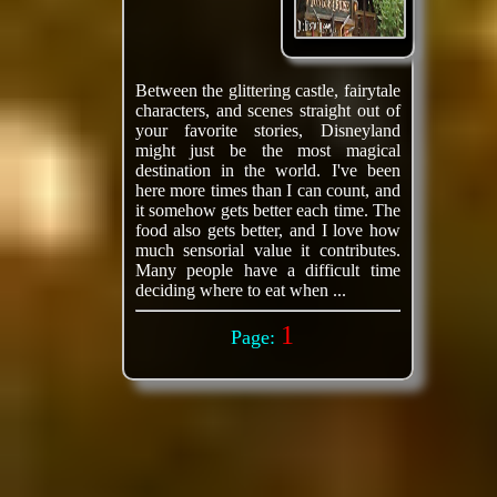
Between the glittering castle, fairytale
characters, and scenes straight out of
your favorite stories, Disneyland
might just be the most magical
destination in the world. I've been
here more times than I can count, and
it somehow gets better each time. The
food also gets better, and I love how
much sensorial value it contributes.
Many people have a difficult time
deciding where to eat when ...
1
Page: