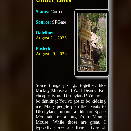
Status:
Current
Source:
SFGate
Dateline:
August 21, 2023
Posted:
August 29, 2023
Some things just go together, like
Mickey Mouse and Walt Disney. But
cheap eats and Disneyland? You must
be thinking: You've got to be kidding
me. Many people plan their visits to
Disneyland around a ride on Space
Mountain or a hug from Minnie
Mouse. While those are great, I
typically crave a different type of