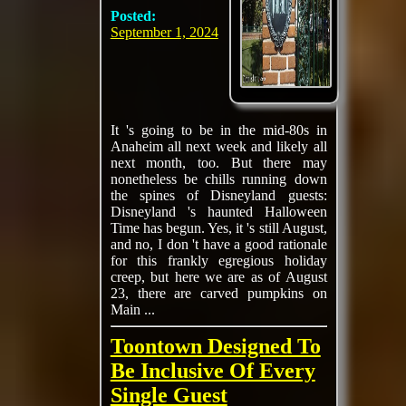
Posted:
September 1, 2024
It 's going to be in the mid-80s in
Anaheim all next week and likely all
next month, too. But there may
nonetheless be chills running down
the spines of Disneyland guests:
Disneyland 's haunted Halloween
Time has begun. Yes, it 's still August,
and no, I don 't have a good rationale
for this frankly egregious holiday
creep, but here we are as of August
23, there are carved pumpkins on
Main ...
Toontown Designed To
Be Inclusive Of Every
Single Guest