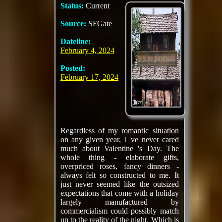
Status:
Current
Source:
SFGate
Dateline:
February 4, 2024
Posted:
February 17, 2024
Regardless of my romantic situation
on any given year, I 've never cared
much about Valentine 's Day. The
whole thing - elaborate gifts,
overpriced roses, fancy dinners -
always felt so constructed to me. It
just never seemed like the outsized
expectations that come with a holiday
largely manufactured by
commercialism could possibly match
up to the reality of the night. Which is