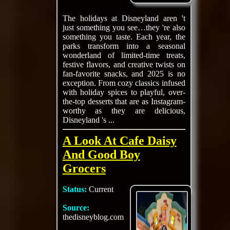
The holidays at Disneyland aren 't
just something you see…they 're also
something you taste. Each year, the
parks transform into a seasonal
wonderland of limited-time treats,
festive flavors, and creative twists on
fan-favorite snacks, and 2025 is no
exception. From cozy classics infused
with holiday spices to playful, over-
the-top desserts that are as Instagram-
worthy as they are delicious,
Disneyland 's ...
A Look At Cafe Daisy
And Good Boy
Grocers
Status:
Current
Source:
thedisneyblog.com