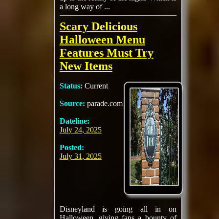
a long way of ...
Scary Delicious
Halloween Menu
Features Must Try
New Items
Status:
Current
Source:
parade.com
Dateline:
July 24, 2025
Posted:
July 31, 2025
Disneyland is going all in on
Halloween, giving fans a bounty of