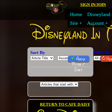
SIGN IN/JOIN
Home
Disneyland
Site
Account
Sort By
Filter By
Apply
Res
Filter /
Sort
RETURN TO CAFE DAISY