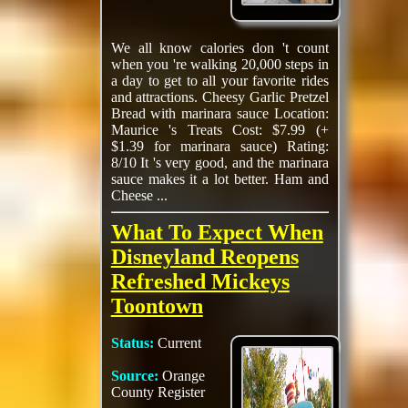
We all know calories don 't count
when you 're walking 20,000 steps in
a day to get to all your favorite rides
and attractions. Cheesy Garlic Pretzel
Bread with marinara sauce Location:
Maurice 's Treats Cost: $7.99 (+
$1.39 for marinara sauce) Rating:
8/10 It 's very good, and the marinara
sauce makes it a lot better. Ham and
Cheese ...
What To Expect When
Disneyland Reopens
Refreshed Mickeys
Toontown
Status:
Current
Source:
Orange
County Register