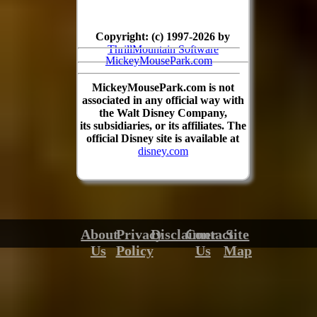
Copyright: (c) 1997-2026 by
ThrillMountain Software
MickeyMousePark.com
MickeyMousePark.com is not
associated in any official way with
the Walt Disney Company,
its subsidiaries, or its affiliates. The
official Disney site is available at
disney.com
About
Privacy
Disclaimer
Contact
Site
Us
Policy
Us
Map