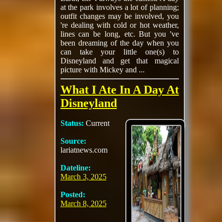
at the park involves a lot of planning;
outfit changes may be involved, you
're dealing with cold or hot weather,
lines can be long, etc. But you 've
been dreaming of the day when you
can take your little one(s) to
Disneyland and get that magical
picture with Mickey and ...
What I Ate In A Day At
Disneyland
Status:
Current
Source:
lariatnews.com
Dateline:
March 3, 2025
Posted:
March 8, 2025