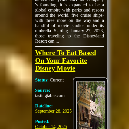
's founding, it 's expanded to be a
global empire with parks and resorts
around the world, five cruise ships-
with three more on the way-and a
handful of movie studios under its
umbrella. Starting January 27, 2023,
those traveling to the Disneyland
Resort can ...
Where To Eat Based
On Your Favorite
Disney Movie
Status:
Current
Source:
tastingtable.com
Dateline:
September 28, 2025
Posted:
October 14, 2025