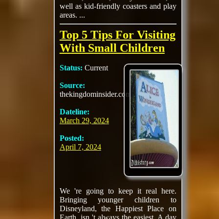
well as kid-friendly coasters and play
areas. ...
Top 5 Tips For Visiting
With Small Children
Status:
Current
Source:
thekingdominsider.com
Dateline:
March 29, 2024
Posted:
April 7, 2024
We 're going to keep it real here.
Bringing younger children to
Disneyland, the Happiest Place on
Earth, isn 't always the easiest. A day