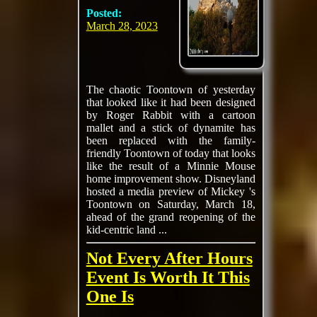
Posted:
March 28, 2023
The chaotic Toontown of yesterday
that looked like it had been designed
by Roger Rabbit with a cartoon
mallet and a stick of dynamite has
been replaced with the family-
friendly Toontown of today that looks
like the result of a Minnie Mouse
home improvement show. Disneyland
hosted a media preview of Mickey 's
Toontown on Saturday, March 18,
ahead of the grand reopening of the
kid-centric land ...
Not Every After Hours
Event Is Worth It This
One Is