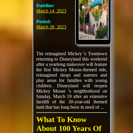
Dateline:
March 14, 2023
Posted:
March 28, 2023
The reimagined Mickey 's Toontown
returning to Disneyland this weekend
after a yearlong makeover will feature
the first Mickey Mouse-themed ride,
reimagined shops and eateries and
play areas for families with young
children. Disneyland will reopen
Mickey Mouse 's neighborhood on
Sunday, March 19 after an extensive
facelift of the 30-year-old themed
land that has long been in need of ...
What To Know
About 100 Years Of