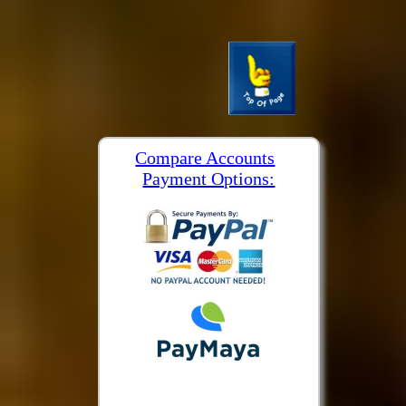
Compare Accounts
Payment Options: