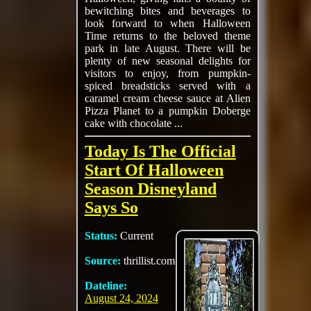
bewitching bites and beverages to
look forward to when Halloween
Time returns to the beloved theme
park in late August. There will be
plenty of new seasonal delights for
visitors to enjoy, from pumpkin-
spiced breadsticks served with a
caramel cream cheese sauce at Alien
Pizza Planet to a pumpkin Doberge
cake with chocolate ...
Today Is The Official
Start Of Halloween
Season Disneyland
Says So
Status:
Current
Source:
thrillist.com
Dateline:
August 24, 2024