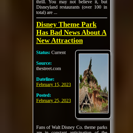
thrill. You may not believe it, but
Disneyland restaurants (over 100 in
total) are ...
Disney Theme Park
Has Bad News About A
New Attraction
Status:
Current
Source:
thestreet.com
Dateline:
February 15, 2023
Posted:
February 25, 2023
Fans of Walt Disney Co. theme parks
are in constant anticipation of the