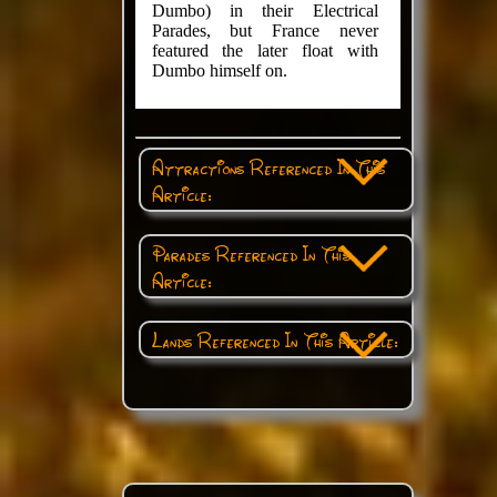
Dumbo) in their Electrical
Parades, but France never
featured the later float with
Dumbo himself on.
Attractions Referenced In This
Article:
Parades Referenced In This
Article:
Lands Referenced In This Article: