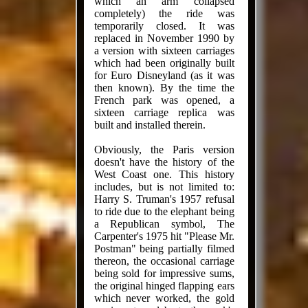
which an arm collapsed
completely) the ride was
temporarily closed. It was
replaced in November 1990 by
a version with sixteen carriages
which had been originally built
for Euro Disneyland (as it was
then known). By the time the
French park was opened, a
sixteen carriage replica was
built and installed therein.
Obviously, the Paris version
doesn't have the history of the
West Coast one. This history
includes, but is not limited to:
Harry S. Truman's 1957 refusal
to ride due to the elephant being
a Republican symbol, The
Carpenter's 1975 hit "Please Mr.
Postman" being partially filmed
thereon, the occasional carriage
being sold for impressive sums,
the original hinged flapping ears
which never worked, the gold