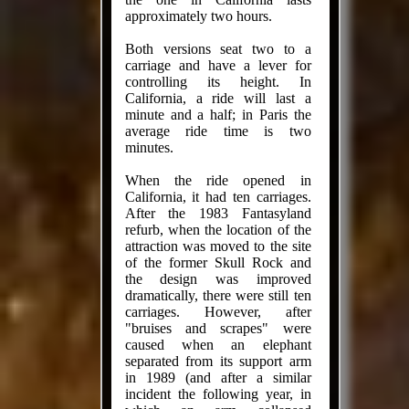
approximately two hours.
Both versions seat two to a
carriage and have a lever for
controlling its height. In
California, a ride will last a
minute and a half; in Paris the
average ride time is two
minutes.
When the ride opened in
California, it had ten carriages.
After the 1983 Fantasyland
refurb, when the location of the
attraction was moved to the site
of the former Skull Rock and
the design was improved
dramatically, there were still ten
carriages. However, after
"bruises and scrapes" were
caused when an elephant
separated from its support arm
in 1989 (and after a similar
incident the following year, in