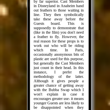
by far superior. Cast Members
in Disneyland in Anaheim hand
out feathers to those waiting in
line. They then symbolically
take these away before the
Guests board. This is
supposedly to demonstrate that
(like in the film) you don't need
a feather to fly. However, the
real reason for these props is to
work out who will be riding
which time. In Paris,
occasionally anonymous bits of
plastic are used for this purpose,
but generally the Cast Members
just count in their head. In this
instance, I prefer the
methodology of the latter.
Although it gives people a
greater chance of getting away
with the Bubba Swap which I
won't explain in case it
encourages greater use- it means
younger Guests are less likely to
be disappointed when they