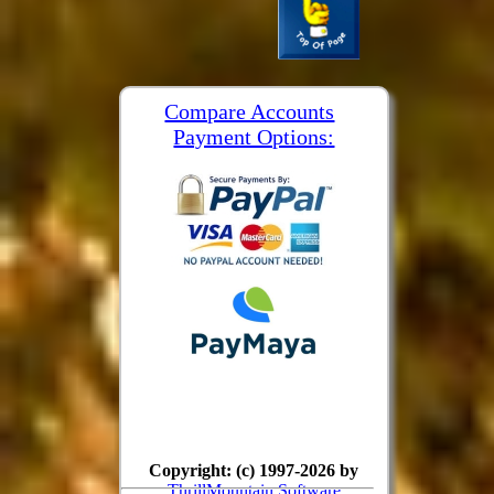
Compare Accounts
Payment Options:
Copyright: (c) 1997-2026 by
ThrillMountain Software