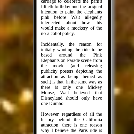
carriage to celebrate the park's
fiftieth birthday and the original
intention to paint the elephants
pink before Walt allegedly
interjected about how this
would make a mockery of the
no-alcohol policy.
Incidentally, the reason for
initially wanting the ride to be
based around the Pink
Elephants on Parade scene from
the movie (and releasing
publicity posters depicting the
attraction as being themed as
such) is that, in the same way as
there is only one Mickey
Mouse, Walt believed that
Disneyland should only have
one Dumbo.
However, regardless of all the
history behind the California
attraction, there is one reason
why I believe the Paris ride is