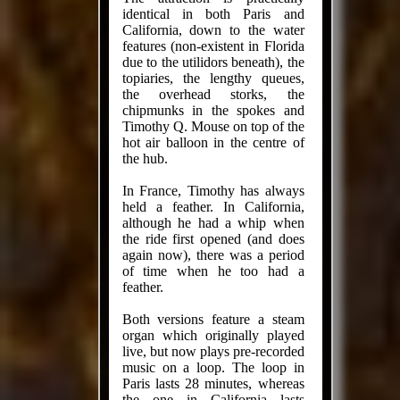
identical in both Paris and
California, down to the water
features (non-existent in Florida
due to the utilidors beneath), the
topiaries, the lengthy queues,
the overhead storks, the
chipmunks in the spokes and
Timothy Q. Mouse on top of the
hot air balloon in the centre of
the hub.
In France, Timothy has always
held a feather. In California,
although he had a whip when
the ride first opened (and does
again now), there was a period
of time when he too had a
feather.
Both versions feature a steam
organ which originally played
live, but now plays pre-recorded
music on a loop. The loop in
Paris lasts 28 minutes, whereas
the one in California lasts