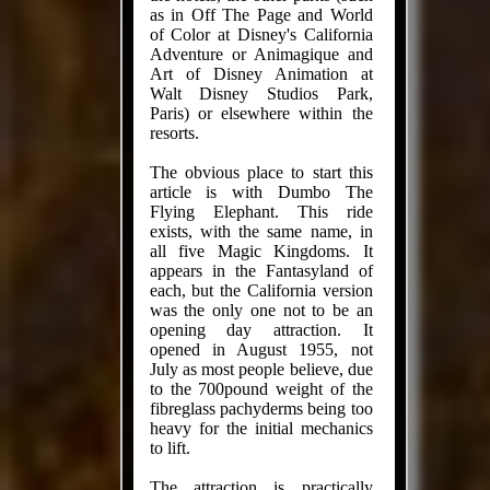
as in Off The Page and World
of Color at Disney's California
Adventure or Animagique and
Art of Disney Animation at
Walt Disney Studios Park,
Paris) or elsewhere within the
resorts.
The obvious place to start this
article is with Dumbo The
Flying Elephant. This ride
exists, with the same name, in
all five Magic Kingdoms. It
appears in the Fantasyland of
each, but the California version
was the only one not to be an
opening day attraction. It
opened in August 1955, not
July as most people believe, due
to the 700pound weight of the
fibreglass pachyderms being too
heavy for the initial mechanics
to lift.
The attraction is practically