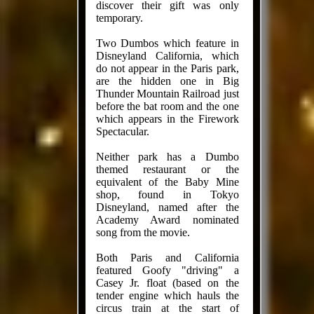
discover their gift was only
temporary.
Two Dumbos which feature in
Disneyland California, which
do not appear in the Paris park,
are the hidden one in Big
Thunder Mountain Railroad just
before the bat room and the one
which appears in the Firework
Spectacular.
Neither park has a Dumbo
themed restaurant or the
equivalent of the Baby Mine
shop, found in Tokyo
Disneyland, named after the
Academy Award nominated
song from the movie.
Both Paris and California
featured Goofy "driving" a
Casey Jr. float (based on the
tender engine which hauls the
circus train at the start of