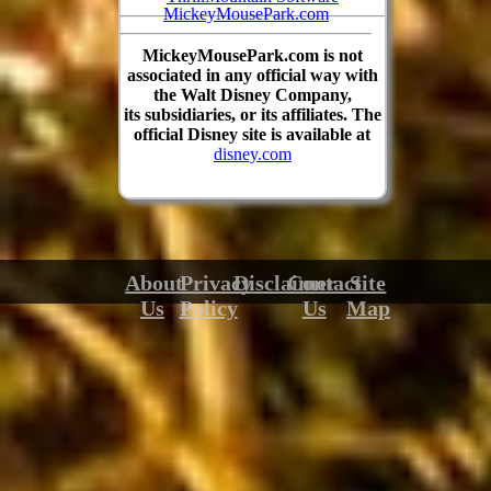
MickeyMousePark.com
MickeyMousePark.com is not
associated in any official way with
the Walt Disney Company,
its subsidiaries, or its affiliates. The
official Disney site is available at
disney.com
About
Privacy
Disclaimer
Contact
Site
Us
Policy
Us
Map