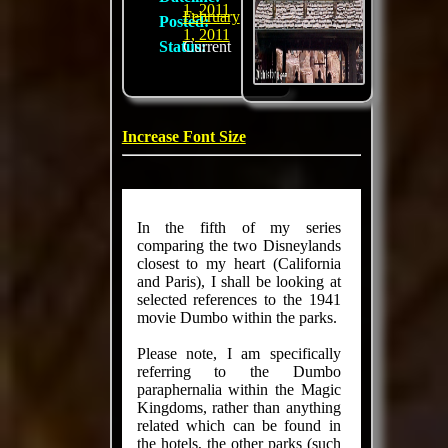
1, 2011
February
Posted:
1, 2011
Status:
Current
Increase Font Size
In the fifth of my series
comparing the two Disneylands
closest to my heart (California
and Paris), I shall be looking at
selected references to the 1941
movie Dumbo within the parks.
Please note, I am specifically
referring to the Dumbo
paraphernalia within the Magic
Kingdoms, rather than anything
related which can be found in
the hotels, the other parks (such