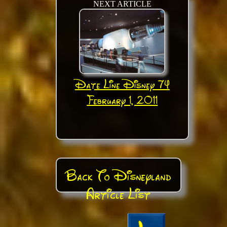
NEXT ARTICLE
Date Line Disney 74
February 1, 2011
Back To Disneyland
Article List