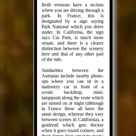
Both versions have a section
where you are driving through a
park. In France, this is
designated by a sign saying
Park National which you drive
under. In California, the sign
says Car Park, is much more
ornate, and there is a clearer
distinction between the scenery
here and that of any other part
of the ride.
Similarities between the
Autopias include nearby photo-
ops where you can sit in a
stationery car in front of a
scenic backdrop, mini-
lampposts along the route which
are turned on at night (although
in France these all have the
same design, whereas they vary
between scenes in California), a
guiderail which gets thicker
when it goes round corners, and
there being four separate tracks