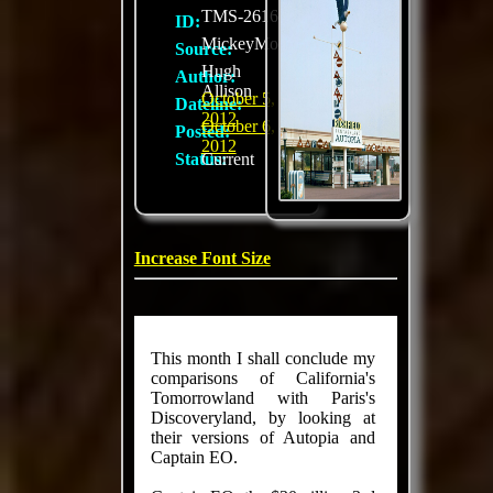
TMS-2616
ID:
MickeyMousePark.com
Source:
Hugh
Author:
Allison
October 5,
Dateline:
2012
October 6,
Posted:
2012
Status:
Current
Increase Font Size
This month I shall conclude my
comparisons of California's
Tomorrowland with Paris's
Discoveryland, by looking at
their versions of Autopia and
Captain EO.