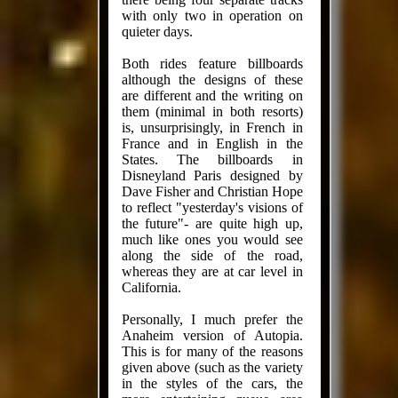
with only two in operation on
quieter days.
Both rides feature billboards
although the designs of these
are different and the writing on
them (minimal in both resorts)
is, unsurprisingly, in French in
France and in English in the
States. The billboards in
Disneyland Paris designed by
Dave Fisher and Christian Hope
to reflect "yesterday's visions of
the future"- are quite high up,
much like ones you would see
along the side of the road,
whereas they are at car level in
California.
Personally, I much prefer the
Anaheim version of Autopia.
This is for many of the reasons
given above (such as the variety
in the styles of the cars, the