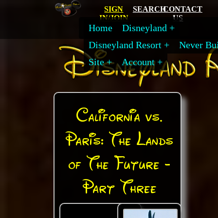
SIGN
SEARCH
CONTACT
IN/JOIN
US
Home
Disneyland
Disneyland Resort
Never Bui
Site
Account
California vs.
Paris: The Lands
of The Future -
Part Three