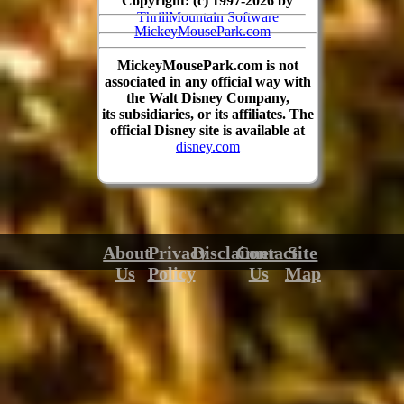
Copyright: (c) 1997-2026 by
ThrillMountain Software
MickeyMousePark.com
MickeyMousePark.com is not
associated in any official way with
the Walt Disney Company,
its subsidiaries, or its affiliates. The
official Disney site is available at
disney.com
About
Privacy
Disclaimer
Contact
Site
Us
Policy
Us
Map