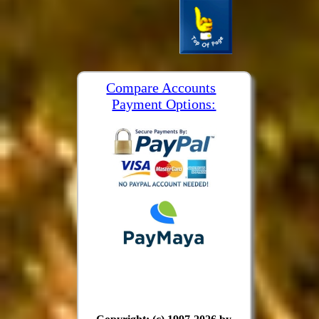
Compare Accounts
Payment Options: