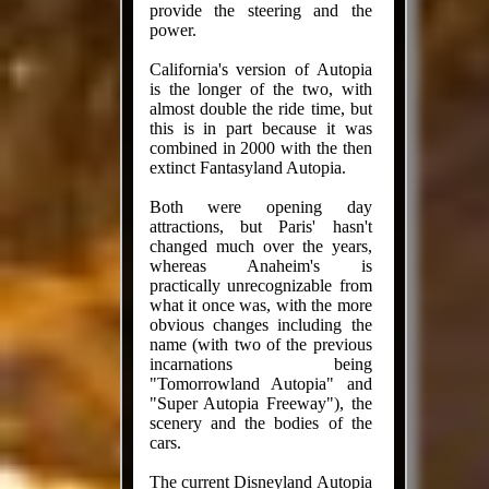
provide the steering and the
power.
California's version of Autopia
is the longer of the two, with
almost double the ride time, but
this is in part because it was
combined in 2000 with the then
extinct Fantasyland Autopia.
Both were opening day
attractions, but Paris' hasn't
changed much over the years,
whereas Anaheim's is
practically unrecognizable from
what it once was, with the more
obvious changes including the
name (with two of the previous
incarnations being
"Tomorrowland Autopia" and
"Super Autopia Freeway"), the
scenery and the bodies of the
cars.
The current Disneyland Autopia