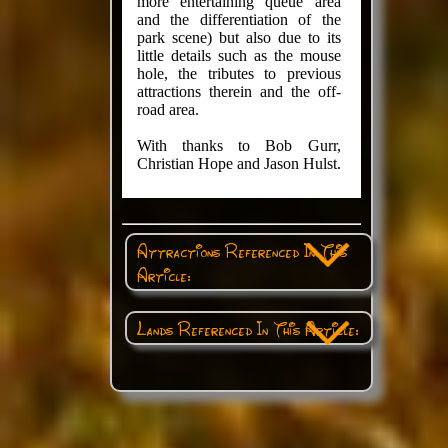
more entertaining queue area
and the differentiation of the
park scene) but also due to its
little details such as the mouse
hole, the tributes to previous
attractions therein and the off-
road area.
With thanks to Bob Gurr,
Christian Hope and Jason Hulst.
Attractions Referenced In This
Article:
Lands Referenced In This Article: