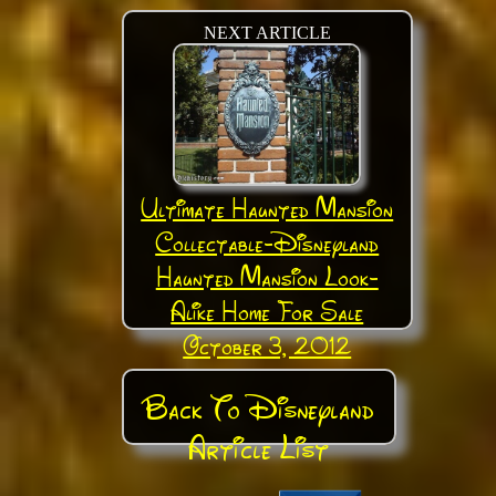
NEXT ARTICLE
Ultimate Haunted Mansion
Collectable-Disneyland
Haunted Mansion Look-
Alike Home For Sale
October 3, 2012
Back To Disneyland
Article List