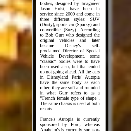
bodies, designed by Imagineer
Jason Hulst, have been in
service since 2000 and come in
three different styles: SUV
(Dusty), sports car (Sparky) and
convertible (Suzy). According
to Bob Gurr who designed the
original vehicles and later
became Disney's self-
proclaimed Director of Special
Vehicle Development, some
"classic" bodies were to have
been used also, but that ended
up not going ahead. All the cars
in Disneyland Paris' Autopia
have the same body as each
other; they are soft and rounded
in what Gurr refers to as a
"French female type of shape".
The same chassis is used at both
resorts.
France's Autopia is currently
sponsored by Ford, whereas
Anaheim's is currently sponsor-