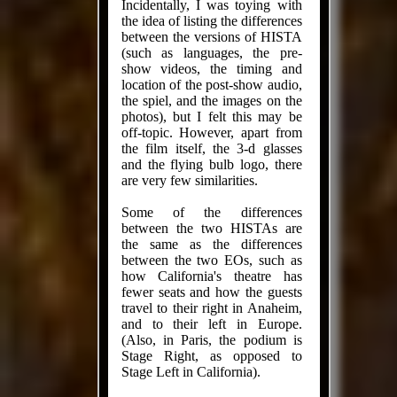
Incidentally, I was toying with
the idea of listing the differences
between the versions of HISTA
(such as languages, the pre-
show videos, the timing and
location of the post-show audio,
the spiel, and the images on the
photos), but I felt this may be
off-topic. However, apart from
the film itself, the 3-d glasses
and the flying bulb logo, there
are very few similarities.
Some of the differences
between the two HISTAs are
the same as the differences
between the two EOs, such as
how California's theatre has
fewer seats and how the guests
travel to their right in Anaheim,
and to their left in Europe.
(Also, in Paris, the podium is
Stage Right, as opposed to
Stage Left in California).