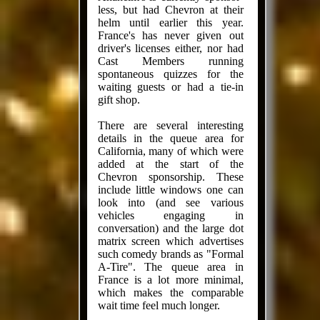
less, but had Chevron at their
helm until earlier this year.
France's has never given out
driver's licenses either, nor had
Cast Members running
spontaneous quizzes for the
waiting guests or had a tie-in
gift shop.
There are several interesting
details in the queue area for
California, many of which were
added at the start of the
Chevron sponsorship. These
include little windows one can
look into (and see various
vehicles engaging in
conversation) and the large dot
matrix screen which advertises
such comedy brands as "Formal
A-Tire". The queue area in
France is a lot more minimal,
which makes the comparable
wait time feel much longer.