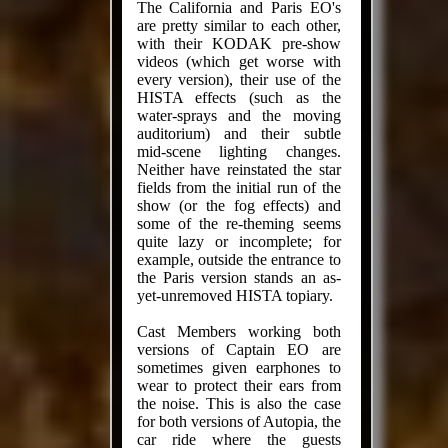
The California and Paris EO's
are pretty similar to each other,
with their KODAK pre-show
videos (which get worse with
every version), their use of the
HISTA effects (such as the
water-sprays and the moving
auditorium) and their subtle
mid-scene lighting changes.
Neither have reinstated the star
fields from the initial run of the
show (or the fog effects) and
some of the re-theming seems
quite lazy or incomplete; for
example, outside the entrance to
the Paris version stands an as-
yet-unremoved HISTA topiary.
Cast Members working both
versions of Captain EO are
sometimes given earphones to
wear to protect their ears from
the noise. This is also the case
for both versions of Autopia, the
car ride where the guests