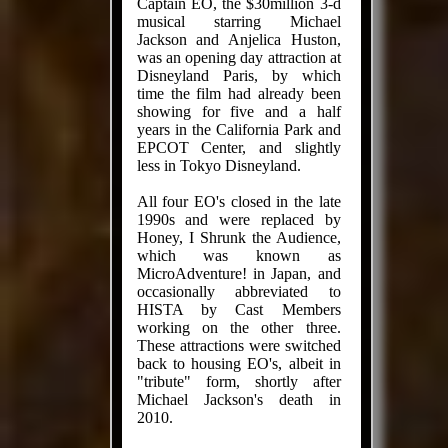
Captain EO, the $30million 3-d
musical starring Michael
Jackson and Anjelica Huston,
was an opening day attraction at
Disneyland Paris, by which
time the film had already been
showing for five and a half
years in the California Park and
EPCOT Center, and slightly
less in Tokyo Disneyland.
All four EO's closed in the late
1990s and were replaced by
Honey, I Shrunk the Audience,
which was known as
MicroAdventure! in Japan, and
occasionally abbreviated to
HISTA by Cast Members
working on the other three.
These attractions were switched
back to housing EO's, albeit in
"tribute" form, shortly after
Michael Jackson's death in
2010.