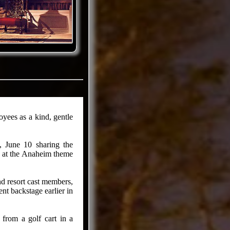
ees as a kind, gentle
, June 10 sharing the
nt at the Anaheim theme
nd resort cast members,
nt backstage earlier in
 from a golf cart in a