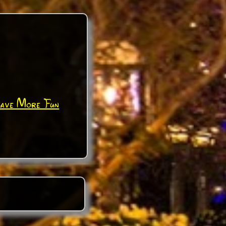
Have More Fun