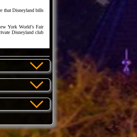
 that Disneyland bills
New York World’s Fair
rivate Disneyland club