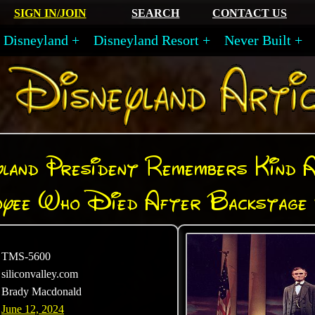
SIGN IN/JOIN
SEARCH
CONTACT US
Disneyland
Disneyland Resort
Never Built
land President Remembers Kind 
oyee Who Died After Backstage 
TMS-5600
siliconvalley.com
Brady Macdonald
June 12, 2024