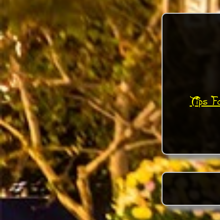
Tips F