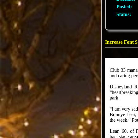
Posted:
Status:
Increase Font S
Club 33 manag
and caring per
Disneyland Re
“heartbreaking
park.
“I am very sad
Bonnye Lear, w
the week,” Potr
Lear, 60, of 
backstage area