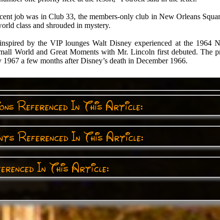
ecent job was in Club 33, the members-only club in New Orleans Square
world class and shrouded in mystery.
nspired by the VIP lounges Walt Disney experienced at the 1964 
Small World and Great Moments with Mr. Lincoln first debuted. The p
 1967 a few months after Disney’s death in December 1966.
ns Referenced In This Article:
ts Referenced In This Article:
erenced In This Article: