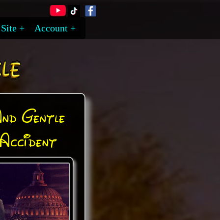
Site
Account
And Gentle
Accident