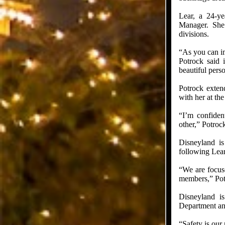
Lear, a 24-y
Manager. She 
divisions.
“As you can im
Potrock said 
beautiful pers
Potrock exten
with her at th
“I’m confiden
other,” Potrock
Disneyland is
following Lear
“We are focuse
members,” Potr
Disneyland is
Department an
“Safety is our 