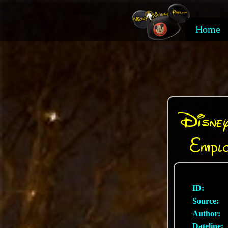
Home
Disney
Empl
ID:
Source:
Author:
Dateline: