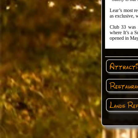
Lear’s most r
as exclusive, 
Club 33 was i
where It’s a 
opened in May
Attractio
Restauran
Lands Ref