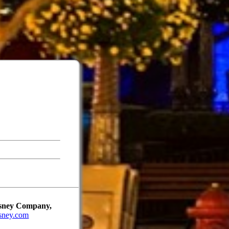
Disney Company,
sney.com