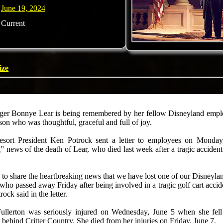
June 19, 2024
Current
ize
er Bonnye Lear is being remembered by her fellow Disneyland employ
son who was thoughtful, graceful and full of joy.
sort President Ken Potrock sent a letter to employees on Monday
” news of the death of Lear, who died last week after a tragic accide
 to share the heartbreaking news that we have lost one of our Disneyla
ho passed away Friday after being involved in a tragic golf cart accide
ock said in the letter.
Fullerton was seriously injured on Wednesday, June 5 when she fell
 behind Critter Country. She died from her injuries on Friday, June 7.