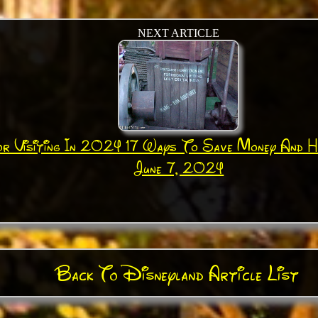
NEXT ARTICLE
or Visiting In 2024 17 Ways To Save Money And 
June 7, 2024
Back To Disneyland Article List