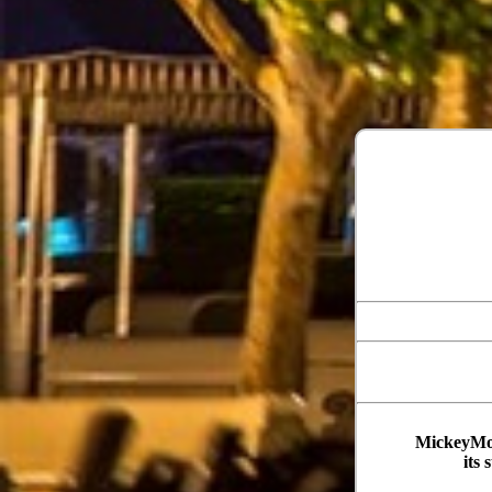
MickeyMou
its 