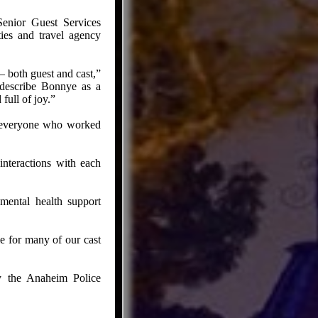
enior Guest Services
ties and travel agency
 both guest and cast,”
t describe Bonnye as a
full of joy.”
d everyone who worked
interactions with each
mental health support
e for many of our cast
by the Anaheim Police