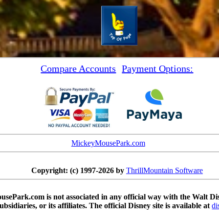
Compare Accounts
Payment Options:
MickeyMousePark.com
Copyright: (c) 1997-2026 by
ThrillMountain Software
sePark.com is not associated in any official way with the Walt 
subsidiaries, or its affiliates. The official Disney site is available at
di