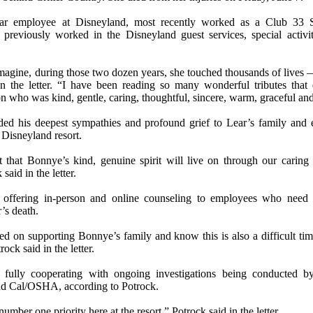
ear employee at Disneyland, most recently worked as a Club 33 S
previously worked in the Disneyland guest services, special activi
agine, during those two dozen years, she touched thousands of lives —
in the letter. “I have been reading so many wonderful tributes tha
on who was kind, gentle, caring, thoughtful, sincere, warm, graceful and 
ded his deepest sympathies and profound grief to Lear’s family an
e Disneyland resort.
t that Bonnye’s kind, genuine spirit will live on through our caring 
 said in the letter.
 offering in-person and online counseling to employees who need 
’s death.
d on supporting Bonnye’s family and know this is also a difficult tim
ock said in the letter.
 fully cooperating with ongoing investigations being conducted 
d Cal/OSHA, according to Potrock.
number one priority here at the resort,” Potrock said in the letter.