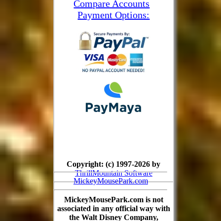
Compare Accounts
Payment Options:
Copyright: (c) 1997-2026 by
ThrillMountain Software
MickeyMousePark.com
MickeyMousePark.com is not
associated in any official way with
the Walt Disney Company,