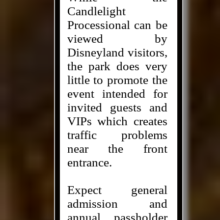
Candlelight
Processional can be
viewed by
Disneyland visitors,
the park does very
little to promote the
event intended for
invited guests and
VIPs which creates
traffic problems
near the front
entrance.
Expect general
admission and
annual passholder