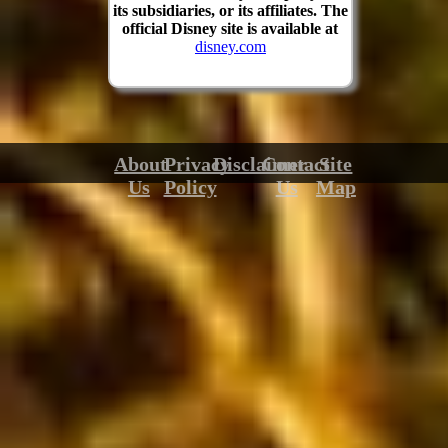
its subsidiaries, or its affiliates. The
official Disney site is available at
disney.com
About
Privacy
Disclaimer
Contact
Site
Us
Policy
Us
Map