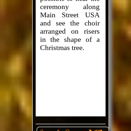
ceremony along
Main Street USA
and see the choir
arranged on risers
in the shape of a
Christmas tree.