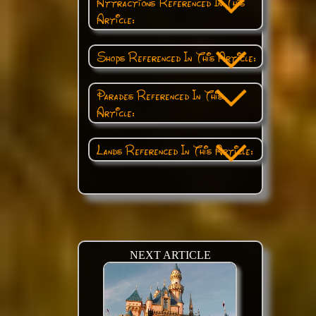
Attractions Referenced In This
Article:
Shops Referenced In This Article:
Parades Referenced In This
Article:
Lands Referenced In This Article:
NEXT ARTICLE