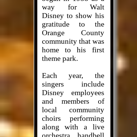
way for Walt
Disney to show his
gratitude to the
Orange County
community that was
home to his first
theme park.
Each year, the
singers include
Disney employees
and members of
local community
choirs performing
along with a live
orchestra, handbell