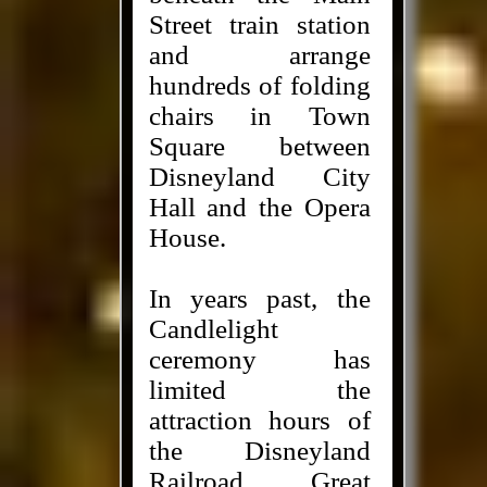
Street train station
and arrange
hundreds of folding
chairs in Town
Square between
Disneyland City
Hall and the Opera
House.
In years past, the
Candlelight
ceremony has
limited the
attraction hours of
the Disneyland
Railroad, Great