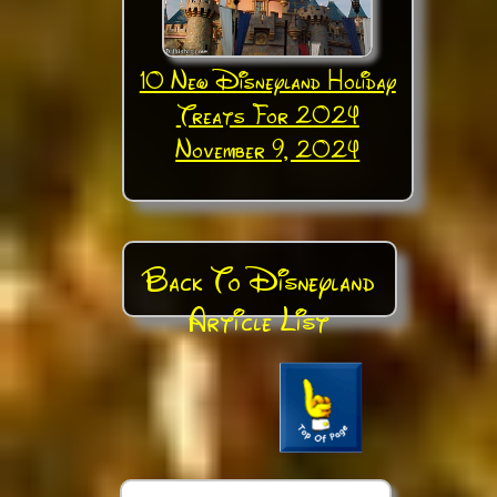
10 New Disneyland Holiday
Treats For 2024
November 9, 2024
Back To Disneyland
Article List