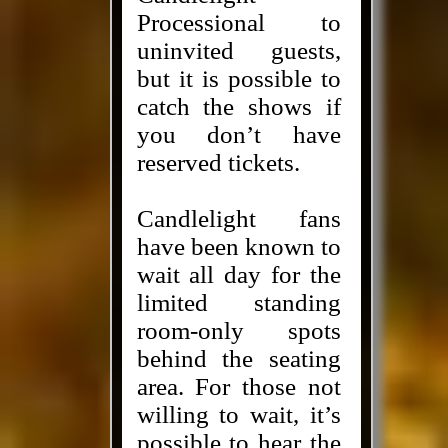
Processional to
uninvited guests,
but it is possible to
catch the shows if
you don’t have
reserved tickets.
Candlelight fans
have been known to
wait all day for the
limited standing
room-only spots
behind the seating
area. For those not
willing to wait, it’s
possible to hear the