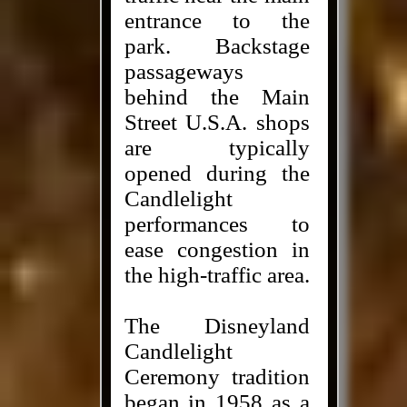
entrance to the
park. Backstage
passageways
behind the Main
Street U.S.A. shops
are typically
opened during the
Candlelight
performances to
ease congestion in
the high-traffic area.
The Disneyland
Candlelight
Ceremony tradition
began in 1958 as a