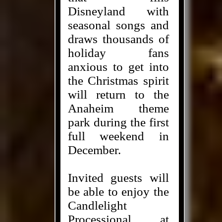
Disneyland with
seasonal songs and
draws thousands of
holiday fans
anxious to get into
the Christmas spirit
will return to the
Anaheim theme
park during the first
full weekend in
December.
Invited guests will
be able to enjoy the
Candlelight
Processional at