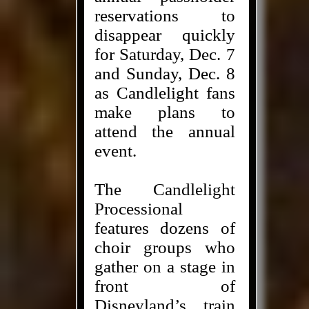
reservations to
disappear quickly
for Saturday, Dec. 7
and Sunday, Dec. 8
as Candlelight fans
make plans to
attend the annual
event.
The Candlelight
Processional
features dozens of
choir groups who
gather on a stage in
front of
Disneyland’s train