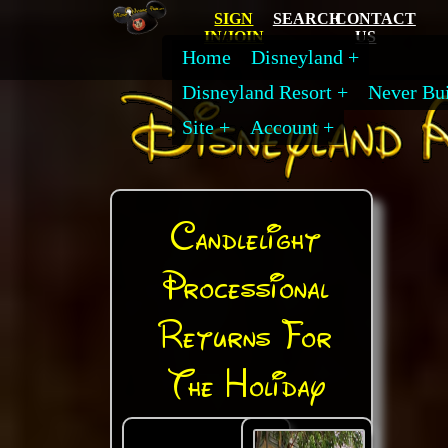
SIGN
SEARCH
CONTACT
IN/JOIN
US
Home
Disneyland
Disneyland Resort
Never Bui
Site
Account
Candlelight
Processional
Returns For
The Holiday