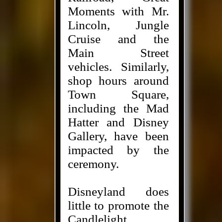
Moments with Mr.
Lincoln, Jungle
Cruise and the
Main Street
vehicles. Similarly,
shop hours around
Town Square,
including the Mad
Hatter and Disney
Gallery, have been
impacted by the
ceremony.
Disneyland does
little to promote the
Candlelight