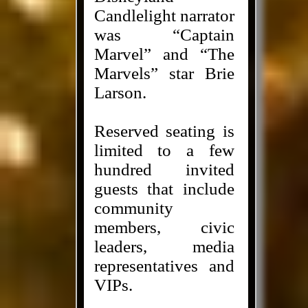
Candlelight narrator
was “Captain
Marvel” and “The
Marvels” star Brie
Larson.
Reserved seating is
limited to a few
hundred invited
guests that include
community
members, civic
leaders, media
representatives and
VIPs.