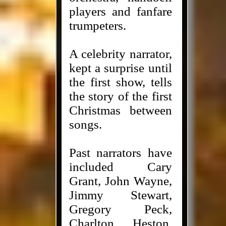
players and fanfare
trumpeters.
A celebrity narrator,
kept a surprise until
the first show, tells
the story of the first
Christmas between
songs.
Past narrators have
included Cary
Grant, John Wayne,
Jimmy Stewart,
Gregory Peck,
Charlton Heston,