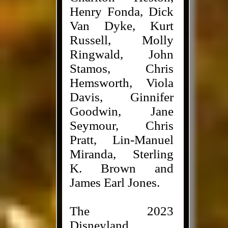
Henry Fonda, Dick
Van Dyke, Kurt
Russell, Molly
Ringwald, John
Stamos, Chris
Hemsworth, Viola
Davis, Ginnifer
Goodwin, Jane
Seymour, Chris
Pratt, Lin-Manuel
Miranda, Sterling
K. Brown and
James Earl Jones.
The 2023
Disneyland