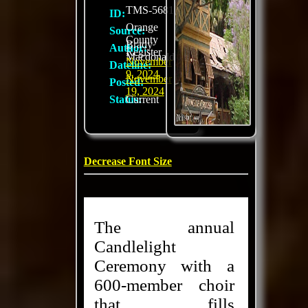
TMS-5681
ID:
Orange
Source:
County
Brady
Author:
Register
Macdonald
November
Dateline:
9, 2024
November
Posted:
19, 2024
Status:
Current
Decrease Font Size
The annual
Candlelight
Ceremony with a
600-member choir
that fills