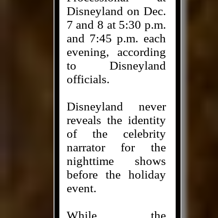
Disneyland on Dec.
7 and 8 at 5:30 p.m.
and 7:45 p.m. each
evening, according
to Disneyland
officials.
Disneyland never
reveals the identity
of the celebrity
narrator for the
nighttime shows
before the holiday
event.
While the