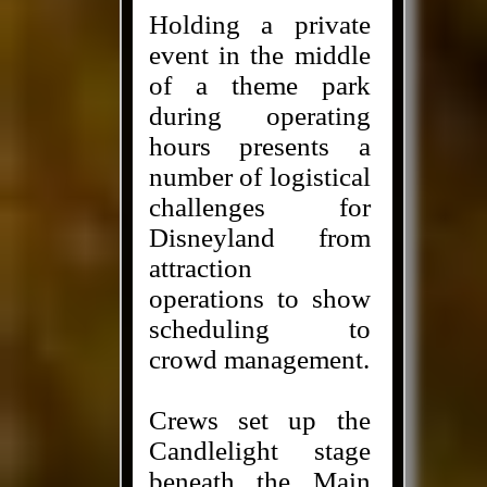
Holding a private
event in the middle
of a theme park
during operating
hours presents a
number of logistical
challenges for
Disneyland from
attraction
operations to show
scheduling to
crowd management.
Crews set up the
Candlelight stage
beneath the Main