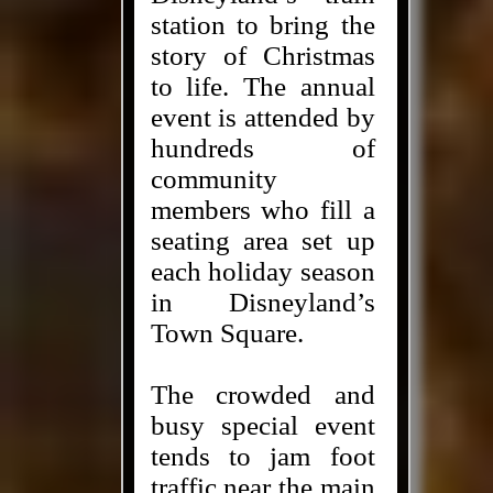
station to bring the
story of Christmas
to life. The annual
event is attended by
hundreds of
community
members who fill a
seating area set up
each holiday season
in Disneyland’s
Town Square.
The crowded and
busy special event
tends to jam foot
traffic near the main