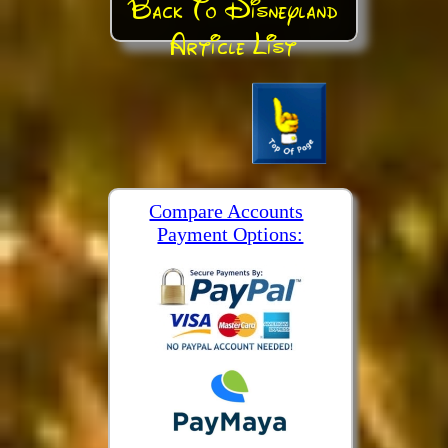
Back To Disneyland
Article List
Compare Accounts
Payment Options: