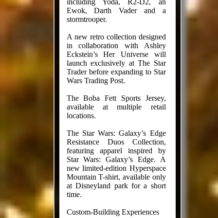
including Yoda, R2-D2, an
Ewok, Darth Vader and a
stormtrooper.
A new retro collection designed
in collaboration with Ashley
Eckstein’s Her Universe will
launch exclusively at The Star
Trader before expanding to Star
Wars Trading Post.
The Boba Fett Sports Jersey,
available at multiple retail
locations.
The Star Wars: Galaxy’s Edge
Resistance Duos Collection,
featuring apparel inspired by
Star Wars: Galaxy’s Edge. A
new limited-edition Hyperspace
Mountain T-shirt, available only
at Disneyland park for a short
time.
Custom-Building Experiences