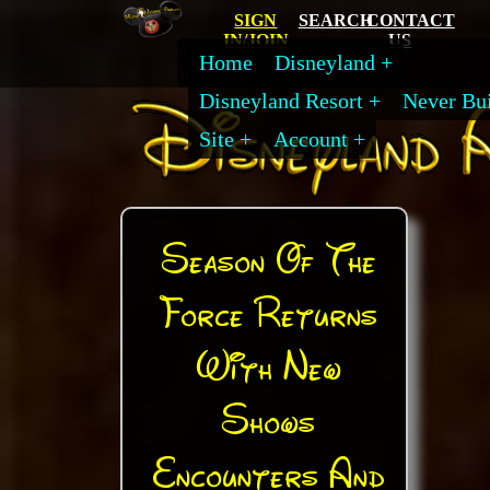
SIGN
SEARCH
CONTACT
IN/JOIN
US
Home
Disneyland
Disneyland Resort
Never Bui
Site
Account
Season Of The
Force Returns
With New
Shows
Encounters And