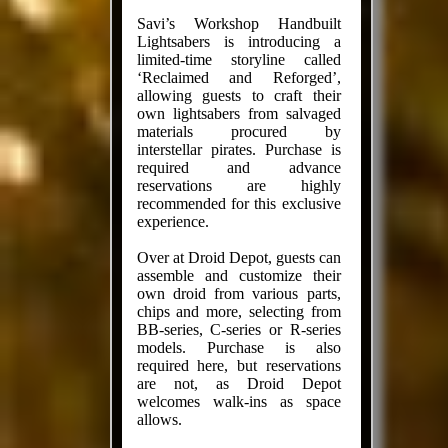
Savi’s Workshop Handbuilt
Lightsabers is introducing a
limited-time storyline called
‘Reclaimed and Reforged’,
allowing guests to craft their
own lightsabers from salvaged
materials procured by
interstellar pirates. Purchase is
required and advance
reservations are highly
recommended for this exclusive
experience.
Over at Droid Depot, guests can
assemble and customize their
own droid from various parts,
chips and more, selecting from
BB-series, C-series or R-series
models. Purchase is also
required here, but reservations
are not, as Droid Depot
welcomes walk-ins as space
allows.