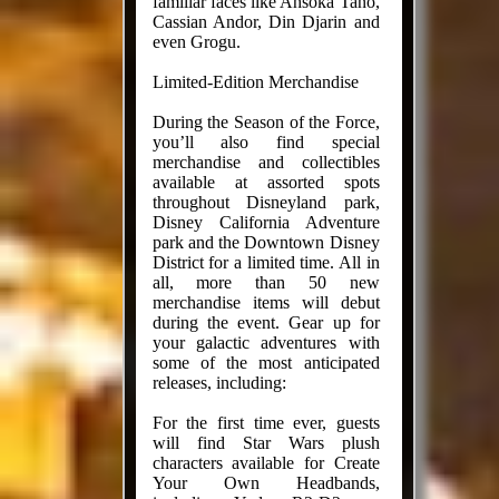
familiar faces like Ahsoka Tano,
Cassian Andor, Din Djarin and
even Grogu.
Limited-Edition Merchandise
During the Season of the Force,
you’ll also find special
merchandise and collectibles
available at assorted spots
throughout Disneyland park,
Disney California Adventure
park and the Downtown Disney
District for a limited time. All in
all, more than 50 new
merchandise items will debut
during the event. Gear up for
your galactic adventures with
some of the most anticipated
releases, including:
For the first time ever, guests
will find Star Wars plush
characters available for Create
Your Own Headbands,