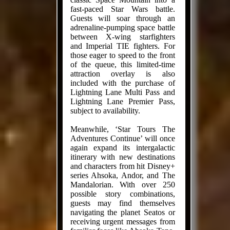
fast-paced Star Wars battle.
Guests will soar through an
adrenaline-pumping space battle
between X-wing starfighters
and Imperial TIE fighters. For
those eager to speed to the front
of the queue, this limited-time
attraction overlay is also
included with the purchase of
Lightning Lane Multi Pass and
Lightning Lane Premier Pass,
subject to availability.
Meanwhile, ‘Star Tours The
Adventures Continue’ will once
again expand its intergalactic
itinerary with new destinations
and characters from hit Disney+
series Ahsoka, Andor, and The
Mandalorian. With over 250
possible story combinations,
guests may find themselves
navigating the planet Seatos or
receiving urgent messages from