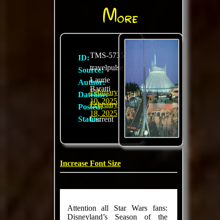
More
TMS-5735
ID:
travelpulse.com
Source:
Laurie
Author:
Baratti
February
Dateline:
10, 2025
February
Posted:
18, 2025
Status:
Current
Increase Font Size
Attention all Star Wars fans:
Disneyland’s Season of the