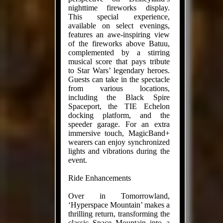
nighttime fireworks display.
This special experience,
available on select evenings,
features an awe-inspiring view
of the fireworks above Batuu,
complemented by a stirring
musical score that pays tribute
to Star Wars’ legendary heroes.
Guests can take in the spectacle
from various locations,
including the Black Spire
Spaceport, the TIE Echelon
docking platform, and the
speeder garage. For an extra
immersive touch, MagicBand+
wearers can enjoy synchronized
lights and vibrations during the
event.
Ride Enhancements
Over in Tomorrowland,
‘Hyperspace Mountain’ makes a
thrilling return, transforming the
classic Space Mountain into a