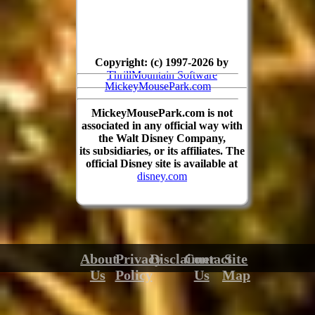
Copyright: (c) 1997-2026 by
ThrillMountain Software
MickeyMousePark.com
MickeyMousePark.com is not
associated in any official way with
the Walt Disney Company,
its subsidiaries, or its affiliates. The
official Disney site is available at
disney.com
About
Privacy
Disclaimer
Contact
Site
Us
Policy
Us
Map