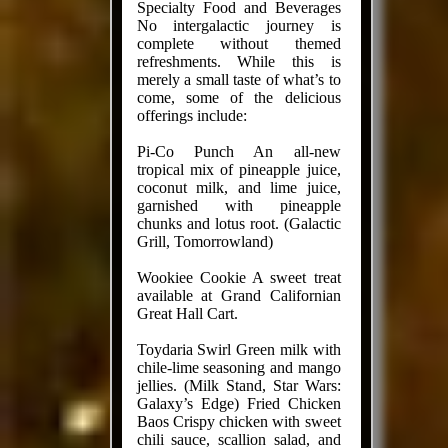
Specialty Food and Beverages
No intergalactic journey is
complete without themed
refreshments. While this is
merely a small taste of what’s to
come, some of the delicious
offerings include:
Pi-Co Punch An all-new
tropical mix of pineapple juice,
coconut milk, and lime juice,
garnished with pineapple
chunks and lotus root. (Galactic
Grill, Tomorrowland)
Wookiee Cookie A sweet treat
available at Grand Californian
Great Hall Cart.
Toydaria Swirl Green milk with
chile-lime seasoning and mango
jellies. (Milk Stand, Star Wars:
Galaxy’s Edge) Fried Chicken
Baos Crispy chicken with sweet
chili sauce, scallion salad, and