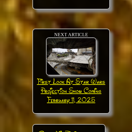
NEXT ARTICLE
First Look At Star Wars
Projection Show Coming
February 11, 2025