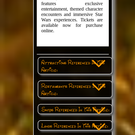
features exclusive
entertainment, themed character
encounters and immersive Star
Wars experiences. Tickets are
available now for purchase
online.
Attractions Referenced In This
Article:
Restaurants Referenced In This
Article:
Shops Referenced In This Article:
Lands Referenced In This Article: