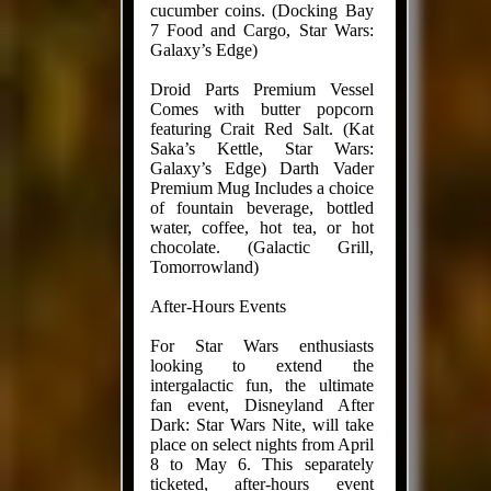
cucumber coins. (Docking Bay
7 Food and Cargo, Star Wars:
Galaxy’s Edge)
Droid Parts Premium Vessel
Comes with butter popcorn
featuring Crait Red Salt. (Kat
Saka’s Kettle, Star Wars:
Galaxy’s Edge) Darth Vader
Premium Mug Includes a choice
of fountain beverage, bottled
water, coffee, hot tea, or hot
chocolate. (Galactic Grill,
Tomorrowland)
After-Hours Events
For Star Wars enthusiasts
looking to extend the
intergalactic fun, the ultimate
fan event, Disneyland After
Dark: Star Wars Nite, will take
place on select nights from April
8 to May 6. This separately
ticketed, after-hours event