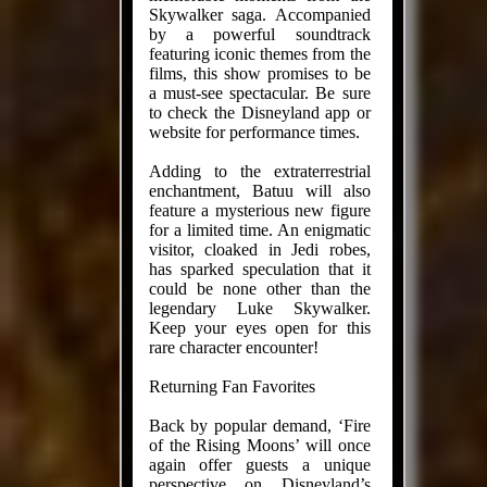
Skywalker saga. Accompanied
by a powerful soundtrack
featuring iconic themes from the
films, this show promises to be
a must-see spectacular. Be sure
to check the Disneyland app or
website for performance times.
Adding to the extraterrestrial
enchantment, Batuu will also
feature a mysterious new figure
for a limited time. An enigmatic
visitor, cloaked in Jedi robes,
has sparked speculation that it
could be none other than the
legendary Luke Skywalker.
Keep your eyes open for this
rare character encounter!
Returning Fan Favorites
Back by popular demand, ‘Fire
of the Rising Moons’ will once
again offer guests a unique
perspective on Disneyland’s