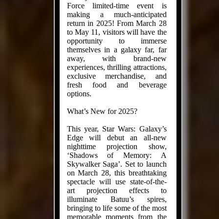
Force limited-time event is
making a much-anticipated
return in 2025! From March 28
to May 11, visitors will have the
opportunity to immerse
themselves in a galaxy far, far
away, with brand-new
experiences, thrilling attractions,
exclusive merchandise, and
fresh food and beverage
options.
What’s New for 2025?
This year, Star Wars: Galaxy’s
Edge will debut an all-new
nighttime projection show,
‘Shadows of Memory: A
Skywalker Saga’. Set to launch
on March 28, this breathtaking
spectacle will use state-of-the-
art projection effects to
illuminate Batuu’s spires,
bringing to life some of the most
memorable moments from the