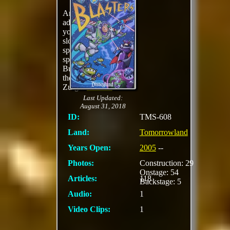
An interactive
adventure in which
you travel aboard
slow-moving
spaceships that can
spin while helping
Buzz Lightyear battle
the evil Emperor
Zurg...
MORE
Last Updated:
August 31, 2018
ID:
TMS-608
Land:
Tomorrowland
Years Open:
2005
--
Photos:
Construction: 29
Onstage: 54
Articles:
118
Backstage: 5
Audio:
1
Video Clips:
1