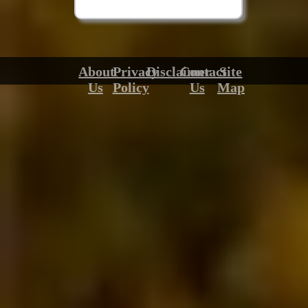
About
Privacy
Disclaimer
Contact
Site
Us
Policy
Us
Map