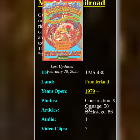
Mountain Railroad
Guests are taken on a
runaway mine train
ride through dark
caverns, ghost towns,
and around the
towering butte of
Thunder Mountain on
"the wildest
MORE
Last Updated:
February 28, 2025
ID:
TMS-430
Land:
Frontierland
Years Open:
1979
--
Photos:
Construction: 9
Onstage: 50
Articles:
282
Backstage: 86
Audio:
1
Video Clips:
7