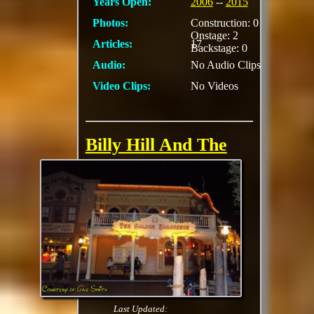
Years Open:
2006
--
2015
Photos:
Construction: 0
Onstage: 2
Articles:
17
Backstage: 0
Audio:
No Audio Clips
Video Clips:
No Videos
Billy Hill And The
Hillbillies (Golden
Horseshoe Stage)
Kirk Wall, Dennis
Fetchet, John Marshall
and Evan Marshall,
were the original
starring cast of the
scripted show at the
Golden Horseshoe
Last Updated: