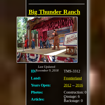
Big Thunder Ranch
Jamboree
a rustic, Western-
themed outdoor
venue. Guests could
visit farm animals,
meet characters, enjoy
live country music,
participate in crafting,
and
MORE
Last Updated:
November 9, 2018
ID:
TMS-3312
Land:
Frontierland
Years Open:
2012
--
2016
Photos:
Construction: 0
Onstage: 6
Articles:
7
Backstage: 0