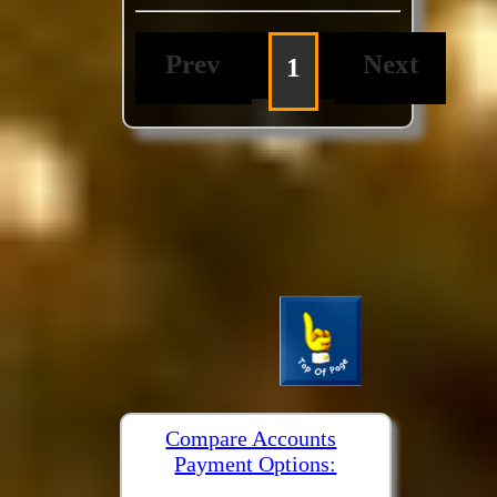
Prev
Next
1
Compare Accounts
Payment Options: