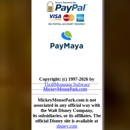
Copyright: (c) 1997-2026 by
ThrillMountain Software
MickeyMousePark.com
MickeyMousePark.com is not
associated in any official way with
the Walt Disney Company,
its subsidiaries, or its affiliates. The
official Disney site is available at
disney.com