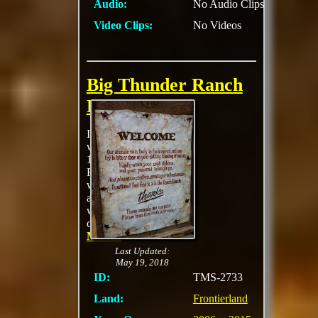
Audio:
No Audio Clips
Video Clips:
No Videos
Big Thunder Ranch
Petting Zoo
Inspired by the
western ranches of the
1880s, Big Thunder
Ranch features a small
wooden ranch house
and petting barnyard
where young
cowpokes can
MORE
Last Updated:
May 19, 2018
ID:
TMS-2733
Land:
Frontierland