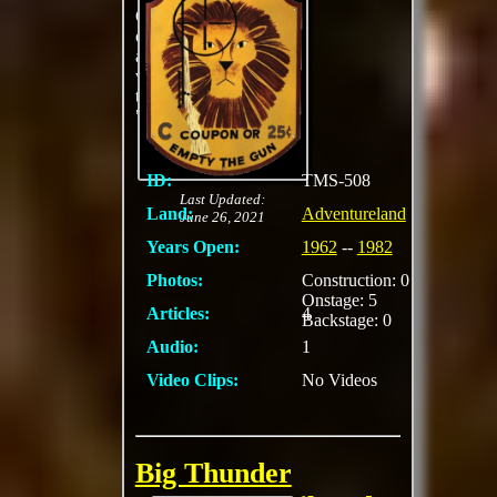
Offers marksmen an
opportunity to stalk
and bring down a
variety of game with
their high-powered
"elephant rifles"
ID:
TMS-508
Last Updated:
Land:
Adventureland
June 26, 2021
Years Open:
1962
--
1982
Photos:
Construction: 0
Onstage: 5
Articles:
4
Backstage: 0
Audio:
1
Video Clips:
No Videos
Big Thunder