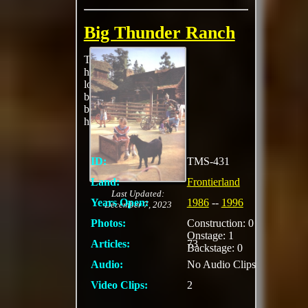
Big Thunder Ranch
The Old West
homestead features a
log cabin, horses and
burros, stables, petting
barnyard and a
harness maker.
ID:
TMS-431
Land:
Frontierland
Last Updated:
Years Open:
1986
--
1996
December 7, 2023
Photos:
Construction: 0
Onstage: 1
Articles:
73
Backstage: 0
Audio:
No Audio Clips
Video Clips:
2