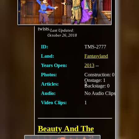
Behold beloved
Disney fairytales
reenacted live on stage
—with some fun
twists.
Last Updated:
October 26, 2018
ID:
TMS-2777
Land:
Fantasyland
Years Open:
2013
--
Photos:
Construction: 0
Onstage: 1
Articles:
2
Backstage: 0
Audio:
No Audio Clips
Video Clips:
1
Beauty And The
Beast (Videopolis)