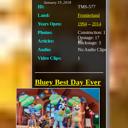
January 19, 2018
ID:
TMS-577
Land:
Frontierland
Years Open:
1994
--
2014
Photos:
Construction: 1
Onstage: 17
Articles:
10
Backstage: 3
Audio:
No Audio Clips
Video Clips:
1
Bluey Best Day Ever
(Fantasyland
Theater)
Bring the whole
family to have fun
with Bluey and Bingo
from the critically