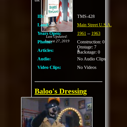
ID:
TMS-428
Land:
Main Street U.S.A.
Years Open:
1961
--
1963
Last Updated:
August 27, 2019
Photos:
Construction: 0
Onstage: 7
Articles:
1
Backstage: 0
Audio:
No Audio Clips
Video Clips:
No Videos
Baloo's Dressing
Room
Meet and greet for
Baloo with TaleSpin
theming