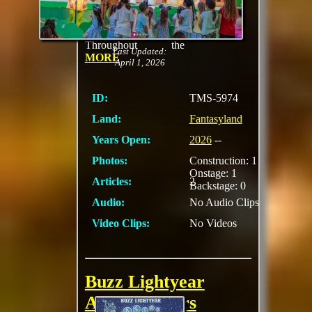
acclaimed series
Bluey at the
Fantasyland Theatre.
Throughout the
Last Updated:
MORE
April 1, 2026
ID:
TMS-5974
Land:
Fantasyland
Years Open:
2026
--
Photos:
Construction: 1
Onstage: 1
Articles:
2
Backstage: 0
Audio:
No Audio Clips
Video Clips:
No Videos
Buzz Lightyear
Astro Blasters