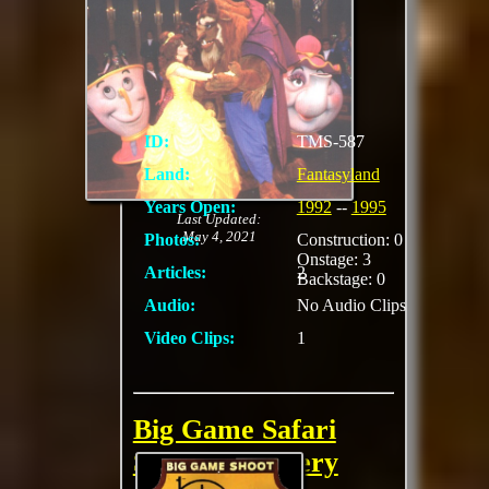
This stage show was
performed in
Videopolis
ID:
TMS-587
Land:
Fantasyland
Years Open:
1992
--
1995
Last Updated:
May 4, 2021
Photos:
Construction: 0
Onstage: 3
Articles:
2
Backstage: 0
Audio:
No Audio Clips
Video Clips:
1
Big Game Safari
Shooting Gallery