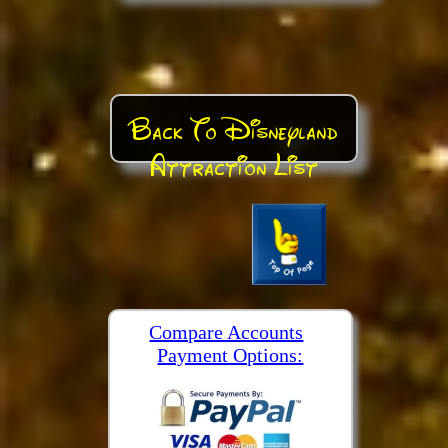
Back To Disneyland
Attraction List
Compare Accounts
Payment Options: