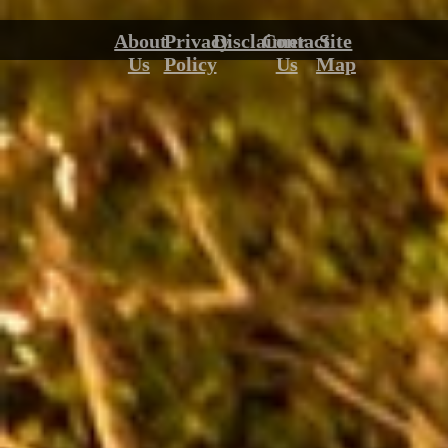
About
Privacy
Disclaimer
Contact
Site
Us
Policy
Us
Map