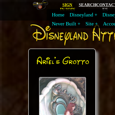
SIGN
SEARCH
CONTAC
IN/JOIN
US
Home
Disneyland
Disne
Never Built
Site
Acco
Ariel's Grotto