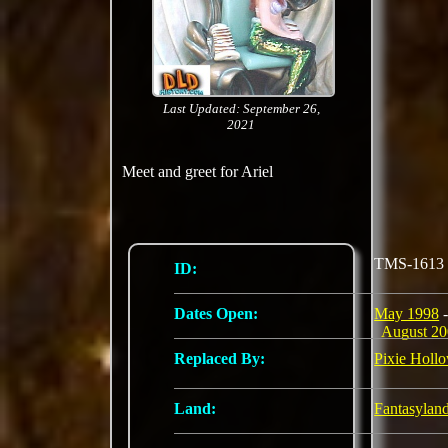
Last Updated: September 26,
2021
Meet and greet for Ariel
TMS-1613
ID:
Dates Open:
May 1998
-
August 2
Replaced By:
Pixie Holl
Land:
Fantasylan