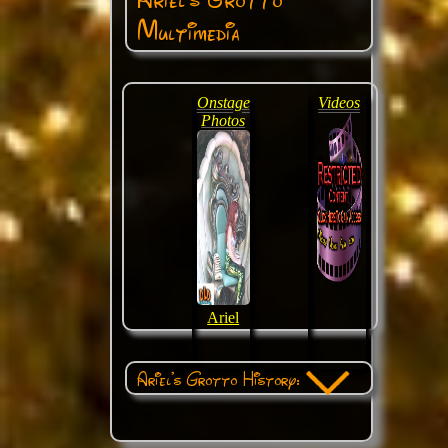
Multimedia
Onstage
Videos
Photos
Ariel
Ariel's Grotto History: