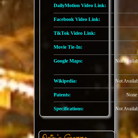
DailyMotion Video Link:
Facebook Video Link:
TikTok Video Link:
Movie Tie-In:
Google Maps:
Not Availab
Wikipedia:
Not Availab
Patents:
None
Specifications:
Not Availab
Ariel's Grotto