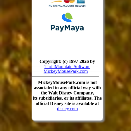
Copyright: (c) 1997-2026 by
ThrillMountain Software
MickeyMousePark.com
MickeyMousePark.com is not
associated in any official way with
the Walt Disney Company,
its subsidiaries, or its affiliates. The
official Disney site is available at
disney.com