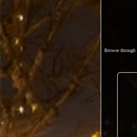
Browse through th