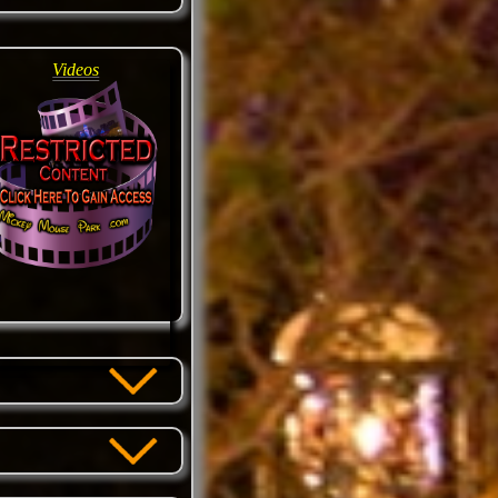
Videos