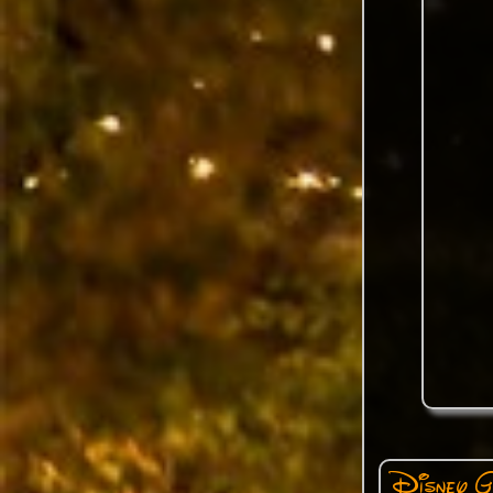
Disney G