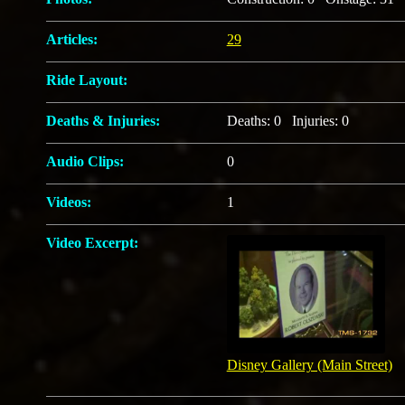
Articles:
29
Ride Layout:
Deaths & Injuries:
Deaths: 0 Injuries: 0
Audio Clips:
0
Videos:
1
Video Excerpt:
Disney Gallery (Main Street)