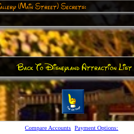
allery (Main Street) Secrets:
Back To Disneyland Attraction List
Compare Accounts
Payment Options: