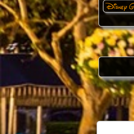
Disney G