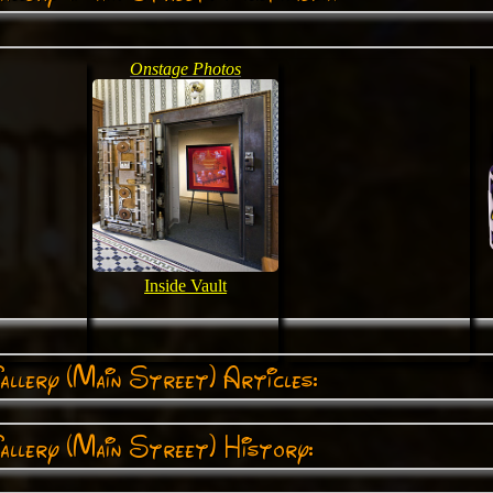
Onstage Photos
Inside Vault
llery (Main Street) Articles:
llery (Main Street) History: