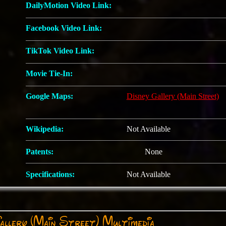
DailyMotion Video Link:
Facebook Video Link:
TikTok Video Link:
Movie Tie-In:
Google Maps:
Disney Gallery (Main Street)
Wikipedia:
Not Available
Patents:
None
Specifications:
Not Available
allery (Main Street) Multimedia