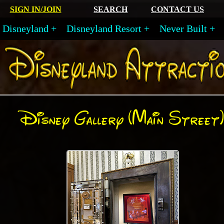
SIGN IN/JOIN
SEARCH
CONTACT US
Disneyland
Disneyland Resort
Never Built
Disney Gallery (Main Street)