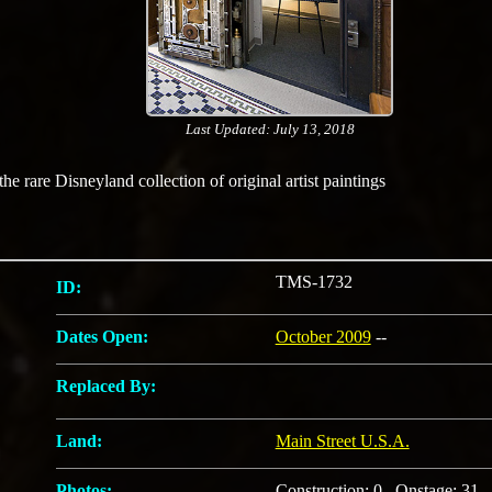
Last Updated: July 13, 2018
e rare Disneyland collection of original artist paintings
TMS-1732
ID:
Dates Open:
October 2009
--
Replaced By:
Land:
Main Street U.S.A.
Photos:
Construction: 0 Onstage: 31 