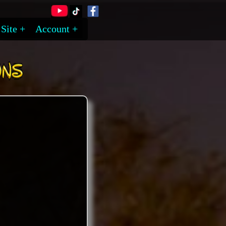
Site
Account