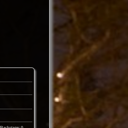
Backstage: 0