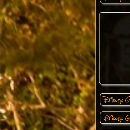
Disney Ga
Disney Ga