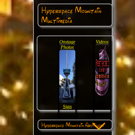
Hyperspace Mountain
Multimedia
Onstage
Videos
Photos
Sign
Hyperspace Mountain Articles: