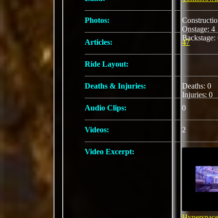
Photos:
Constructi
Onstage: 
Backstage:
Articles:
47
Ride Layout:
Deaths & Injuries:
Deaths: 0
Injuries: 0
Audio Clips:
0
Videos:
2
Video Excerpt:
Hyperspace