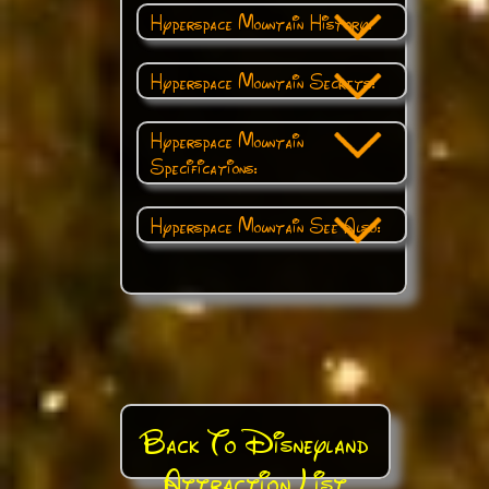
Hyperspace Mountain History:
Hyperspace Mountain Secrets:
Hyperspace Mountain
Specifications:
Hyperspace Mountain See Also:
Back To Disneyland
Attraction List