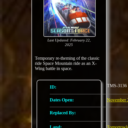
Last Updated: February 22,
2025
Temporary re-theming of the classic
ride Space Mountain ride as an X-
Wing battle in space.
TMS-3136
ID:
Dates Open:
November 
Replaced By:
Land:
Tomorrowl