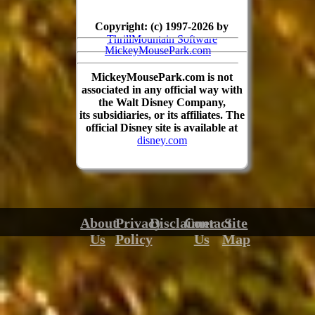
Copyright: (c) 1997-2026 by
ThrillMountain Software
MickeyMousePark.com
MickeyMousePark.com is not
associated in any official way with
the Walt Disney Company,
its subsidiaries, or its affiliates. The
official Disney site is available at
disney.com
About
Privacy
Disclaimer
Contact
Site
Us
Policy
Us
Map