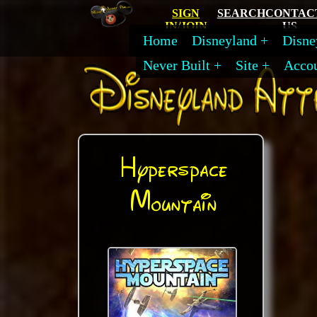
SIGN
SEARCH
CONTAC
IN/JOIN
US
Home
Disneyland
Disne
Never Built
Site
Acco
Hyperspace
Mountain