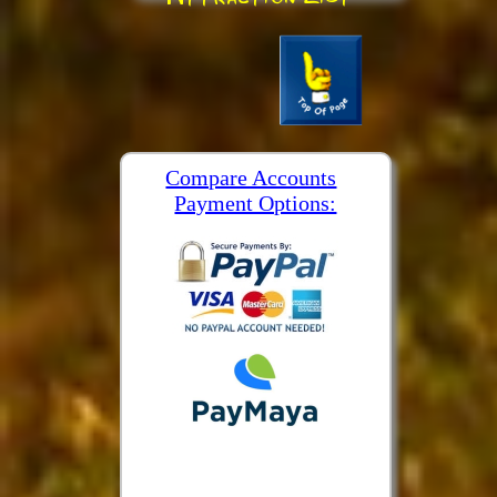
Compare Accounts
Payment Options: