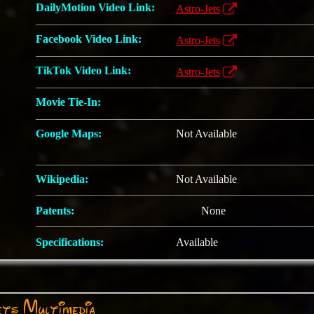
DailyMotion Video Link:
Astro-Jets
Facebook Video Link:
Astro-Jets
TikTok Video Link:
Astro-Jets
Movie Tie-In:
Google Maps:
Not Available
Wikipedia:
Not Available
Patents:
None
Specifications:
Available
ts Multimedia