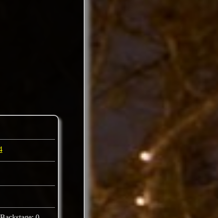
4
Backstage: 0