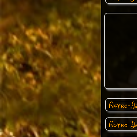
Astro-Je
Astro-Je