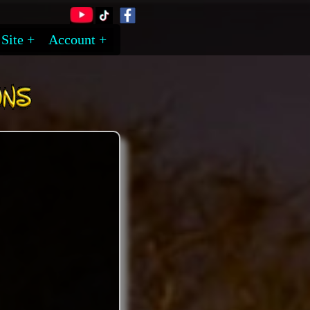
Site
Account