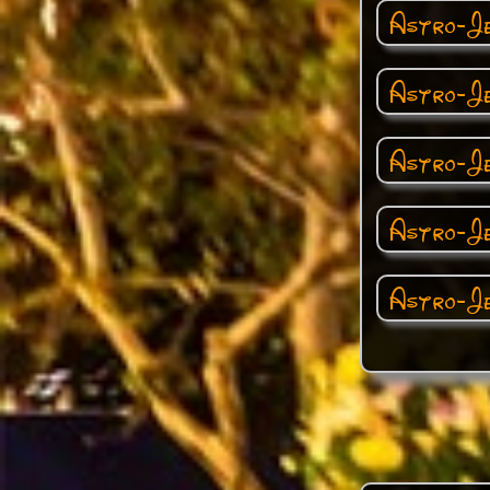
Astro-Je
Astro-Je
Astro-Jet
Astro-Je
Astro-Je