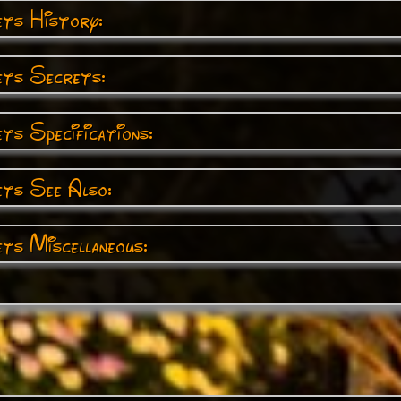
ts History:
ts Secrets:
s Specifications:
ts See Also:
ts Miscellaneous: