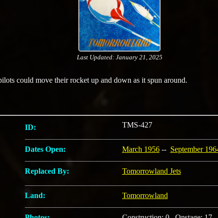
Last Updated: January 21, 2025
pilots could move their rocket up and down as it spun around.
TMS-427
ID:
Dates Open:
March 1956
--
September 196
Replaced By:
Tomorrowland Jets
Land:
Tomorrowland
Photos:
Construction: 0 Onstage: 17 