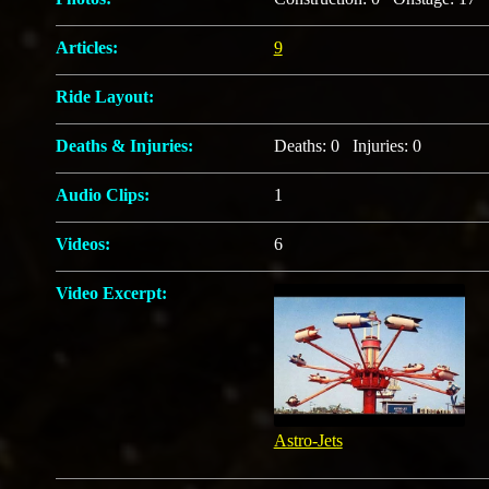
Articles:
9
Ride Layout:
Deaths & Injuries:
Deaths: 0 Injuries: 0
Audio Clips:
1
Videos:
6
Video Excerpt:
Astro-Jets