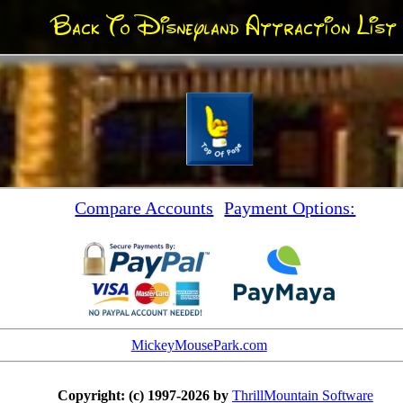
Back To Disneyland Attraction List
Compare Accounts
Payment Options:
MickeyMousePark.com
Copyright: (c) 1997-2026 by
ThrillMountain Software