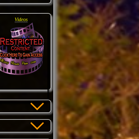
Videos