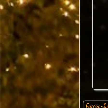
Astro-Je