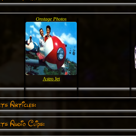
Onstage Photos
Astro Jet
ts Articles:
ts Audio Clips: