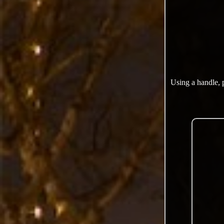
Using a handle, 