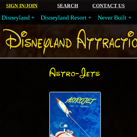
SIGN IN/JOIN
SEARCH
CONTACT US
Disneyland
Disneyland Resort
Never Built
Astro-Jets