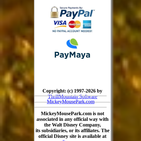
Copyright: (c) 1997-2026 by
ThrillMountain Software
MickeyMousePark.com
MickeyMousePark.com is not
associated in any official way with
the Walt Disney Company,
its subsidiaries, or its affiliates. The
official Disney site is available at