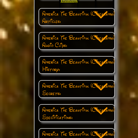
Building
America The Beautiful (Circarama)
Articles:
America The Beautiful (Circarama)
Audio Clips:
America The Beautiful (Circarama)
History:
America The Beautiful (Circarama)
Secrets:
America The Beautiful (Circarama)
Specifications:
America The Beautiful (Circarama)