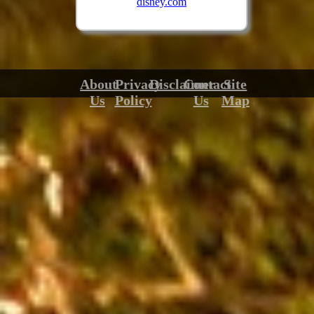
disney.com
About
Privacy
Disclaimer
Contact
Site
Us
Policy
Us
Map