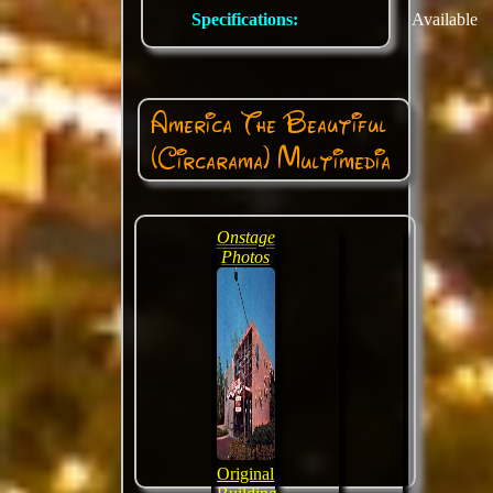
Specifications:
Available
America The Beautiful
(Circarama) Multimedia
Onstage
Photos
Original