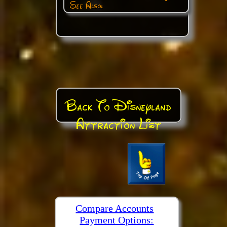
See Also:
Back To Disneyland
Attraction List
Compare Accounts
Payment Options: