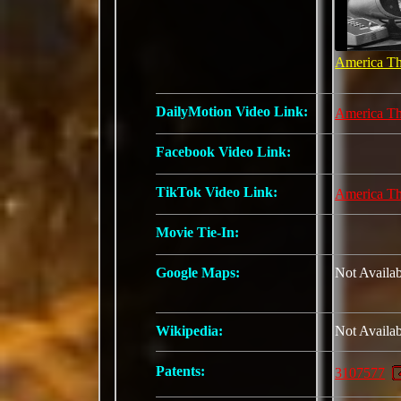
America Th
DailyMotion Video Link:
America Th
Facebook Video Link:
TikTok Video Link:
America Th
Movie Tie-In:
Google Maps:
Not Availab
Wikipedia:
Not Availab
Patents:
3107577