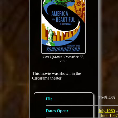
Last Updated: December 17,
2022
This movie was shown in the
Circarama theater
TMS-435
ID:
Dates Open:
July 1960
-
June 1967