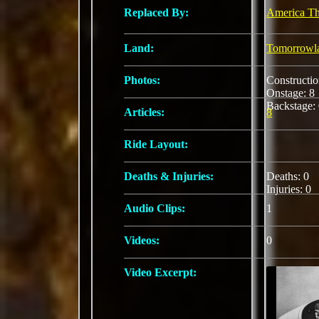
Replaced By:
America The
Land:
Tomorrowl
Photos:
Constructi
Onstage: 
Backstage:
Articles:
8
Ride Layout:
Deaths & Injuries:
Deaths: 0
Injuries: 0
Audio Clips:
1
Videos:
0
Video Excerpt: