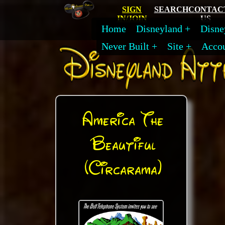
SIGN
SEARCH
CONTAC
IN/JOIN
US
Home
Disneyland
Disne
Never Built
Site
Acco
America The
Beautiful
(Circarama)