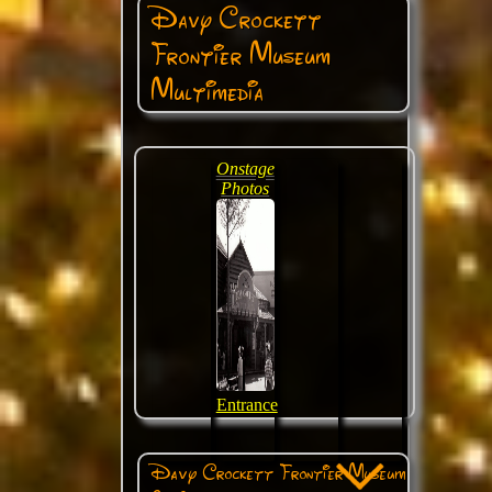
Davy Crockett
Frontier Museum
Multimedia
Onstage
Photos
Entrance
Davy Crockett Frontier Museum