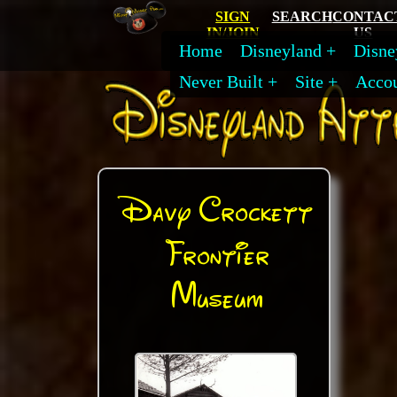
SIGN
SEARCH
CONTAC
IN/JOIN
US
Home
Disneyland
Disne
Never Built
Site
Acco
Davy Crockett
Frontier
Museum