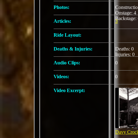
Photos:
Constructi
Onstage: 
Backstage:
Articles:
3
Ride Layout:
Deaths & Injuries:
Deaths: 0
Injuries: 0
Audio Clips:
0
Videos:
0
Video Excerpt:
Davy Crock