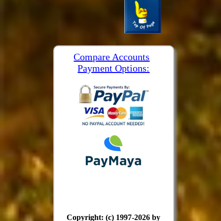
Compare Accounts
Payment Options:
Copyright: (c) 1997-2026 by