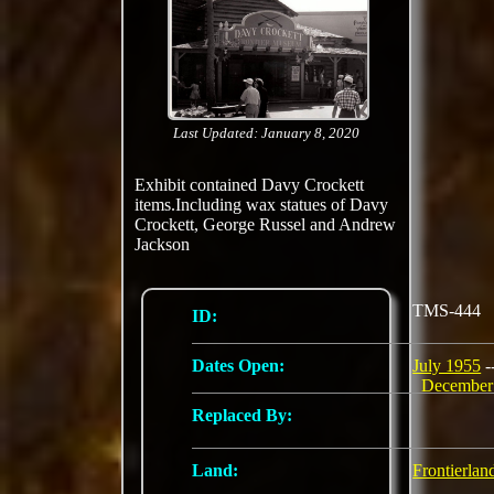
Last Updated: January 8, 2020
Exhibit contained Davy Crockett
items.Including wax statues of Davy
Crockett, George Russel and Andrew
Jackson
TMS-444
ID:
Dates Open:
July 1955
-
December
Replaced By:
Land:
Frontierlan