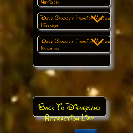
Articles:
Davy Crockett Frontier Museum
History:
Davy Crockett Frontier Museum
Secrets:
Back To Disneyland
Attraction List