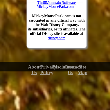
ThrillMountain Software
MickeyMousePark.com
MickeyMousePark.com is not
associated in any official way with
the Walt Disney Company,
its subsidiaries, or its affiliates. The
official Disney site is available at
disney.com
About
Privacy
Disclaimer
Contact
Site
Us
Policy
Us
Map