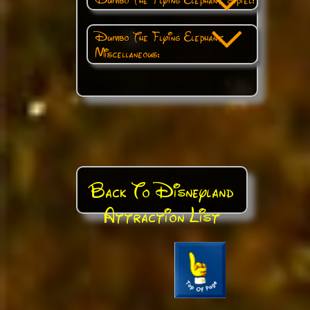
Dumbo The Flying Elephant
Miscellaneous:
Back To Disneyland
Attraction List