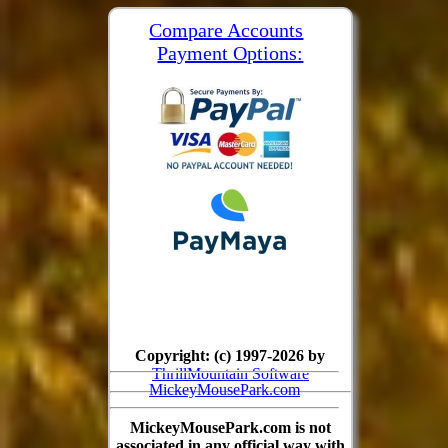
Compare Accounts
Payment Options:
Copyright: (c) 1997-2026 by
ThrillMountain Software
MickeyMousePark.com
MickeyMousePark.com is not
associated in any official way with