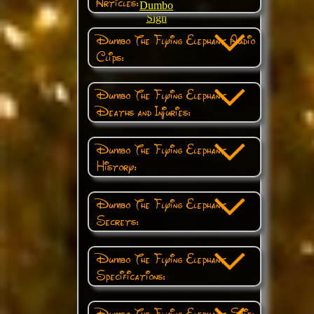
Articles:
Dumbo
Sign
Dumbo The Flying Elephant Audio
Clips:
Dumbo The Flying Elephant
Deaths and Injuries:
Dumbo The Flying Elephant
History:
Dumbo The Flying Elephant
Secrets:
Dumbo The Flying Elephant
Specifications:
Dumbo The Flying Elephant Spiel: