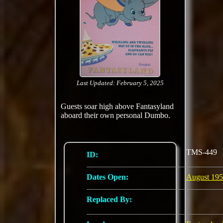
Last Updated: February 5, 2025
Guests soar high above Fantasyland
aboard their own personal Dumbo.
TMS-449
ID:
Dates Open:
August 19
Replaced By: