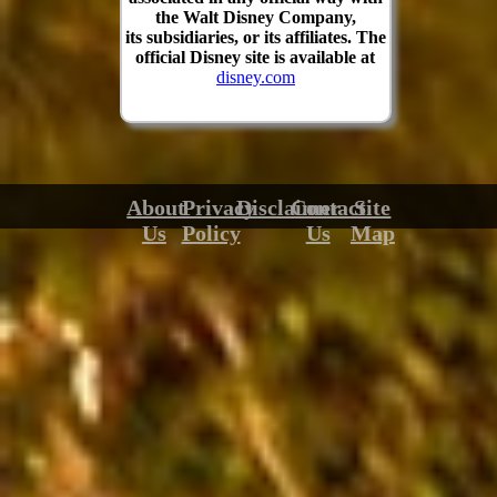
the Walt Disney Company,
its subsidiaries, or its affiliates. The
official Disney site is available at
disney.com
About
Privacy
Disclaimer
Contact
Site
Us
Policy
Us
Map