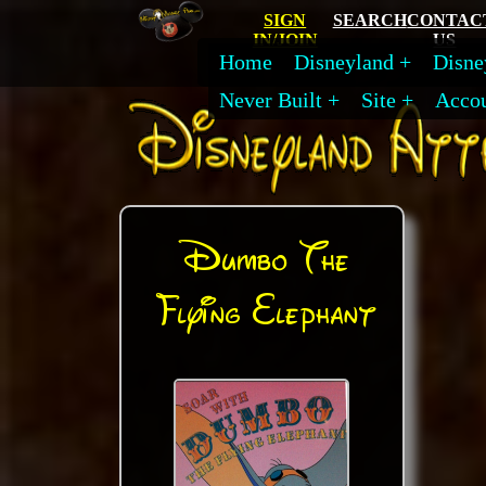
SIGN
SEARCH
CONTAC
IN/JOIN
US
Home
Disneyland
Disne
Never Built
Site
Acco
Dumbo The
Flying Elephant