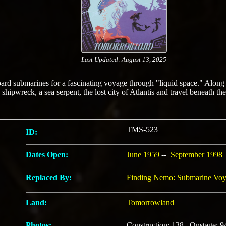
Last Updated: August 13, 2025
oard submarines for a fascinating voyage through "liquid space." Along
 shipwreck, a sea serpent, the lost city of Atlantis and travel beneath th
TMS-523
ID:
Dates Open:
June 1959
--
September 1998
Replaced By:
Finding Nemo: Submarine Vo
Land:
Tomorrowland
Photos:
Construction: 138 Onstage: 9