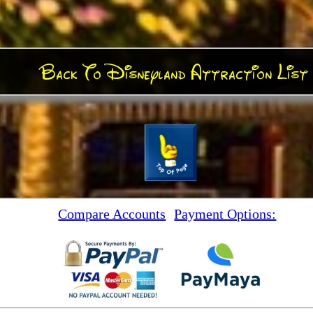
Back To Disneyland Attraction List
Compare Accounts
Payment Options: