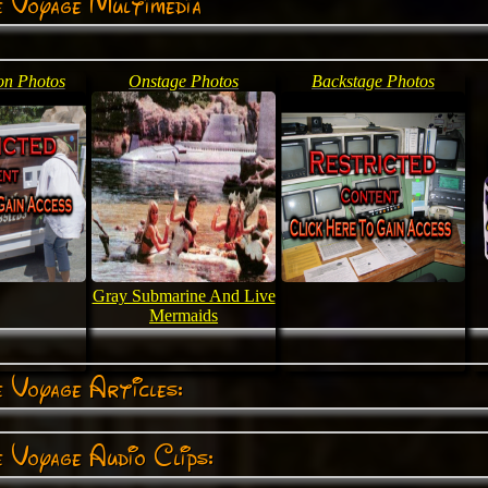
e Voyage Multimedia
on Photos
Onstage Photos
Backstage Photos
Gray Submarine And Live
Mermaids
 Voyage Articles:
 Voyage Audio Clips: