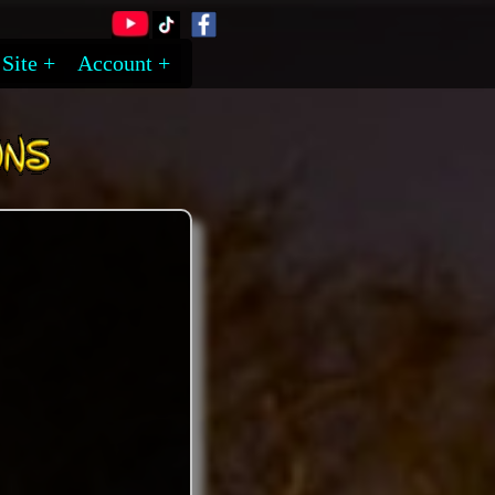
Site
Account