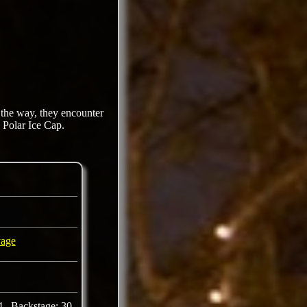
 the way, they encounter
e Polar Ice Cap.
yage
4 Backstage: 30