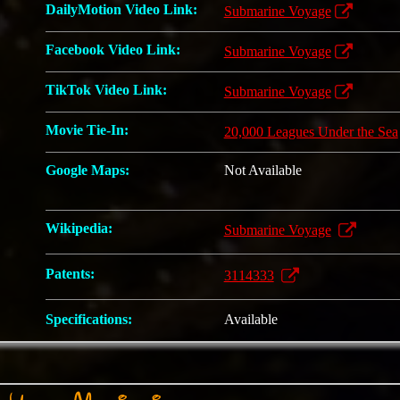
DailyMotion Video Link:
Submarine Voyage
Facebook Video Link:
Submarine Voyage
TikTok Video Link:
Submarine Voyage
Movie Tie-In:
20,000 Leagues Under the Sea
Google Maps:
Not Available
Wikipedia:
Submarine Voyage
Patents:
3114333
Specifications:
Available