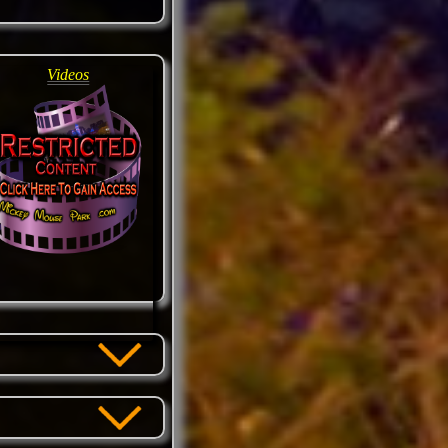
Videos