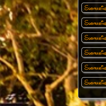
Submarin
Submarin
Submarine
Submarin
Submarin
Submarine