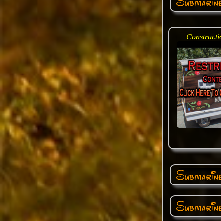
Submarin
Constructi
Submarine
Submarine