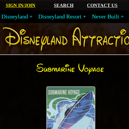
SIGN IN/JOIN
SEARCH
CONTACT US
Disneyland
Disneyland Resort
Never Built
Submarine Voyage