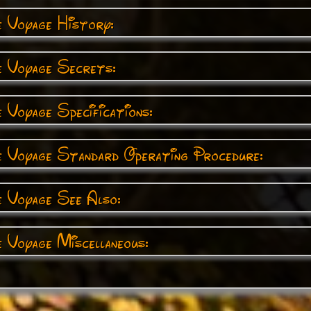
e Voyage History:
e Voyage Secrets:
 Voyage Specifications:
e Voyage Standard Operating Procedure:
e Voyage See Also:
 Voyage Miscellaneous: