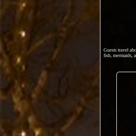
Guests travel ab
fish, mermaids, a