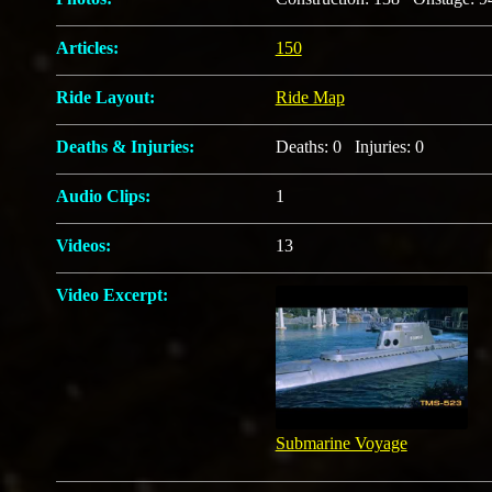
Articles:
150
Ride Layout:
Ride Map
Deaths & Injuries:
Deaths: 0 Injuries: 0
Audio Clips:
1
Videos:
13
Video Excerpt:
Submarine Voyage