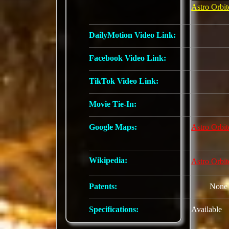
Astro Orbit
DailyMotion Video Link:
Facebook Video Link:
TikTok Video Link:
Movie Tie-In:
Google Maps:
Astro Orbit
Wikipedia:
Astro Orbit
Patents:
None
Specifications:
Available