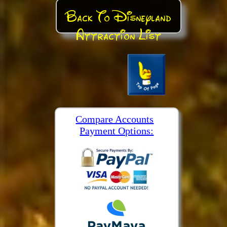
Back To Disneyland
Attraction List
Compare Accounts
Payment Options: