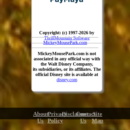
Copyright: (c) 1997-2026 by
ThrillMountain Software
MickeyMousePark.com
MickeyMousePark.com is not
associated in any official way with
the Walt Disney Company,
its subsidiaries, or its affiliates. The
official Disney site is available at
disney.com
About
Privacy
Disclaimer
Contact
Site
Us
Policy
Us
Map