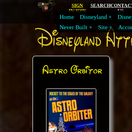
SIGN
SEARCH
CONTAC
IN/JOIN
US
Home
Disneyland
Disne
Never Built
Site
Acco
Astro Orbitor