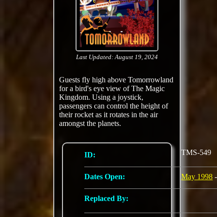
Last Updated: August 19, 2024
Guests fly high above Tomorrowland
for a bird's eye view of The Magic
Kingdom. Using a joystick,
passengers can control the height of
their rocket as it rotates in the air
amongst the planets.
TMS-549
ID:
Dates Open:
May 1998
-
Replaced By: