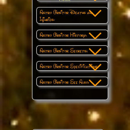
Astro Orbitor Deaths and
Injuries:
Astro Orbitor History:
Astro Orbitor Secrets:
Astro Orbitor Specifications:
Astro Orbitor See Also: