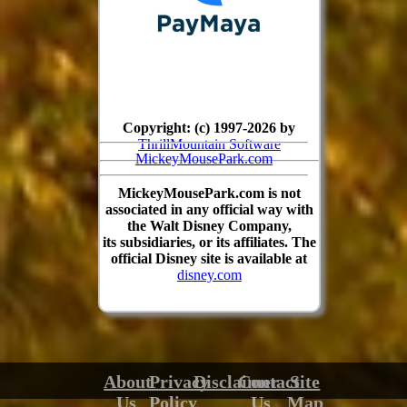
Copyright: (c) 1997-2026 by
ThrillMountain Software
MickeyMousePark.com
MickeyMousePark.com is not
associated in any official way with
the Walt Disney Company,
its subsidiaries, or its affiliates. The
official Disney site is available at
disney.com
About
Privacy
Disclaimer
Contact
Site
Us
Policy
Us
Map