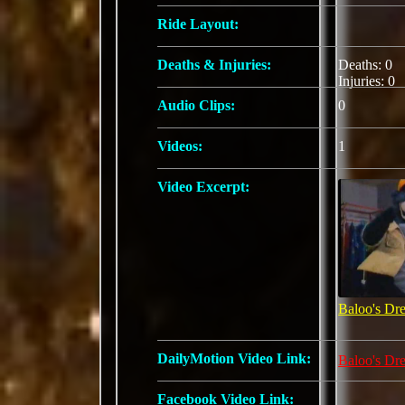
Ride Layout:
Deaths & Injuries:
Deaths: 0
Injuries: 0
Audio Clips:
0
Videos:
1
Video Excerpt:
Baloo's Dr
DailyMotion Video Link:
Baloo's Dr
Facebook Video Link: