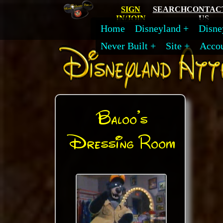
SIGN
SEARCH
CONTAC
IN/JOIN
US
Home
Disneyland
Disne
Never Built
Site
Acco
Baloo's
Dressing Room