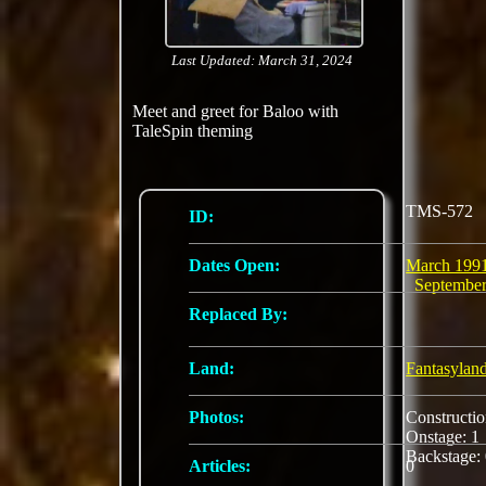
Last Updated: March 31, 2024
Meet and greet for Baloo with
TaleSpin theming
TMS-572
ID:
Dates Open:
March 199
Septembe
Replaced By:
Land:
Fantasylan
Photos:
Constructi
Onstage: 
Backstage:
Articles:
0