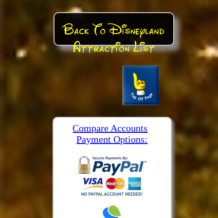
Back To Disneyland
Attraction List
Compare Accounts
Payment Options: