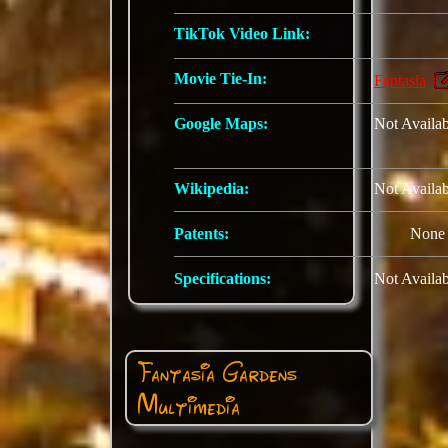
TikTok Video Link:
Movie Tie-In:
Fantasia
Google Maps:
Not Availab
Wikipedia:
Not Availab
Patents:
None
Specifications:
Not Availab
Fantasia Gardens
Multimedia