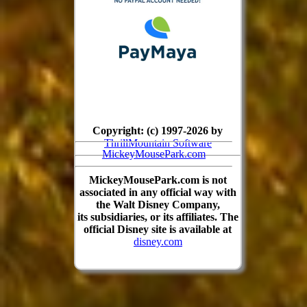
Copyright: (c) 1997-2026 by
ThrillMountain Software
MickeyMousePark.com
MickeyMousePark.com is not
associated in any official way with
the Walt Disney Company,
its subsidiaries, or its affiliates. The
official Disney site is available at
disney.com