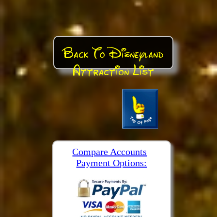
Back To Disneyland
Attraction List
Compare Accounts
Payment Options: