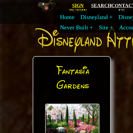
SIGN
SEARCH
CONTAC
IN/JOIN
US
Home
Disneyland
Disne
Never Built
Site
Acco
Fantasia
Gardens