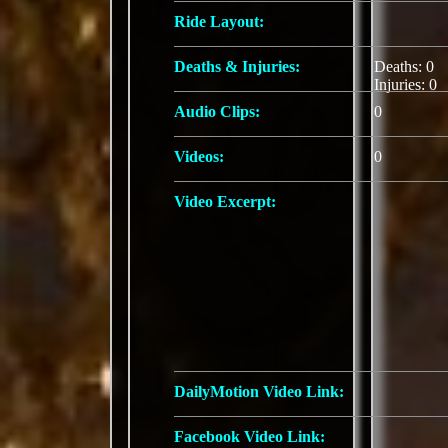
Ride Layout:
Deaths & Injuries:
Deaths: 0
Injuries: 0
Audio Clips:
0
Videos:
0
Video Excerpt:
DailyMotion Video Link:
Facebook Video Link: