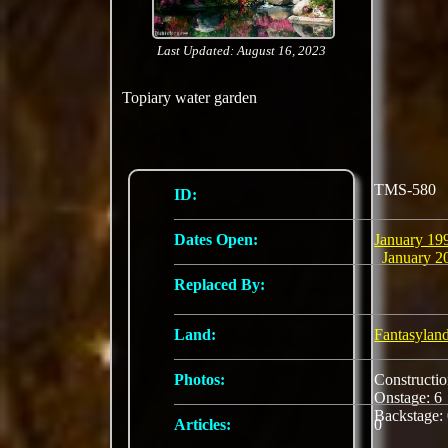
Last Updated: August 16, 2023
Topiary water garden
TMS-580
ID:
Dates Open:
January 19
January 2
Replaced By:
Land:
Fantasylan
Photos:
Constructi
Onstage: 
Backstage:
Articles:
0