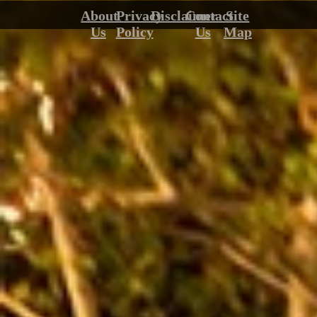
About
Privacy
Disclaimer
Contact
Site
Us
Policy
Us
Map