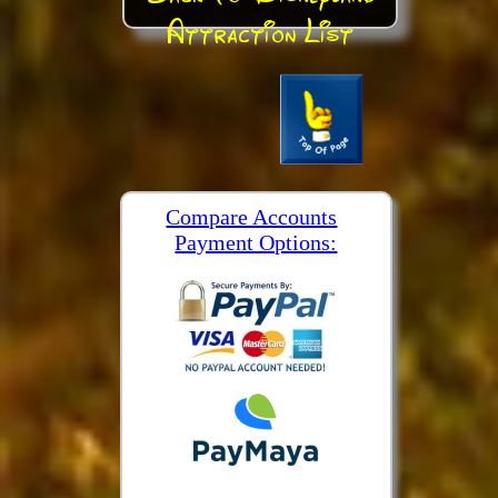
Attraction List
Compare Accounts
Payment Options: