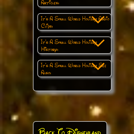
Articles:
It's A Small World Holiday Audio
Clips:
It's A Small World Holiday
History:
It's A Small World Holiday See
Also:
Back To Disneyland