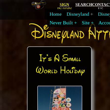
SIGN
SEARCH
CONTAC
IN/JOIN
US
Home
Disneyland
Disne
Never Built
Site
Acco
It's A Small
World Holiday