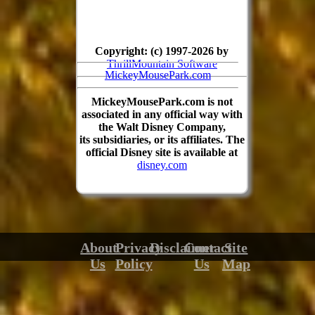
Copyright: (c) 1997-2026 by
ThrillMountain Software
MickeyMousePark.com
MickeyMousePark.com is not
associated in any official way with
the Walt Disney Company,
its subsidiaries, or its affiliates. The
official Disney site is available at
disney.com
About
Privacy
Disclaimer
Contact
Site
Us
Policy
Us
Map