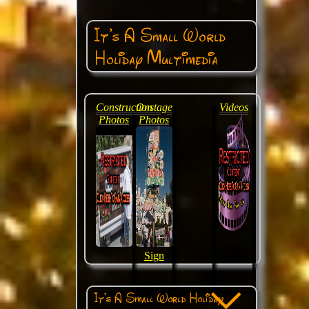
It's A Small World
Holiday Multimedia
Construction
Onstage
Videos
Photos
Photos
Sign
It's A Small World Holiday