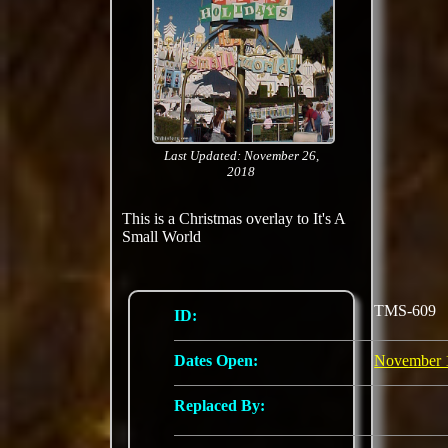
Last Updated: November 26,
2018
This is a Christmas overlay to It's A
Small World
TMS-609
ID:
Dates Open:
November 
Replaced By: