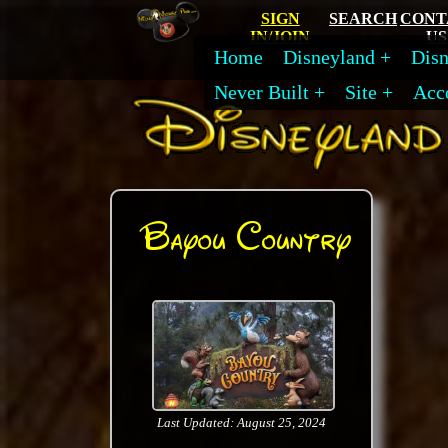
SIGN
SEARCH
CONT
IN/JOIN
US
Home
Disneyland
Disn
Never Built
Site
Acc
Bayou Country
Last Updated: August 25, 2024