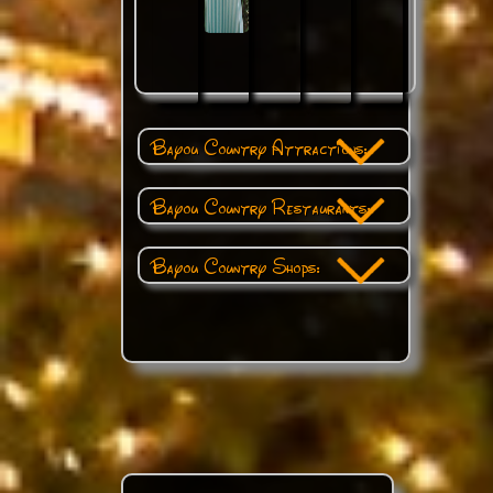
Bayou Country Attractions:
Bayou Country Restaurants:
Bayou Country Shops: