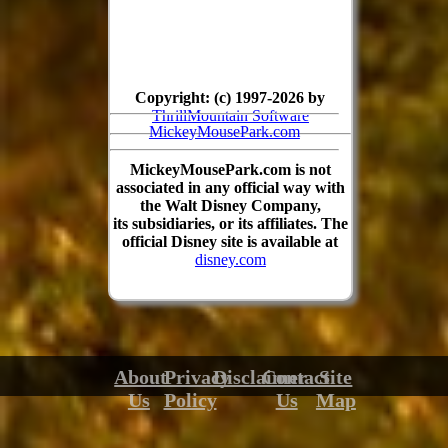
Copyright: (c) 1997-2026 by
ThrillMountain Software
MickeyMousePark.com
MickeyMousePark.com is not
associated in any official way with
the Walt Disney Company,
its subsidiaries, or its affiliates. The
official Disney site is available at
disney.com
About
Privacy
Disclaimer
Contact
Site
Us
Policy
Us
Map