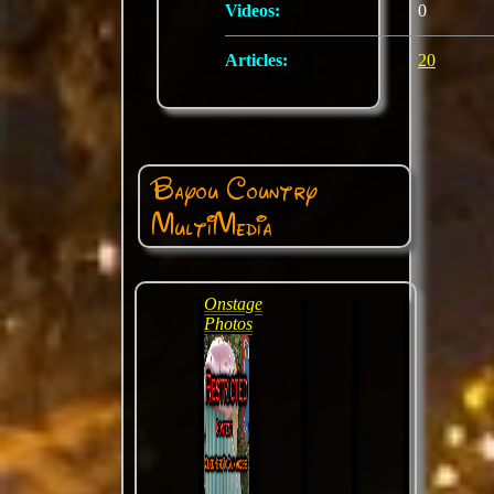
Videos:
0
Articles:
20
Bayou Country
MultiMedia
Onstage
Photos