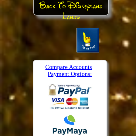
Back To Disneyland
Lands
Compare Accounts
Payment Options: