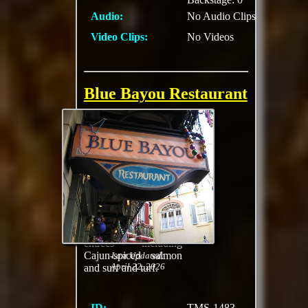
Audio:
No Audio Clips
Video Clips:
No Videos
Blue Bayou Restaurant
Relish Louisiana-
inspired cooking and
full table service in a
moonlit setting while
boats from Pirates of
the Caribbean float
past. Savor rich Cajun
creations like
jambalaya and gumbo
as well as specialty
entrees including
Cajun-spiced salmon
Last Updated:
April 22, 2026
and surf and turf.
ID:
TMS-1483