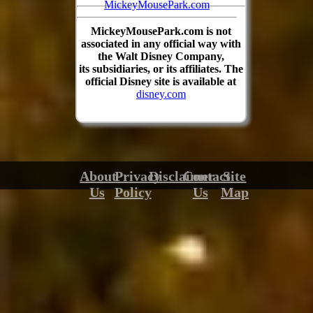
MickeyMousePark.com
MickeyMousePark.com is not
associated in any official way with
the Walt Disney Company,
its subsidiaries, or its affiliates. The
official Disney site is available at
disney.com
About
Privacy
Disclaimer
Contact
Site
Us
Policy
Us
Map