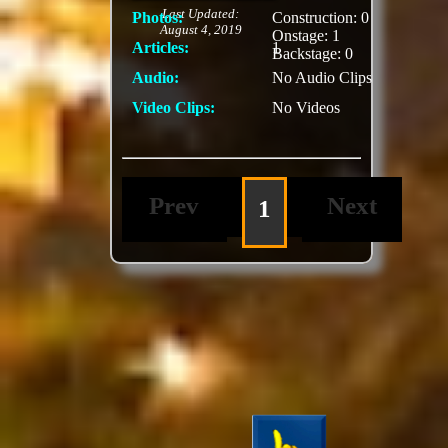
Last Updated:
Photos:
Construction: 0
August 4, 2019
Onstage: 1
Articles:
1
Backstage: 0
Audio:
No Audio Clips
Video Clips:
No Videos
Prev
Next
1