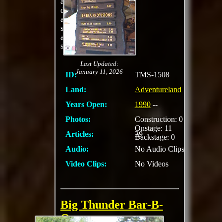
asparagus. Delectable
desserts are also
available to satisfy
sweet-tooth cravings
at this wild counter-
service restaurant.
Last Updated:
January 11, 2026
ID:
TMS-1508
Land:
Adventureland
Years Open:
1990
--
Photos:
Construction: 0
Onstage: 11
Articles:
39
Backstage: 0
Audio:
No Audio Clips
Video Clips:
No Videos
Big Thunder Bar-B-
Que