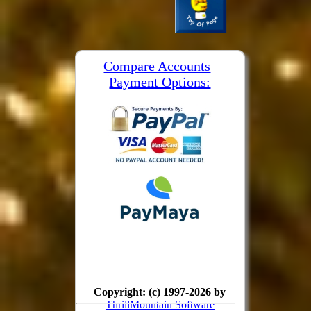
Compare Accounts
Payment Options:
Copyright: (c) 1997-2026 by
ThrillMountain Software