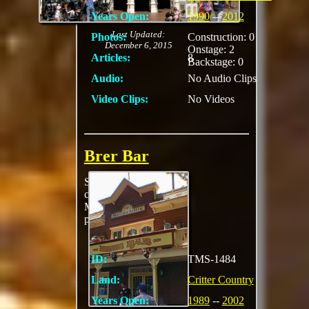
Years Open:
1990
--
2012
Last Updated:
Photos:
Construction: 0
December 6, 2015
Onstage: 2
Articles:
8
Backstage: 0
Audio:
No Audio Clips
Video Clips:
No Videos
Brer Bar
Served hot dogs,
cookies, Mickey
Mouse shaped
pretzels, and drinks
ID:
TMS-1484
Land:
Critter Country
Years Open:
1989
--
2002