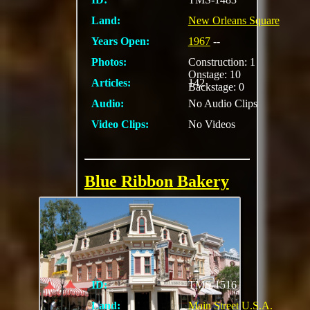
Land:
New Orleans Square
Years Open:
1967
--
Photos:
Construction: 1
Onstage: 10
Articles:
142
Backstage: 0
Audio:
No Audio Clips
Video Clips:
No Videos
Blue Ribbon Bakery
Specializing in fresh
muffins, scones,
croissants, biscotti,
and huge cookies
ID:
TMS-1516
Land:
Main Street U.S.A.