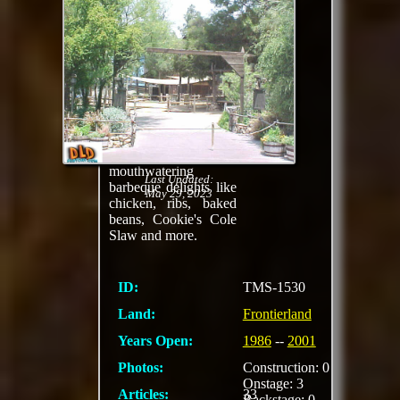
Celebrate a special
occasion cowboy-
style — with juicy
barbeque, live wild
west entertainment
and a Critter Corral!
Feast on an all-you-
care-to-eat family-
style meal featuring
mouthwatering
Last Updated:
barbeque delights like
May 29, 2023
chicken, ribs, baked
beans, Cookie's Cole
Slaw and more.
ID:
TMS-1530
Land:
Frontierland
Years Open:
1986
--
2001
Photos:
Construction: 0
Onstage: 3
Articles:
33
Backstage: 0