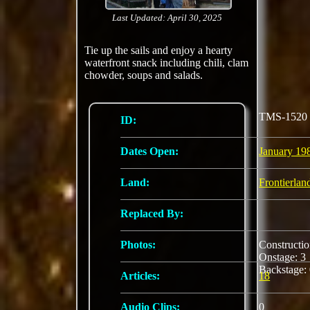
Last Updated: April 30, 2025
Tie up the sails and enjoy a hearty
waterfront snack including chili, clam
chowder, soups and salads.
TMS-1520
ID:
Dates Open:
January 19
Land:
Frontierlan
Replaced By:
Photos:
Constructi
Onstage: 
Backstage:
Articles:
18
Audio Clips:
0