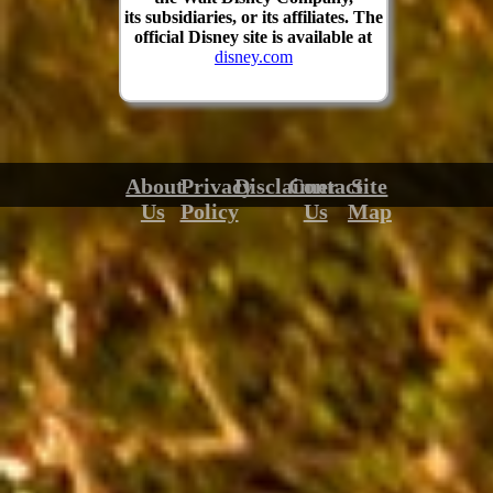
its subsidiaries, or its affiliates. The
official Disney site is available at
disney.com
About
Privacy
Disclaimer
Contact
Site
Us
Policy
Us
Map