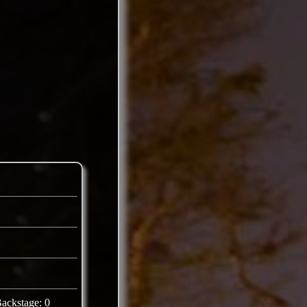
ackstage: 0