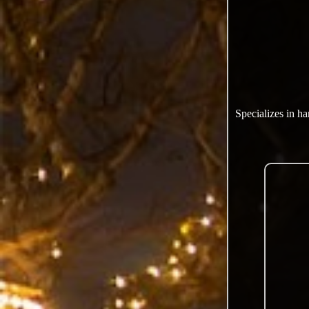
Specializes in h