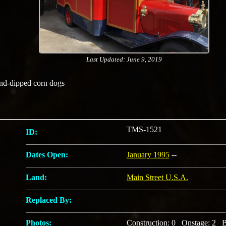
Last Updated: June 9, 2019
and-dipped corn dogs
TMS-1521
ID:
Dates Open:
January 1995
--
Land:
Main Street U.S.A.
Replaced By:
Photos:
Construction: 0 Onstage: 2 B