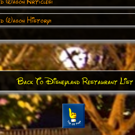
ed Wagon Articles:
ed Wagon History:
Back To Disneyland Restaurant List