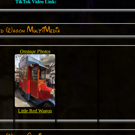
TikTok Video Link:
ed Wagon MultiMedia
Onstage Photos
Little Red Wagon