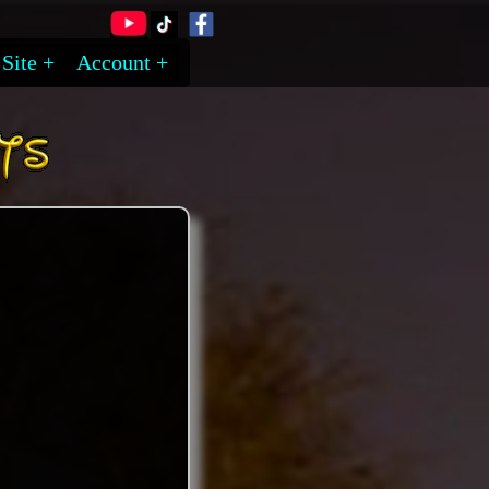
Site
Account