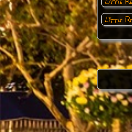
Little R
Little R