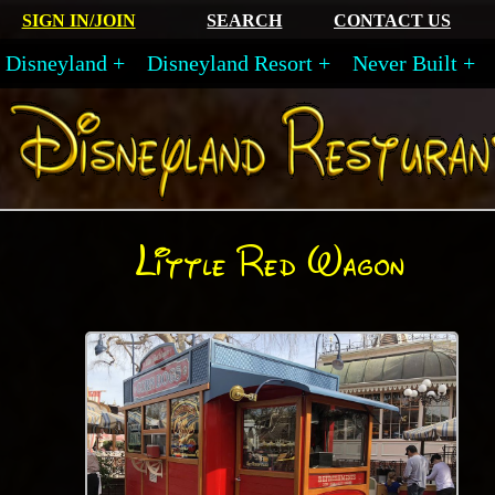
SIGN IN/JOIN
SEARCH
CONTACT US
Disneyland
Disneyland Resort
Never Built
Little Red Wagon