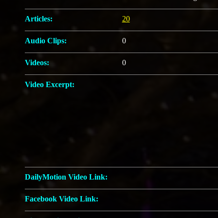
Articles:
20
Audio Clips:
0
Videos:
0
Video Excerpt:
DailyMotion Video Link:
Facebook Video Link: