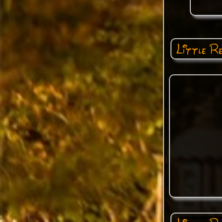
Little R