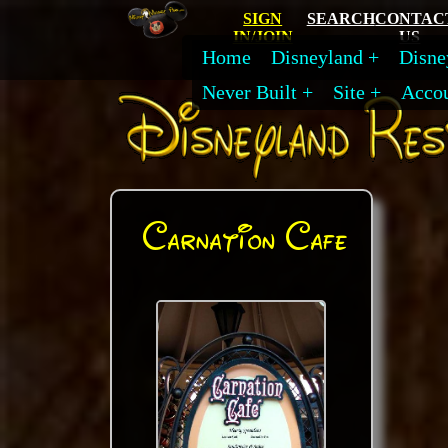
SIGN
SEARCH
CONTAC
IN/JOIN
US
Home
Disneyland
Disne
Never Built
Site
Acco
Carnation Cafe