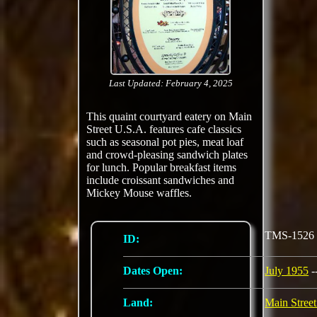
Last Updated: February 4, 2025
This quaint courtyard eatery on Main
Street U.S.A. features cafe classics
such as seasonal pot pies, meat loaf
and crowd-pleasing sandwich plates
for lunch. Popular breakfast items
include croissant sandwiches and
Mickey Mouse waffles.
TMS-1526
ID:
Dates Open:
July 1955
-
Land:
Main Stree