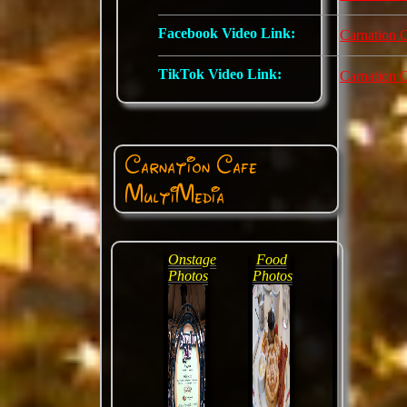
Facebook Video Link:
Carnation 
TikTok Video Link:
Carnation 
Carnation Cafe
MultiMedia
Onstage
Food
Photos
Photos