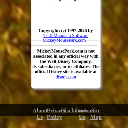
Copyright: (c) 1997-2026 by
ThrillMountain Software
MickeyMousePark.com
MickeyMousePark.com is not
associated in any official way with
the Walt Disney Company,
its subsidiaries, or its affiliates. The
official Disney site is available at
disney.com
About
Privacy
Disclaimer
Contact
Site
Us
Policy
Us
Map