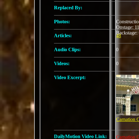
Replaced By:
Photos:
Constructi
Onstage: 
Backstage:
Articles:
48
Audio Clips:
0
Videos:
0
Video Excerpt:
Carnation 
DailyMotion Video Link:
Carnation 