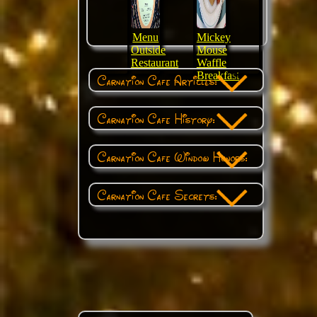
Menu
Mickey
Outside
Mouse
Restaurant
Waffle
Breakfast
Carnation Cafe Articles:
Carnation Cafe History:
Carnation Cafe Window Honors:
Carnation Cafe Secrets: