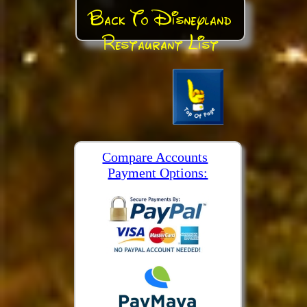
Back To Disneyland
Restaurant List
Compare Accounts
Payment Options: