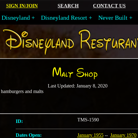
SIGN IN/JOIN
SEARCH
CONTACT US
Disneyland
Disneyland Resort
Never Built
Malt Shop
Last Updated: January 8, 2020
, hamburgers and malts
TMS-1590
ID:
Dates Open:
January 1955
--
January 1970