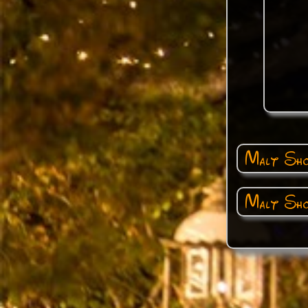
Malt Sho
Malt Sho