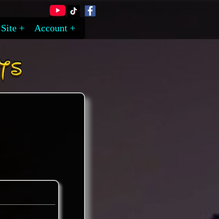
Site
Account