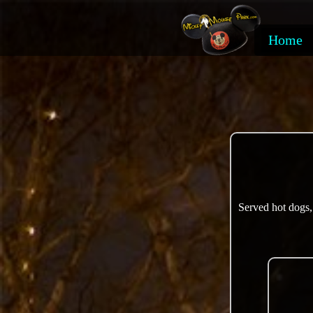
Home
Served hot dogs