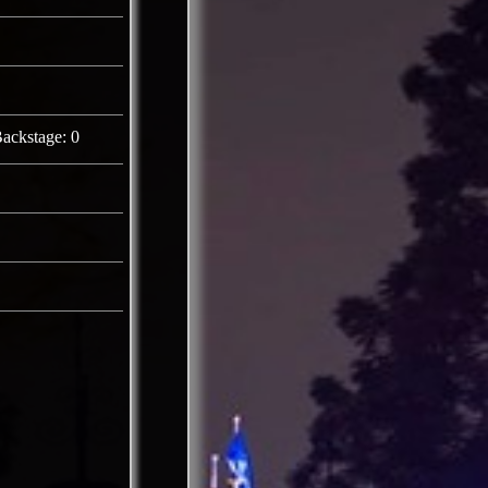
ackstage: 0