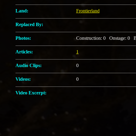
Land:
Frontierland
Replaced By:
Photos:
Construction: 0 Onstage: 0 B
Articles:
1
Audio Clips:
0
Videos:
0
Video Excerpt: