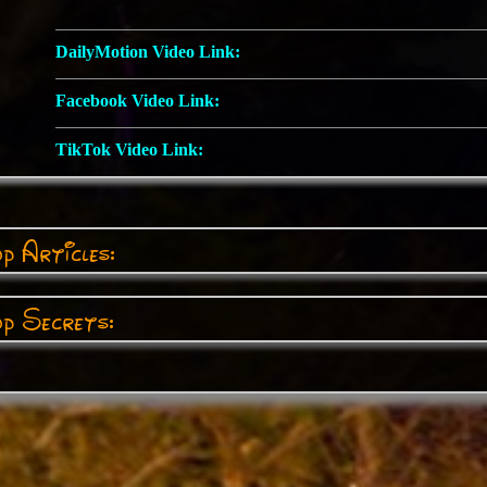
DailyMotion Video Link:
Facebook Video Link:
TikTok Video Link:
p Articles:
p Secrets: