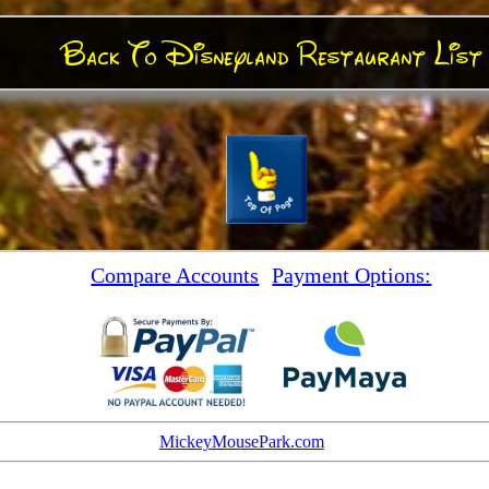
Back To Disneyland Restaurant List
Compare Accounts
Payment Options:
MickeyMousePark.com