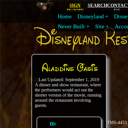
SIGN
SEARCH
CONTAC
IN/JOIN
US
Home
Disneyland
Disne
Never Built
Site
Acco
Aladdins Oasis
Last Updated: September 1, 2019
A dinner and show restaurant, where
the performers would act out the
shorter version of the movie, running
around the restaurant involving
guests.
TMS-4453
ID: