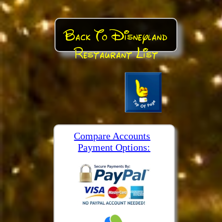
Back To Disneyland
Restaurant List
Compare Accounts
Payment Options: