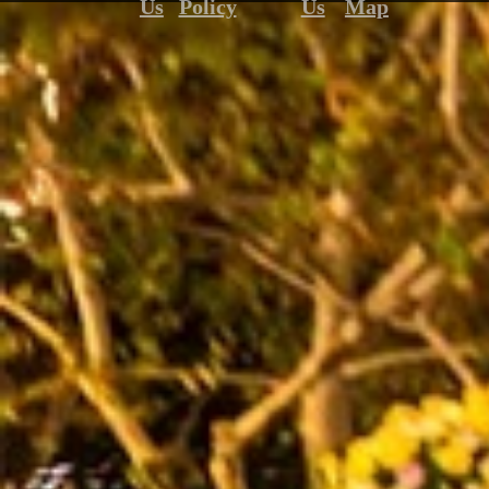
Us
Policy
Us
Map