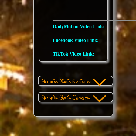
DailyMotion Video Link:
Facebook Video Link:
TikTok Video Link:
Aladdins Oasis Articles:
Aladdins Oasis Secrets: