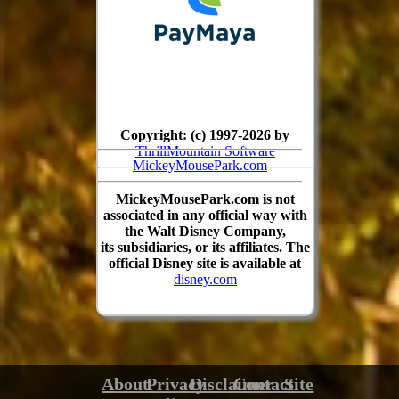
Copyright: (c) 1997-2026 by
ThrillMountain Software
MickeyMousePark.com
MickeyMousePark.com is not
associated in any official way with
the Walt Disney Company,
its subsidiaries, or its affiliates. The
official Disney site is available at
disney.com
About
Privacy
Disclaimer
Contact
Site