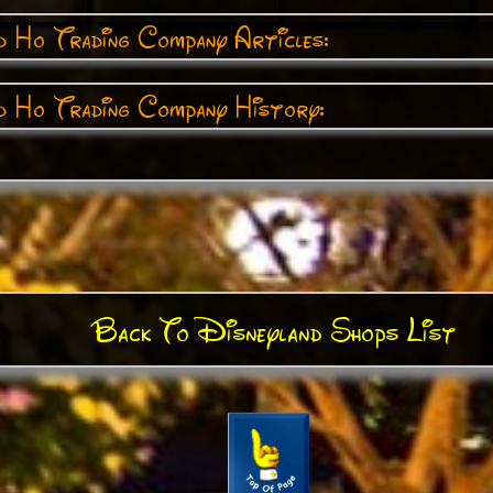
 Ho Trading Company Articles:
 Ho Trading Company History:
Back To Disneyland Shops List