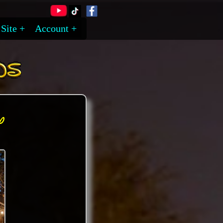
Site
Account
y