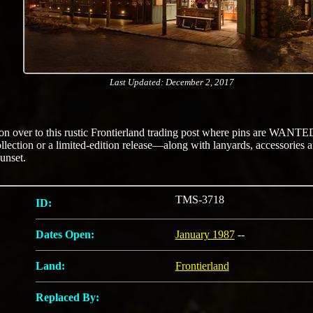
Last Updated: December 2, 2017
 over to this rustic Frontierland trading post where pins are WANTE
ollection or a limited-edition release—along with lanyards, accessorie
sunset.
TMS-3718
ID:
Dates Open:
January 1987
--
Land:
Frontierland
Replaced By: