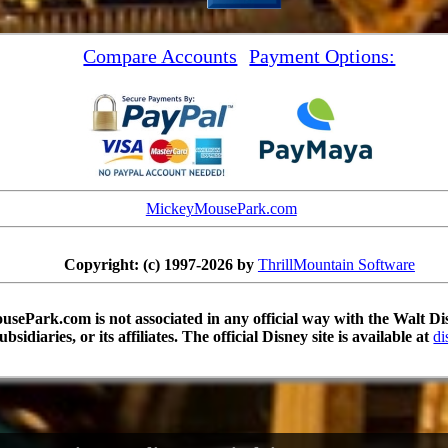
Compare Accounts
Payment Options:
MickeyMousePark.com
Copyright: (c) 1997-2026 by
ThrillMountain Software
sePark.com is not associated in any official way with the Walt 
subsidiaries, or its affiliates. The official Disney site is available at
di