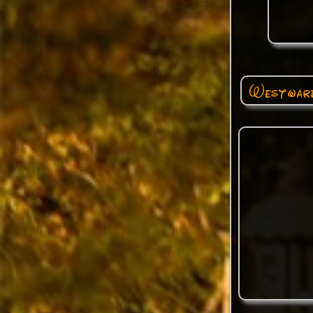
Westward