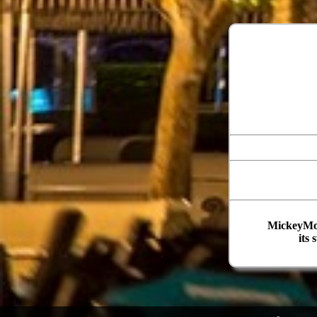
MickeyMou
its 