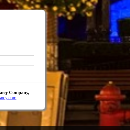
Disney Company,
sney.com