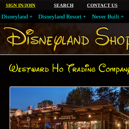
SIGN IN/JOIN
SEARCH
CONTACT US
Disneyland
Disneyland Resort
Never Built
Westward Ho Trading Compan