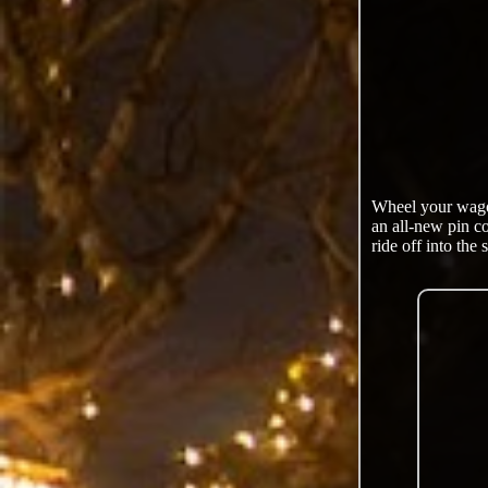
Wheel your wagon
an all-new pin c
ride off into the 