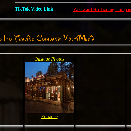
TikTok Video Link:
Westward Ho Trading Compa
 Ho Trading Company MultiMedia
Onstage Photos
Entrance