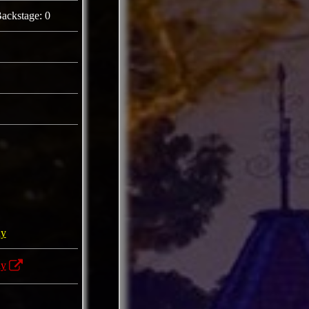
ackstage: 0
ny
ny