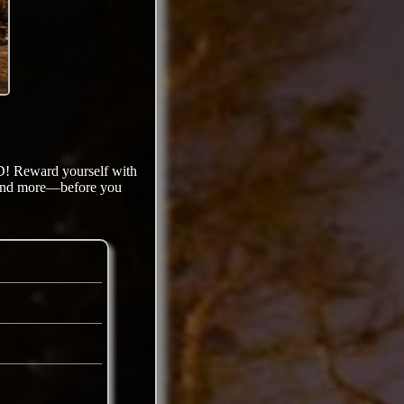
D! Reward yourself with
s and more—before you