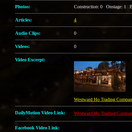
Photos:
Construction: 0 Onstage: 1 B
Articles:
4
Audio Clips:
0
Videos:
0
Video Excerpt:
Westward Ho Trading Compa
DailyMotion Video Link:
Westward Ho Trading Compa
Facebook Video Link: