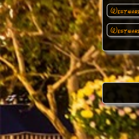
Westward
Westward