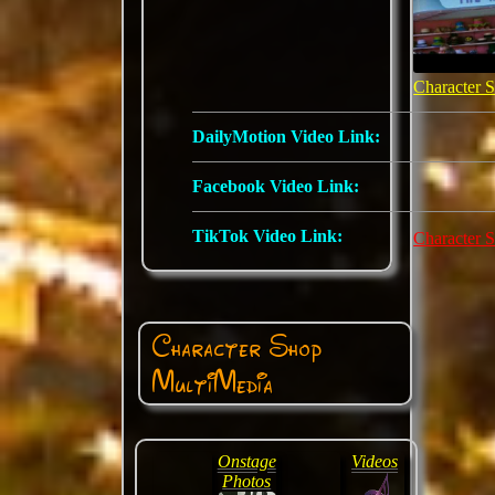
Character 
DailyMotion Video Link:
Facebook Video Link:
TikTok Video Link:
Character 
Character Shop
MultiMedia
Onstage
Videos
Photos