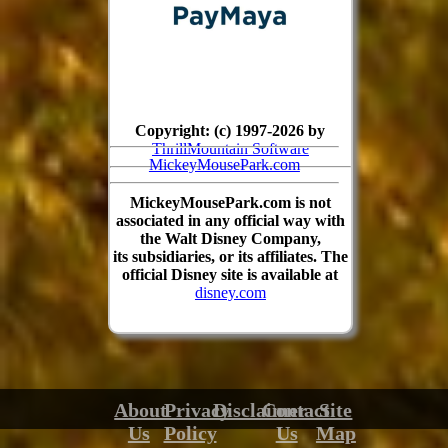
Copyright: (c) 1997-2026 by
ThrillMountain Software
MickeyMousePark.com
MickeyMousePark.com is not
associated in any official way with
the Walt Disney Company,
its subsidiaries, or its affiliates. The
official Disney site is available at
disney.com
About
Privacy
Disclaimer
Contact
Site
Us
Policy
Us
Map