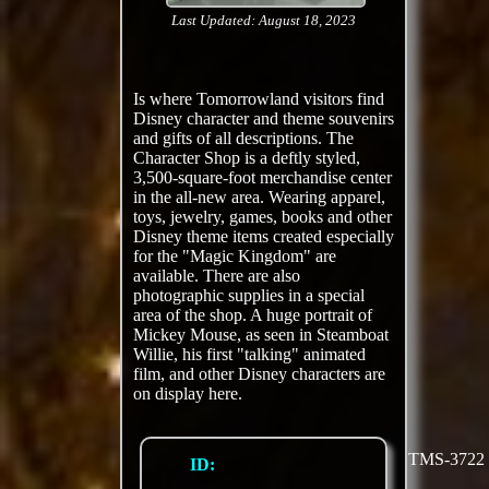
Last Updated: August 18, 2023
Is where Tomorrowland visitors find
Disney character and theme souvenirs
and gifts of all descriptions. The
Character Shop is a deftly styled,
3,500-square-foot merchandise center
in the all-new area. Wearing apparel,
toys, jewelry, games, books and other
Disney theme items created especially
for the "Magic Kingdom" are
available. There are also
photographic supplies in a special
area of the shop. A huge portrait of
Mickey Mouse, as seen in Steamboat
Willie, his first "talking" animated
film, and other Disney characters are
on display here.
TMS-3722
ID: