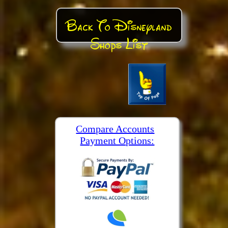
Back To Disneyland
Shops List
Compare Accounts
Payment Options: