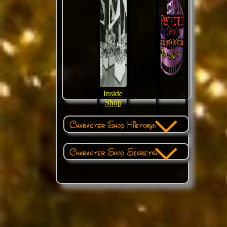
Inside
Shop
Character Shop History:
Character Shop Secrets: