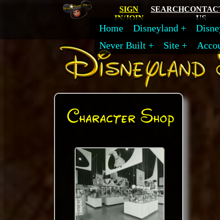
SIGN
SEARCH
CONTAC
IN/JOIN
US
Home
Disneyland
Disne
Never Built
Site
Acco
Character Shop