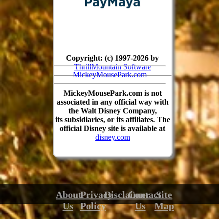
Copyright: (c) 1997-2026 by
ThrillMountain Software
MickeyMousePark.com
MickeyMousePark.com is not
associated in any official way with
the Walt Disney Company,
its subsidiaries, or its affiliates. The
official Disney site is available at
disney.com
About
Privacy
Disclaimer
Contact
Site
Us
Policy
Us
Map