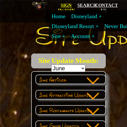
SIGN
SEARCH
CONTACT
IN/JOIN
US
Home
Disneyland
Disneyland Resort
Never Bui
Site
Account
Site Update Month:
June Articles:
June Attractions Updated:
June Restaurants Updated:
June Shops Updated: