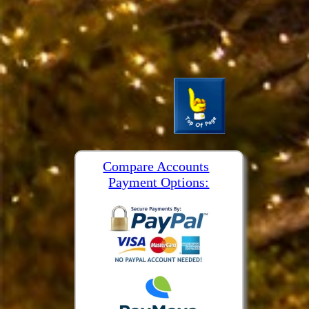
Compare Accounts
Payment Options: