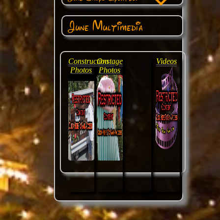
June Multimedia
Construction
Onstage
Videos
Photos
Photos