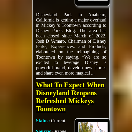
Disneyland Park in Anaheim,
California is getting a major overhaul
in Mickey 's Toontown according to
Disney Parks Blog. The area has
been closed since March of 2022.
Josh D 'Amaro, Chairman of Disney
Parks, Experiences, and Products,
elaborated on the reimagining of
Toontown by saying, “We are so
excited to leverage Disney 's
powerful brand, develop new stories
and share even more magical ...
What To Expect When
Disneyland Reopens
Refreshed Mickeys
Toontown
Status:
Current
Source:
Orange