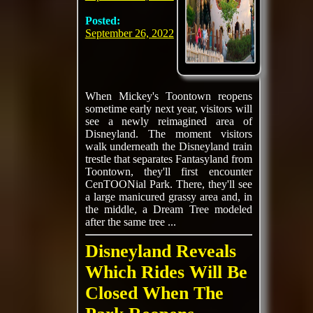
Posted:
September 26, 2022
When Mickey's Toontown reopens
sometime early next year, visitors will
see a newly reimagined area of
Disneyland. The moment visitors
walk underneath the Disneyland train
trestle that separates Fantasyland from
Toontown, they'll first encounter
CenTOONial Park. There, they'll see
a large manicured grassy area and, in
the middle, a Dream Tree modeled
after the same tree ...
Disneyland Reveals
Which Rides Will Be
Closed When The