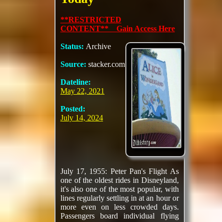
**RESTRICTED
CONTENT** Gain Access Here
Status:
Archive
Source:
stacker.com
Dateline:
May 22, 2021
Posted:
July 14, 2024
July 17, 1955: Peter Pan's Flight As
one of the oldest rides in Disneyland,
it's also one of the most popular, with
lines regularly settling in at an hour or
more even on less crowded days.
Passengers board individual flying