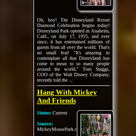
Oh, boy! The Disneyland Resort
Diamond Celebration begins today!
Disneyland Park opened in Anaheim,
Calif., on July 17, 1955, and ever
since, it has entertained millions of
guests from all over the world. That's
no small feat! "It's amazing to
contemplate all that Disneyland has
come to mean to so many people
around the world," Tom Staggs,
COO of the Walt Disney Company,
recently told the ...
Hang With Mickey
And Friends
Status:
Current
Source:
MickeyMousePark.com