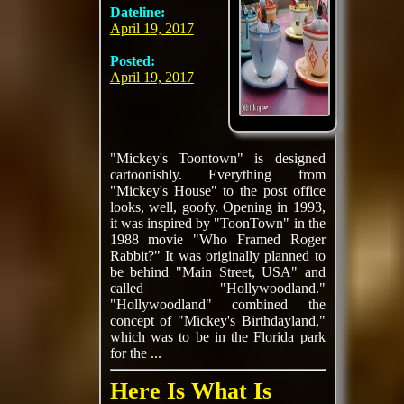
Dateline:
April 19, 2017
Posted:
April 19, 2017
"Mickey's Toontown" is designed
cartoonishly. Everything from
"Mickey's House" to the post office
looks, well, goofy. Opening in 1993,
it was inspired by "ToonTown" in the
1988 movie "Who Framed Roger
Rabbit?" It was originally planned to
be behind "Main Street, USA" and
called "Hollywoodland."
"Hollywoodland" combined the
concept of "Mickey's Birthdayland,"
which was to be in the Florida park
for the ...
Here Is What Is