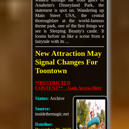
Anaheim's Disneyland Park, the
statement is spot on. Wandering up
Main Street USA, the central
thoroughfare at the world-famous
theme park, one of the first things we
see is Sleeping Beauty's castle. It
looms before us like a scene from a
fairytale with its ...
New Attraction May
Signal Changes For
Toontown
**RESTRICTED
CONTENT** Gain Access Here
Status:
Archive
Source:
insidethemagic.net
Dateline: