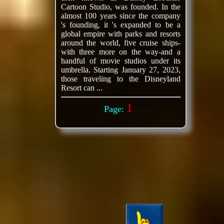
Cartoon Studio, was founded. In the
almost 100 years since the company
's founding, it 's expanded to be a
global empire with parks and resorts
around the world, five cruise ships-
with three more on the way-and a
handful of movie studios under its
umbrella. Starting January 27, 2023,
those traveling to the Disneyland
Resort can ...
1
Page: