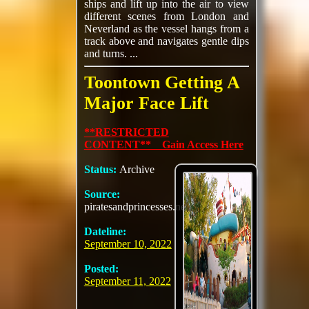
ships and lift up into the air to view
different scenes from London and
Neverland as the vessel hangs from a
track above and navigates gentle dips
and turns. ...
Toontown Getting A
Major Face Lift
**RESTRICTED
CONTENT** Gain Access Here
Status:
Archive
Source:
piratesandprincesses.net
Dateline:
September 10, 2022
Posted:
September 11, 2022