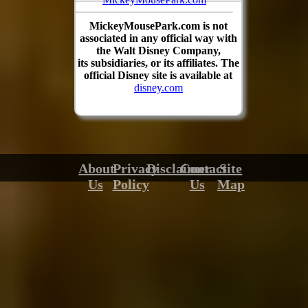
MickeyMousePark.com is not
associated in any official way with
the Walt Disney Company,
its subsidiaries, or its affiliates. The
official Disney site is available at
disney.com
About
Privacy
Disclaimer
Contact
Site
Us
Policy
Us
Map