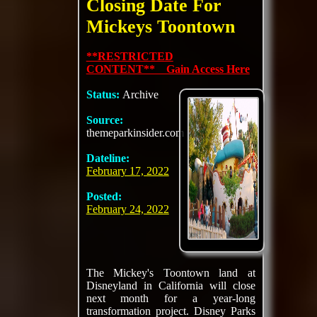
Closing Date For
Mickeys Toontown
**RESTRICTED
CONTENT** Gain Access Here
Status:
Archive
Source:
themeparkinsider.com
Dateline:
February 17, 2022
Posted:
February 24, 2022
The Mickey's Toontown land at
Disneyland in California will close
next month for a year-long
transformation project. Disney Parks