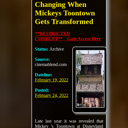
Changing When
Mickeys Toontown
Gets Transformed
**RESTRICTED
CONTENT** Gain Access Here
Status:
Archive
Source:
cinemablend.com
Dateline:
February 19, 2022
Posted:
February 24, 2022
Late last year it was revealed that
Mickey 's Toontown at Disneyland