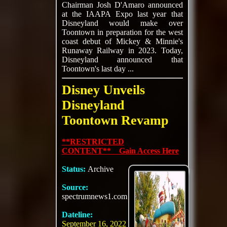
Chairman Josh D'Amaro announced
at the IAAPA Expo last year that
Disneyland would make over
Toontown in preparation for the west
coast debut of Mickey & Minnie's
Runaway Railway in 2023. Today,
Disneyland announced that
Toontown's last day ...
Disney Unveils
Disneyland
Toontown Revamp
**RESTRICTED
CONTENT** Gain Access Here
Status:
Archive
Source:
spectrumnews1.com
Dateline:
September 16, 2022