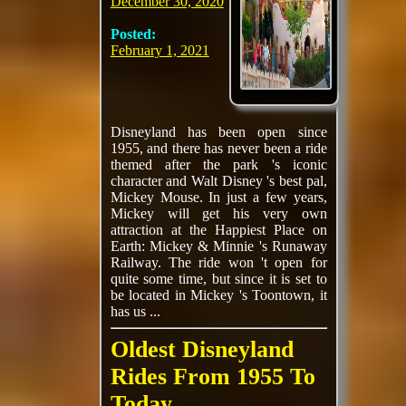
December 30, 2020
Posted:
February 1, 2021
Disneyland has been open since
1955, and there has never been a ride
themed after the park 's iconic
character and Walt Disney 's best pal,
Mickey Mouse. In just a few years,
Mickey will get his very own
attraction at the Happiest Place on
Earth: Mickey & Minnie 's Runaway
Railway. The ride won 't open for
quite some time, but since it is set to
be located in Mickey 's Toontown, it
has us ...
Oldest Disneyland
Rides From 1955 To
Today