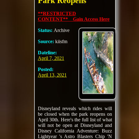
Park Reopens
**RESTRICTED
CONTENT** Gain Access Here
Status:
Archive
Source:
kiisfm
Dateline:
April 7, 2021
Posted:
April 13, 2021
Disneyland reveals which rides will
be closed when the park reopens on
April 30th. Here's the full list of what
will not be open at Disneyland and
Disney California Adventure: Buzz
Lightyear 's Astro Blasters Chip 'N