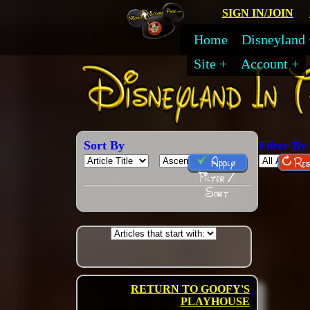
SIGN IN/JOIN
Home
Disneyland
Site
Account
Sort By
Filter By
Apply
Res
Filter /
Sort
RETURN TO GOOFY'S
PLAYHOUSE