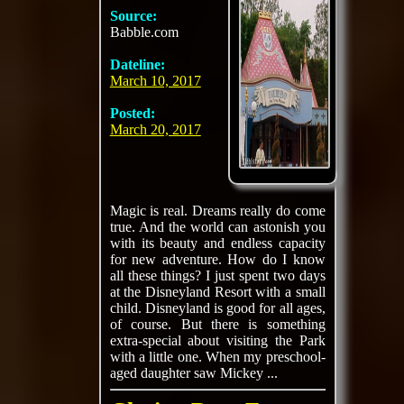
Source:
Babble.com
Dateline:
March 10, 2017
Posted:
March 20, 2017
Magic is real. Dreams really do come
true. And the world can astonish you
with its beauty and endless capacity
for new adventure. How do I know
all these things? I just spent two days
at the Disneyland Resort with a small
child. Disneyland is good for all ages,
of course. But there is something
extra-special about visiting the Park
with a little one. When my preschool-
aged daughter saw Mickey ...