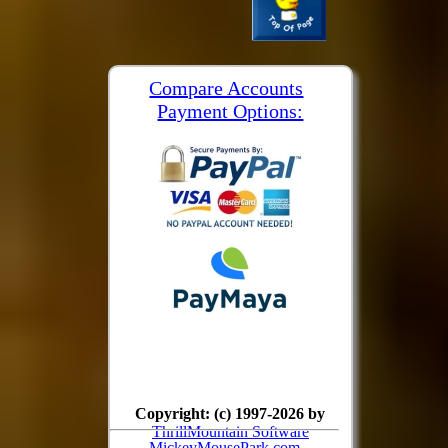
Compare Accounts
Payment Options:
Copyright: (c) 1997-2026 by
ThrillMountain Software
MickeyMousePark.com