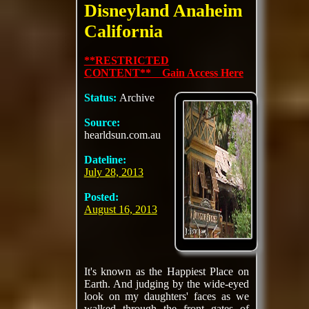
Disneyland Anaheim
California
**RESTRICTED
CONTENT** Gain Access Here
Status:
Archive
Source:
hearldsun.com.au
Dateline:
July 28, 2013
Posted:
August 16, 2013
It's known as the Happiest Place on
Earth. And judging by the wide-eyed
look on my daughters' faces as we
walked through the front gates of