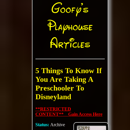
Goofy's
Playhouse
Articles
5 Things To Know If
You Are Taking A
Preschooler To
Disneyland
**RESTRICTED
CONTENT** Gain Access Here
Status:
Archive