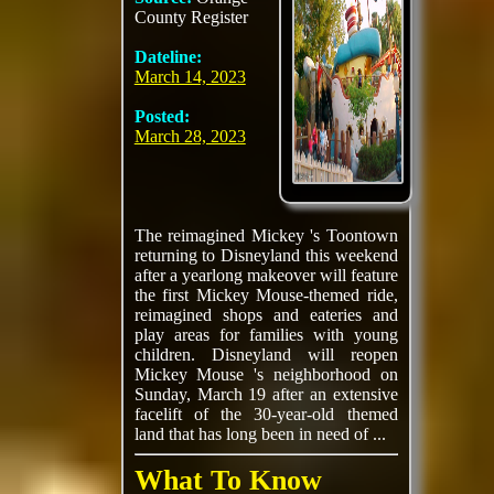
County Register
Dateline:
March 14, 2023
Posted:
March 28, 2023
The reimagined Mickey 's Toontown
returning to Disneyland this weekend
after a yearlong makeover will feature
the first Mickey Mouse-themed ride,
reimagined shops and eateries and
play areas for families with young
children. Disneyland will reopen
Mickey Mouse 's neighborhood on
Sunday, March 19 after an extensive
facelift of the 30-year-old themed
land that has long been in need of ...
What To Know