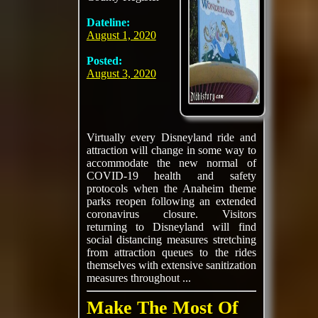
Dateline:
August 1, 2020
Posted:
August 3, 2020
Virtually every Disneyland ride and
attraction will change in some way to
accommodate the new normal of
COVID-19 health and safety
protocols when the Anaheim theme
parks reopen following an extended
coronavirus closure. Visitors
returning to Disneyland will find
social distancing measures stretching
from attraction queues to the rides
themselves with extensive sanitization
measures throughout ...
Make The Most Of