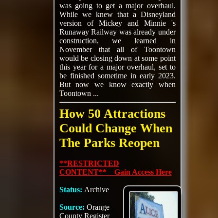
was going to get a major overhaul.
While we knew that a Disneyland
version of Mickey and Minnie 's
Runaway Railway was already under
construction, we learned in
November that all of Toontown
would be closing down at some point
this year for a major overhaul, set to
be finished sometime in early 2023.
But now we know exactly when
Toontown ...
How 50 Attractions
Could Change When
The Parks Reopen
**RESTRICTED
CONTENT** Gain Access Here
Status:
Archive
Source:
Orange
County Register