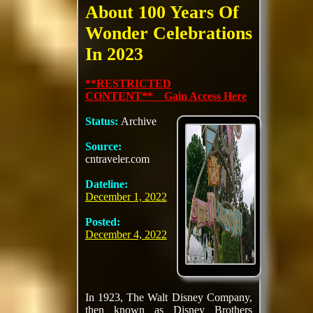
About 100 Years Of
Wonder Celebrations
In 2023
**RESTRICTED
CONTENT** Gain Access Here
Status:
Archive
Source:
cntraveler.com
Dateline:
December 1, 2022
Posted:
December 4, 2022
In 1923, The Walt Disney Company,
then known as Disney Brothers