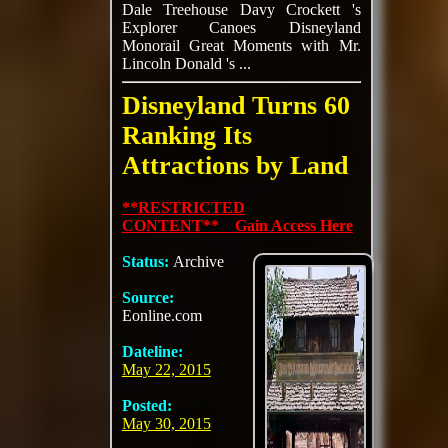
Dale Treehouse Davy Crockett 's
Explorer Canoes Disneyland
Monorail Great Moments with Mr.
Lincoln Donald 's ...
Disneyland Turns 60
Ranking Its
Attractions by Land
**RESTRICTED
CONTENT** Gain Access Here
Status:
Archive
Source:
Eonline.com
Dateline:
May 22, 2015
Posted:
May 30, 2015