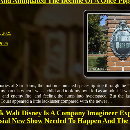
And Antiquated The Decline Of A Once Pop
, 2025
2025
ries of Star Tours, the motion-simulated spaceship ride through the “
 my parents when I was a child and took my own kid as an adult. It wa
 and enemy fire, and feeling the jump into hyperspace. But the last
Tours appeared a little lackluster compared with the newer ...
k Walt Disney Is A Company Imagineer Ex
sial New Show Needed To Happen And The