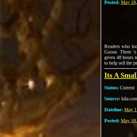
Posted:
May 18,
Readers who look
Goose. There 's
given 48 hours t
to help sell the p
Its A Sma
Status:
Current
Source:
ktla.co
Dateline:
May 1
Posted:
May 18,