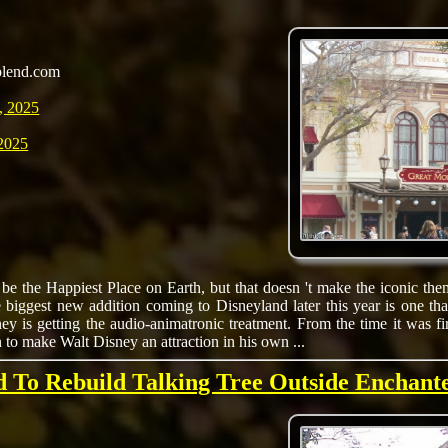
blend.com
, 2025
2025
e the Happiest Place on Earth, but that doesn 't make the iconic them
 biggest new addition coming to Disneyland later this year is one th
ey is getting the audio-animatronic treatment. From the time it was f
n to make Walt Disney an attraction in his own ...
d To Rebuild Talking Tree Outside Enchan