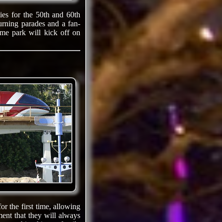
ties for the 50th and 60th
urning parades and a fan-
eme park will kick off on
or the first time, allowing
ent that they will always