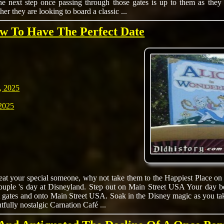
e next step once passing through those gates is up to them as they e
her they are looking to board a classic ...
ow To Have The Perfect Date
, 2025
2025
reat your special someone, why not take them to the Happiest Place on
couple 's day at Disneyland. Step out on Main Street USA Your day b
t gates and onto Main Street USA. Soak in the Disney magic as you tak
htfully nostalgic Carnation Café ...