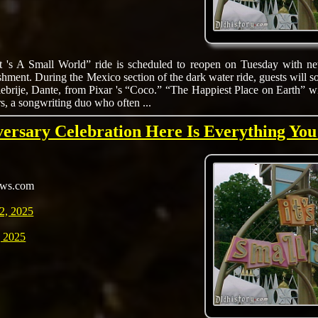
It 's A Small World” ride is scheduled to reopen on Tuesday with ne
shment. During the Mexico section of the dark water ride, guests will s
alebrije, Dante, from Pixar 's “Coco.” “The Happiest Place on Earth” w
, a songwriting duo who often ...
versary Celebration Here Is Everything Yo
ews.com
2, 2025
 2025