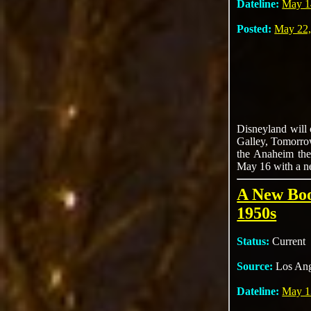
Dateline:
May 1
Posted:
May 22,
Disneyland will 
Galley, Tomorrow
the Anaheim them
May 16 with a ne
A New Boo
1950s
Status:
Current
Source:
Los Ang
Dateline:
May 1