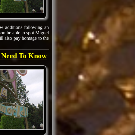
w additions following an
oon be able to spot Miguel
ill also pay homage to the
u Need To Know