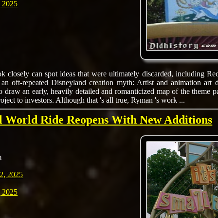
 2025
 closely can spot ideas that were ultimately discarded, including R
 an oft-repeated Disneyland creation myth: Artist and animation art
o draw an early, heavily detailed and romanticized map of the theme 
roject to investors. Although that 's all true, Ryman 's work ...
ll World Ride Reopens With New Additions
m
2, 2025
 2025