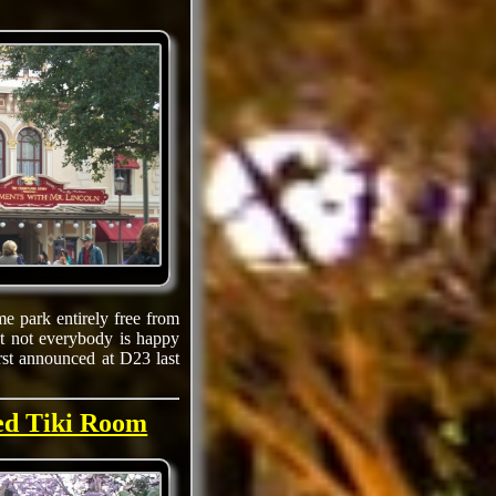
e park entirely free from
at not everybody is happy
irst announced at D23 last
ted Tiki Room