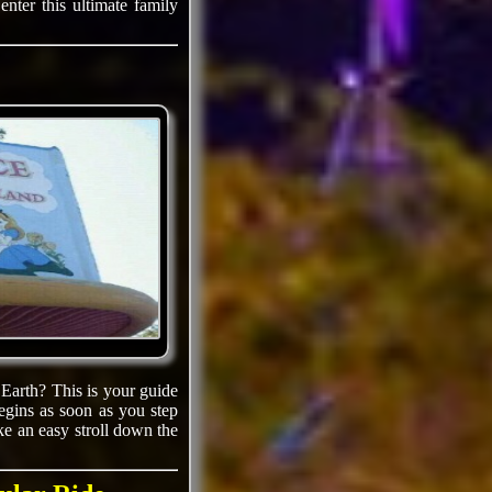
nter this ultimate family
 Earth? This is your guide
egins as soon as you step
e an easy stroll down the