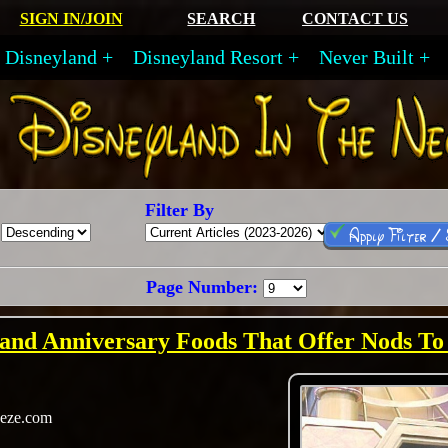
SIGN IN/JOIN
SEARCH
CONTACT US
Disneyland
Disneyland Resort
Never Built
Filter By
Apply Filter /
Page Number:
land Anniversary Foods That Offer Nods To
eeze.com