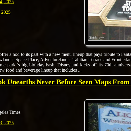
4, 2025
 2025
offer a nod to its past with a new menu lineup that pays tribute to Fant
land 's Space Place, Adventureland 's Tahitian Terrace and Frontierlan
e park 's big birthday bash. Disneyland kicks off its 70th anniversa
w food and beverage lineup that includes ...
k Unearths Never Before Seen Maps From
eles Times
3, 2025