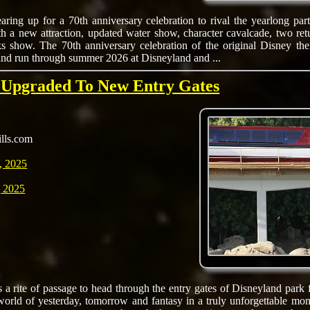
aring up for a 70th anniversary celebration to rival the yearlong par
th a new attraction, updated water show, character cavalcade, two ret
ks show. The 70th anniversary celebration of the original Disney th
nd run through summer 2026 at Disneyland and ...
s Upgraded To New Entry Gates
ills.com
, 2025
 2025
s a rite of passage to head through the entry gates of Disneyland park f
world of yesterday, tomorrow and fantasy in a truly unforgettable mom