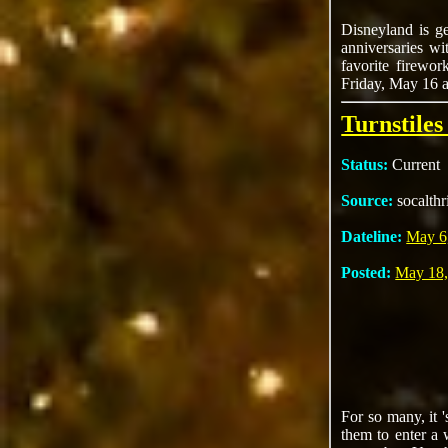
Disneyland is ge
anniversaries wi
favorite firewor
Friday, May 16 a
Turnstile
Status:
Current
Source:
socalthr
Dateline:
May 6
Posted:
May 18,
For so many, it '
them to enter a 