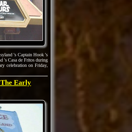
asyland 's Captain Hook 's
d 's Casa de Fritos during
ry celebration on Friday,
 The Early