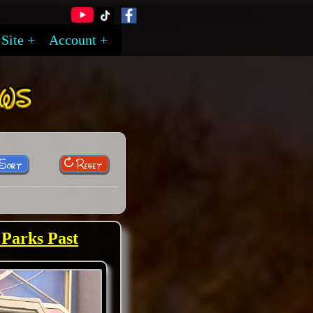
Site
Account
 Sort
Reset
 Parks Past