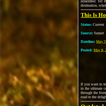
remember. Yet th
destination, whet
This Is H
Status:
Current
Source:
Sunset
Dateline:
May 5
Posted:
May 8, 
If you want to t
to the ultimate 
through the fron
road to the delig