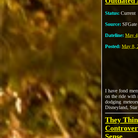
Outdated 
Status:
Current
Source:
SFGate
Dateline:
May 4
Posted:
May 8, 
I have fond memo
on the ride with
dodging meteors
Disneyland, Star 
They Thin
Controver
Sense