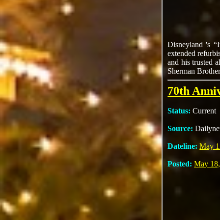
Disneyland 's “
extended refurbi
and his trusted 
Sherman Brothers
70th Anni
Status:
Current
Source:
Dailyn
Dateline:
May 1
Posted:
May 18,