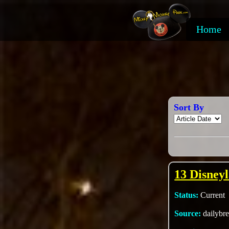
Home
Sort By
13 Disney
Status:
Current
Source:
dailybr