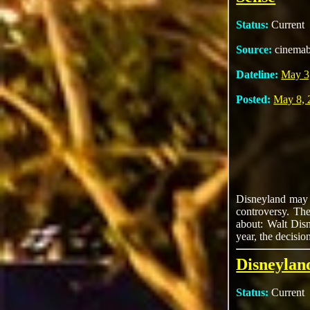
Status:
Current
Source:
cinema
Dateline:
May 3
Posted:
May 8, 
Disneyland may b
controversy. The
about: Walt Disn
year, the decisio
Disneylan
Status:
Current