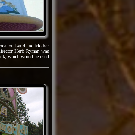
ecreation Land and Mother
 director Herb Ryman was
park, which would be used