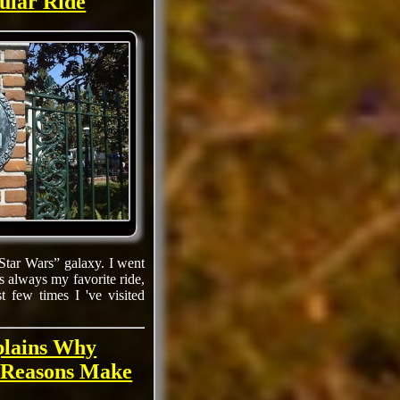
ular Ride
Star Wars” galaxy. I went
s always my favorite ride,
 few times I 've visited
plains Why
 Reasons Make